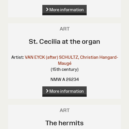
More information
ART
St. Cecilia at the organ
Artist:
VAN EYCK (after)
SCHULTZ, Christian
Hangard-
Maugé
(15th century)
NMW A 26234
More information
ART
The hermits