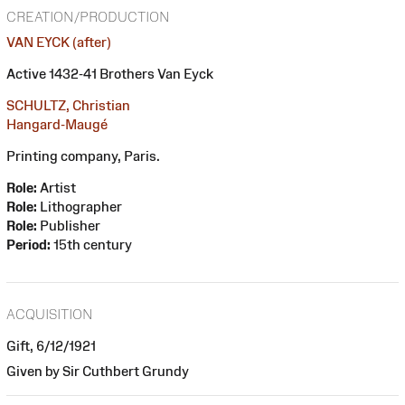
CREATION/PRODUCTION
VAN EYCK (after)
Active 1432-41 Brothers Van Eyck
SCHULTZ, Christian
Hangard-Maugé
Printing company, Paris.
Role:
Artist
Role:
Lithographer
Role:
Publisher
Period:
15th century
ACQUISITION
Gift, 6/12/1921
Given by Sir Cuthbert Grundy