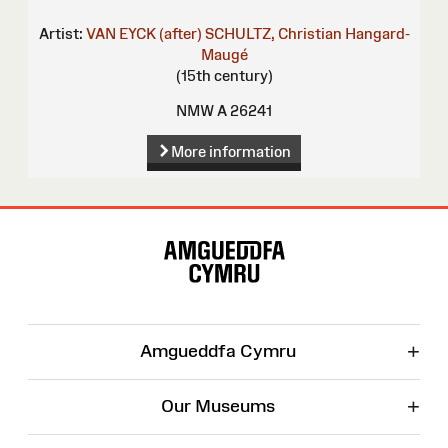
Artist:
VAN EYCK (after)
SCHULTZ, Christian
Hangard-
Maugé
(15th century)
NMW A 26241
More information
Site
Map
+
Amgueddfa Cymru
+
Our Museums