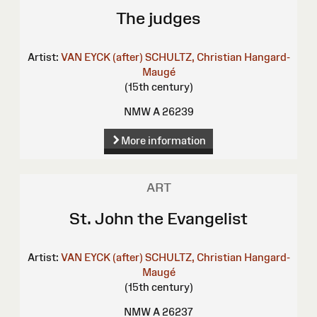
The judges
Artist:
VAN EYCK (after)
SCHULTZ, Christian
Hangard-
Maugé
(15th century)
NMW A 26239
More information
ART
St. John the Evangelist
Artist:
VAN EYCK (after)
SCHULTZ, Christian
Hangard-
Maugé
(15th century)
NMW A 26237