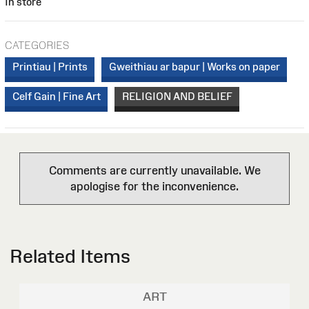
In store
CATEGORIES
Printiau | Prints
Gweithiau ar bapur | Works on paper
Celf Gain | Fine Art
RELIGION AND BELIEF
Comments are currently unavailable. We
apologise for the inconvenience.
Related Items
ART