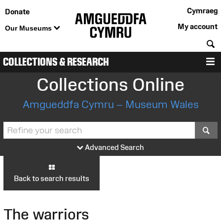
Cymraeg
Donate
My account
Our Museums
S
COLLECTIONS & RESEARCH
M
Collections Online
Amgueddfa Cymru – Museum Wales
S
Advanced Search
Back to search results
The warriors