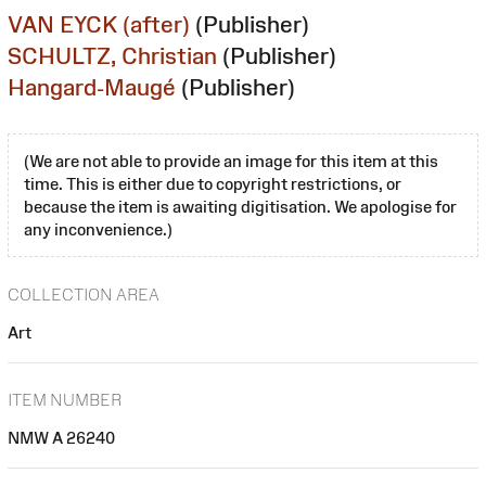
VAN EYCK (after)
(Publisher)
SCHULTZ, Christian
(Publisher)
Hangard-Maugé
(Publisher)
(We are not able to provide an image for this item at this
time. This is either due to copyright restrictions, or
because the item is awaiting digitisation. We apologise for
any inconvenience.)
COLLECTION AREA
Art
ITEM NUMBER
NMW A 26240