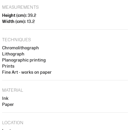
MEASUREMENTS
Height (cm):
39.2
Width (cm):
13.2
TECHNIQUES
Chromolithograph
Lithograph
Planographic printing
Prints
Fine Art - works on paper
MATERIAL
Ink
Paper
LOCATION