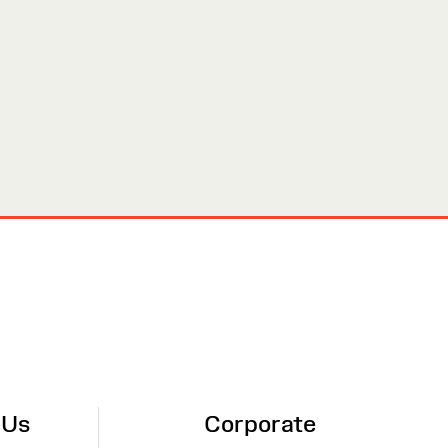
 Us
Corporate