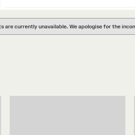
are currently unavailable. We apologise for the inco