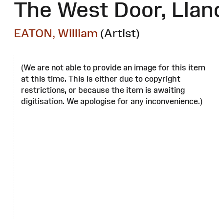
The West Door, Llan
EATON, William
(Artist)
(We are not able to provide an image for this item
at this time. This is either due to copyright
restrictions, or because the item is awaiting
digitisation. We apologise for any inconvenience.)