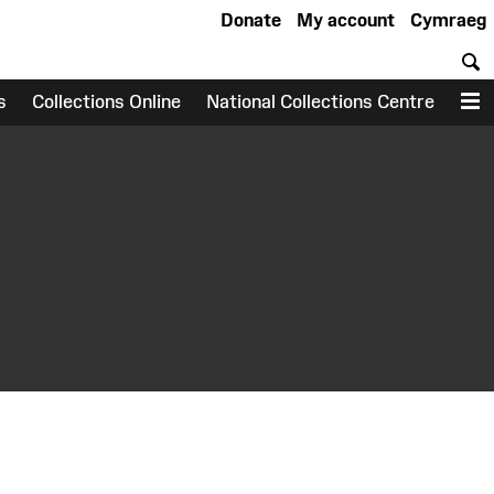
Donate
My account
Cymraeg
S
s
Collections Online
National Collections Centre
M
earch