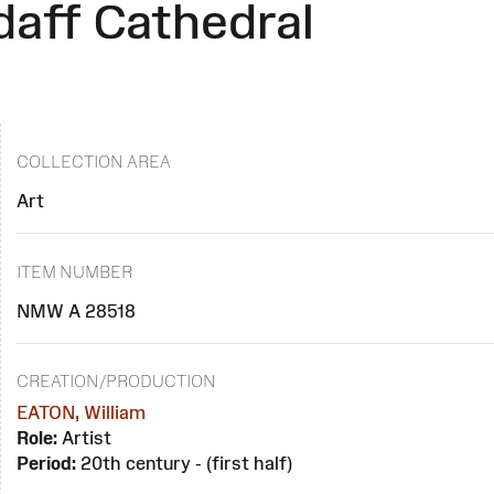
daff Cathedral
COLLECTION AREA
Art
ITEM NUMBER
NMW A 28518
CREATION/PRODUCTION
EATON, William
Role:
Artist
Period:
20th century - (first half)