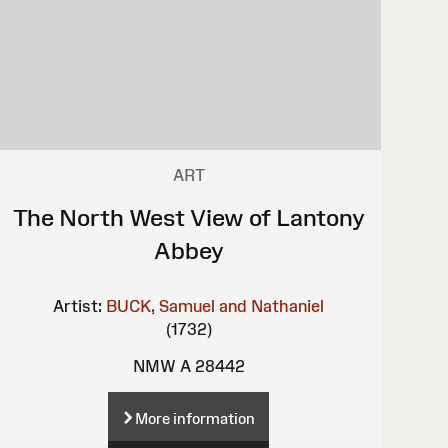
ART
The North West View of Lantony
Abbey
Artist:
BUCK, Samuel and Nathaniel
(1732)
NMW A 28442
More information