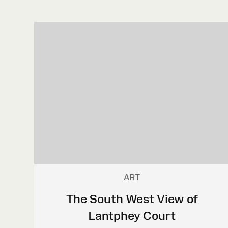
ART
The South West View of
Lantphey Court