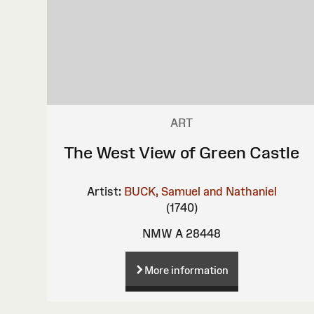
ART
The West View of Green Castle
Artist:
BUCK, Samuel and Nathaniel
(1740)
NMW A 28448
More information