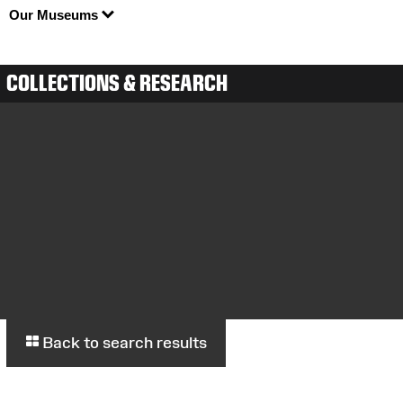
Our Museums
COLLECTIONS & RESEARCH
Back to search results