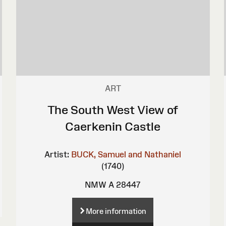
ART
The South West View of
Caerkenin Castle
Artist:
BUCK, Samuel and Nathaniel
(1740)
NMW A 28447
More information