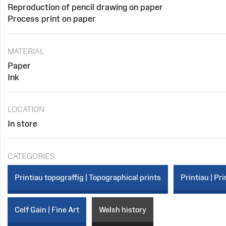
Reproduction of pencil drawing on paper
Process print on paper
MATERIAL
Paper
Ink
LOCATION
In store
CATEGORIES
Printiau topograffig | Topographical prints
Printiau | Pri
Celf Gain | Fine Art
Welsh history