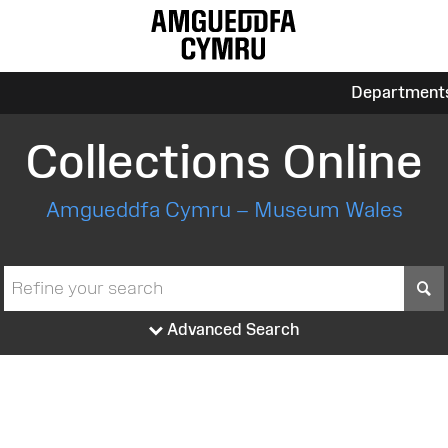
Department
Collections Online
Amgueddfa Cymru – Museum Wales
S
Advanced Search