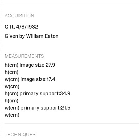
ACQUISITION
Gift, 4/8/1932
Given by William Eaton
MEASUREMENTS
h(cm) image size:27.9
h(cm)
w(cm) image size:17.4
w(cm)
h(cm) primary support:34.9
h(cm)
w(cm) primary support:21.5
w(cm)
TECHNIQUES