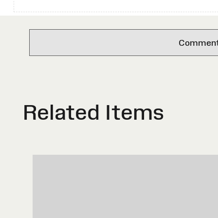
Comments 
Related Items