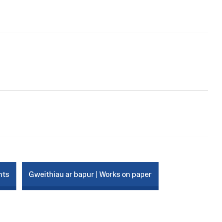
nts
Gweithiau ar bapur | Works on paper