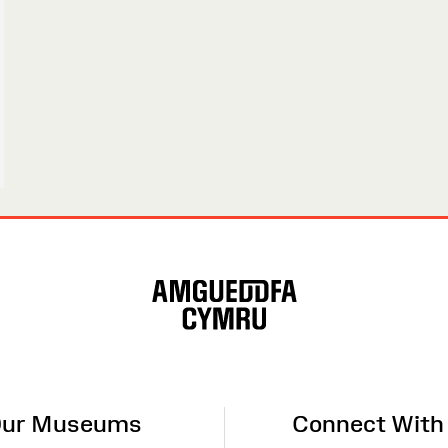
ur Museums
Connect With