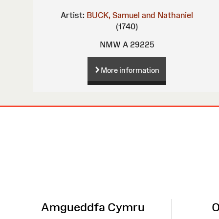
Artist:
BUCK, Samuel and Nathaniel
(1740)
NMW A 29225
More information
Site
Map
Amgueddfa Cymru
O