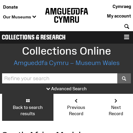
Cymraeg
Donate
My account
Our Museums
S
COLLECTIONS & RESEARCH
M
Collections Online
Amgueddfa Cymru – Museum Wales
S
Advanced Search
Back to search
Previous
Next
results
Record
Record