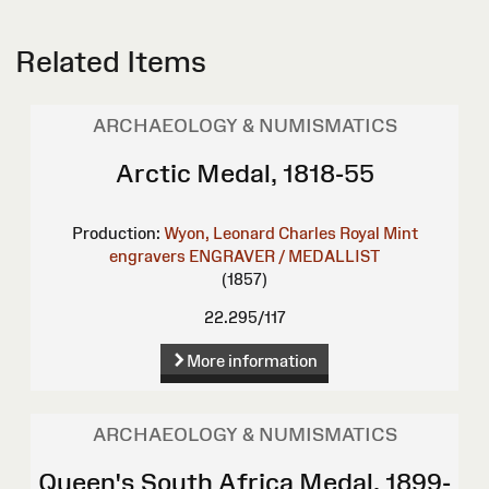
Related Items
ARCHAEOLOGY & NUMISMATICS
Arctic Medal, 1818-55
Production:
Wyon, Leonard Charles
Royal Mint
engravers
ENGRAVER / MEDALLIST
(1857)
22.295/117
More information
ARCHAEOLOGY & NUMISMATICS
Queen's South Africa Medal, 1899-