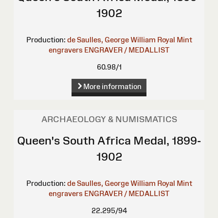
1902
Production:
de Saulles, George William
Royal Mint
engravers
ENGRAVER / MEDALLIST
60.98/1
More information
ARCHAEOLOGY & NUMISMATICS
Queen's South Africa Medal, 1899-
1902
Production:
de Saulles, George William
Royal Mint
engravers
ENGRAVER / MEDALLIST
22.295/94