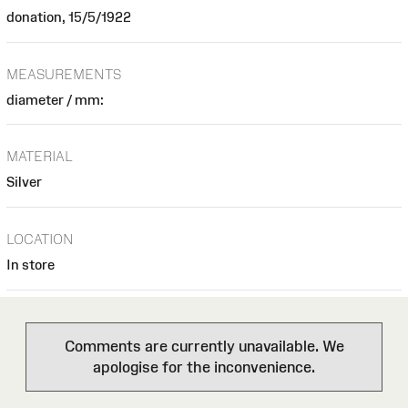
donation, 15/5/1922
MEASUREMENTS
diameter / mm:
MATERIAL
Silver
LOCATION
In store
Comments are currently unavailable. We
apologise for the inconvenience.