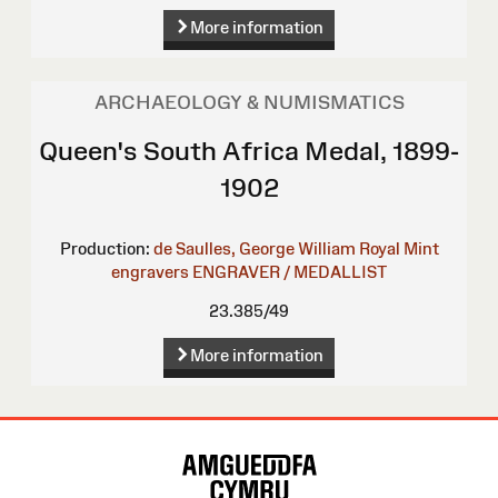
More information
ARCHAEOLOGY & NUMISMATICS
Queen's South Africa Medal, 1899-
1902
Production:
de Saulles, George William
Royal Mint
engravers
ENGRAVER / MEDALLIST
23.385/49
More information
Site
Map