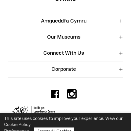
+
Amgueddfa Cymru
+
Our Museums
+
Connect With Us
+
Corporate
Facebook
Instagr
Charity No. 525774
This site uses cookies to improve your experience. View our
Cookie Policy
Preferences
Accept All Cookies