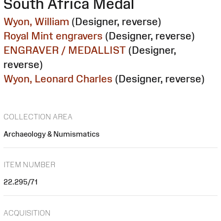
South Africa Medal
Wyon, William
(Designer, reverse)
Royal Mint engravers
(Designer, reverse)
ENGRAVER / MEDALLIST
(Designer,
reverse)
Wyon, Leonard Charles
(Designer, reverse)
COLLECTION AREA
Archaeology & Numismatics
ITEM NUMBER
22.295/71
ACQUISITION