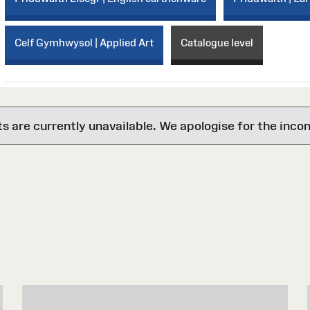
Celf Gymhwysol | Applied Art
Catalogue level
are currently unavailable. We apologise for the inco