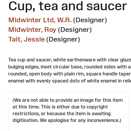
Cup, tea and saucer
Midwinter Ltd, W.R.
(Designer)
Midwinter, Roy
(Designer)
Tait, Jessie
(Designer)
Tea cup and saucer, white earthenware with clear glaze
bulging edges, inset circular base, rounded sides with a
rounded, open body with plain rim, square handle taper
enamel with evenly spaced dots of white enamel in relie
(We are not able to provide an image for this item
at this time. This is either due to copyright
restrictions, or because the item is awaiting
digitisation. We apologise for any inconvenience.)