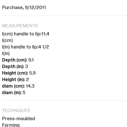
Purchase, 9/12/2011
MEASUREMENTS
l(cm) handle to lip:11.4
l(cm)
l(in) handle to lip:4 1/2
l(in)
Depth (cm):
9.1
Depth (in):
3
Height (cm):
5.9
Height (in):
2
diam (cm):
14.3
diam (in):
5
TECHNIQUES
Press-moulded
Forming