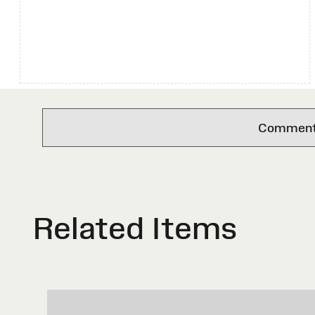
Comments 
Related Items