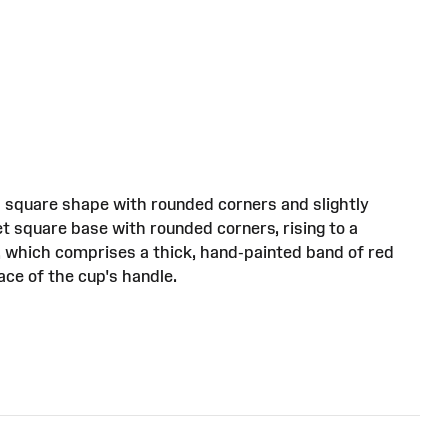
 a square shape with rounded corners and slightly
et square base with rounded corners, rising to a
, which comprises a thick, hand-painted band of red
ace of the cup's handle.