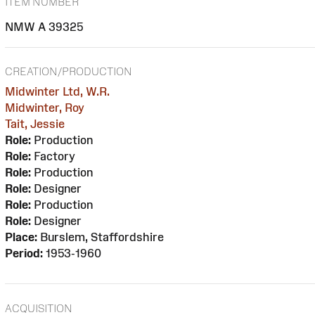
ITEM NUMBER
NMW A 39325
CREATION/PRODUCTION
Midwinter Ltd, W.R.
Midwinter, Roy
Tait, Jessie
Role:
Production
Role:
Factory
Role:
Production
Role:
Designer
Role:
Production
Role:
Designer
Place:
Burslem, Staffordshire
Period:
1953-1960
ACQUISITION