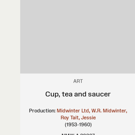
ART
Cup, tea and saucer
Production:
Midwinter Ltd, W.R.
Midwinter,
Roy
Tait, Jessie
(1953-1960)