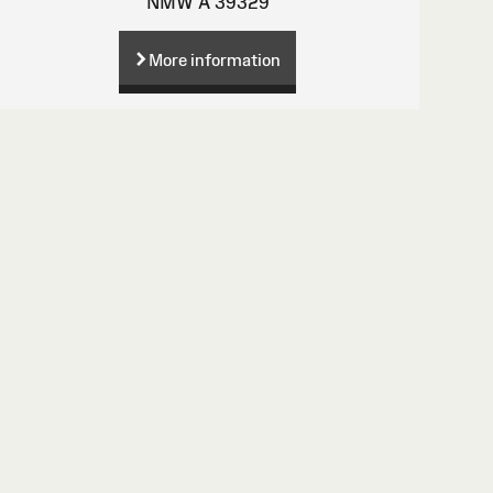
NMW A 39329
More information