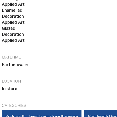
Applied Art
Enamelled
Decoration
Applied Art
Glazed
Decoration
Applied Art
MATERIAL
Earthenware
LOCATION
In store
CATEGORIES
Priddwaith Lloegr | English earthenware
Priddwaith | Ea