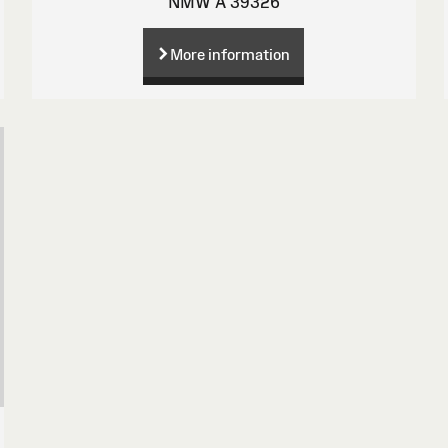
NMW A 39326
More information