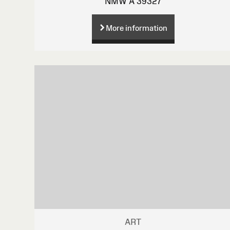
NMW A 39327
More information
ART