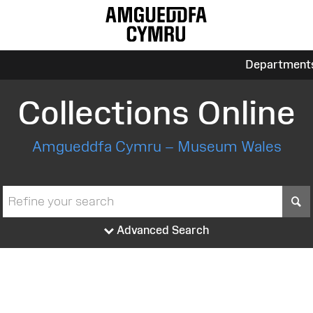
Department
Collections Online
Amgueddfa Cymru – Museum Wales
S
Advanced Search