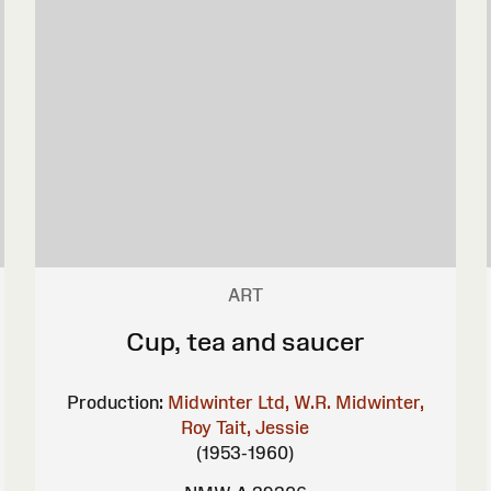
ART
Cup, tea and saucer
Production:
Midwinter Ltd, W.R.
Midwinter,
Roy
Tait, Jessie
(1953-1960)