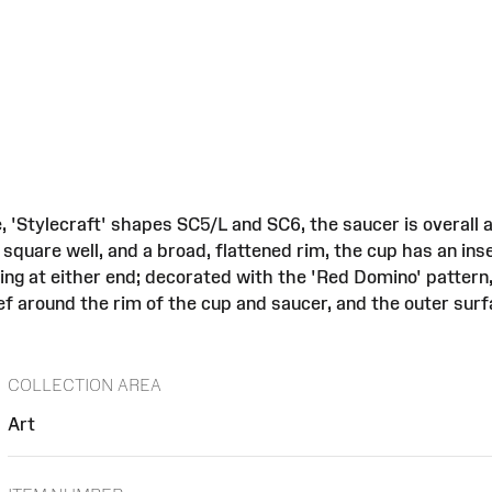
, 'Stylecraft' shapes SC5/L and SC6, the saucer is overall
 square well, and a broad, flattened rim, the cup has an ins
ing at either end; decorated with the 'Red Domino' pattern
f around the rim of the cup and saucer, and the outer surf
COLLECTION AREA
Art