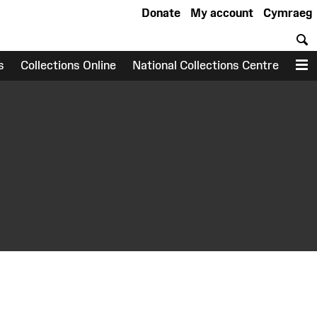
Donate
My account
Cymraeg
S
s
Collections Online
National Collections Centre
M
earch