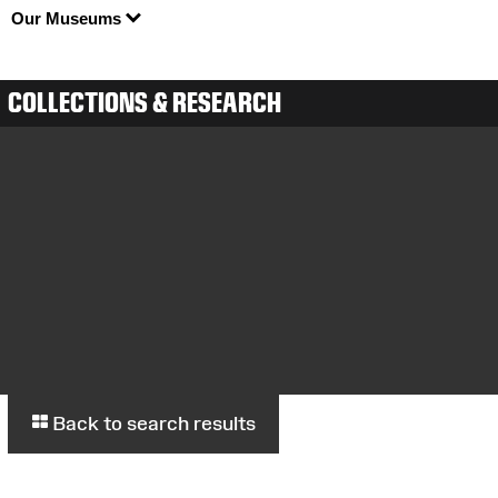
Our Museums
COLLECTIONS & RESEARCH
Back to search results