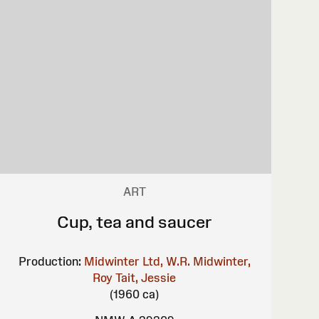
ART
Cup, tea and saucer
Production:
Midwinter Ltd, W.R.
Midwinter,
Roy
Tait, Jessie
(1960 ca)