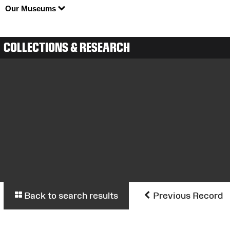
Our Museums
COLLECTIONS & RESEARCH
Back to search results
Previous Record