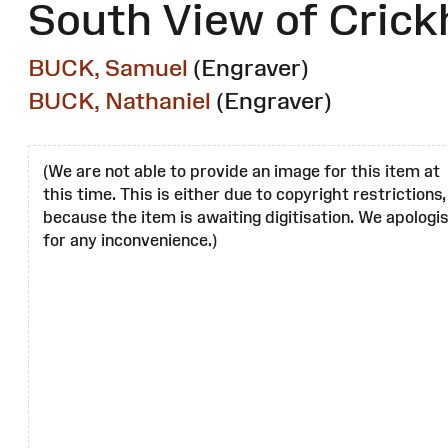
South View of Crick
BUCK, Samuel
(Engraver)
BUCK, Nathaniel
(Engraver)
(We are not able to provide an image for this item at
this time. This is either due to copyright restrictions,
because the item is awaiting digitisation. We apologi
for any inconvenience.)