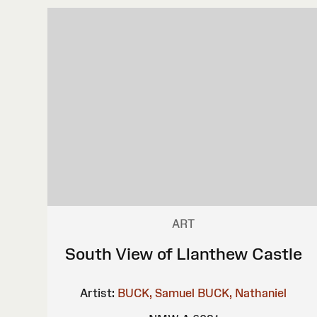
ART
South View of Llanthew Castle
Artist:
BUCK, Samuel
BUCK, Nathaniel