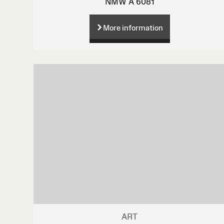
NMW A 6081
More information
ART