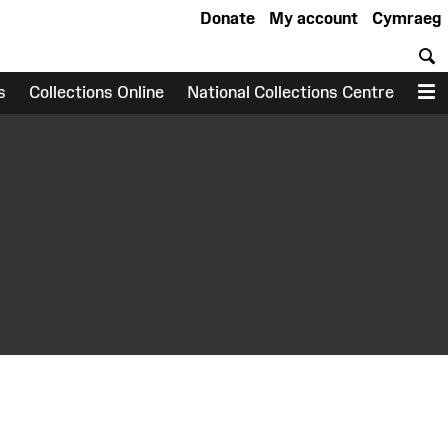
Donate
My account
Cymraeg
S
s
Collections Online
National Collections Centre
M
earch