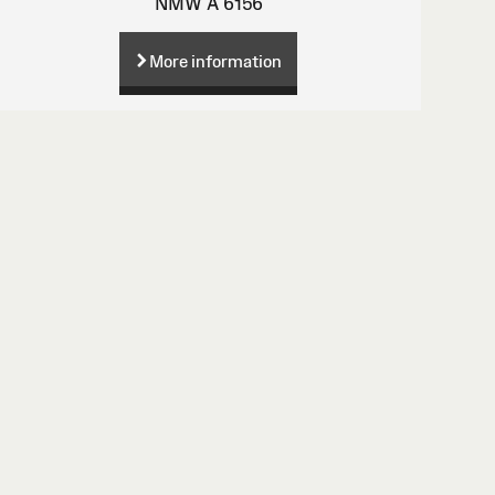
NMW A 6156
More information