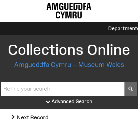
Department
Collections Online
Amgueddfa Cymru – Museum Wales
S
Advanced Search
Next Record