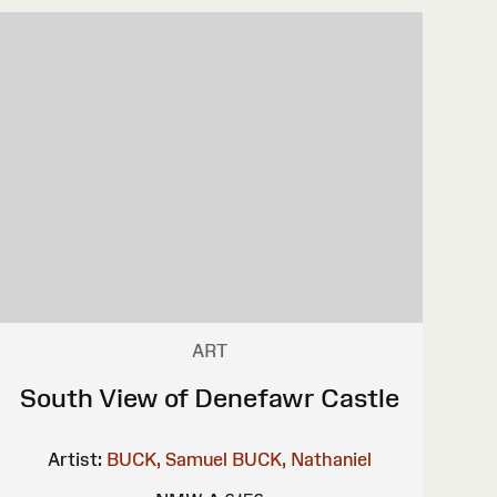
ART
South View of Denefawr Castle
Artist:
BUCK, Samuel
BUCK, Nathaniel