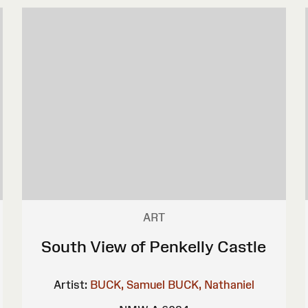
ART
South View of Penkelly Castle
Artist:
BUCK, Samuel
BUCK, Nathaniel