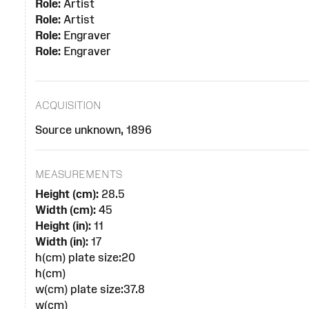
Role:
Artist
Role:
Artist
Role:
Engraver
Role:
Engraver
ACQUISITION
Source unknown, 1896
MEASUREMENTS
Height (cm):
28.5
Width (cm):
45
Height (in):
11
Width (in):
17
h(cm) plate size:20
h(cm)
w(cm) plate size:37.8
w(cm)