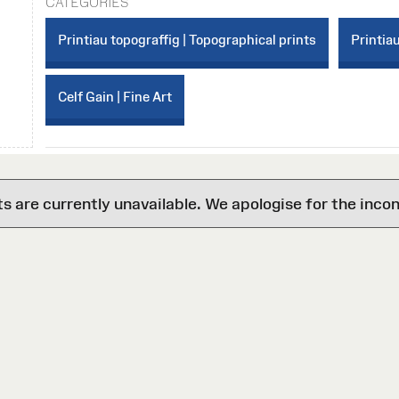
CATEGORIES
Printiau topograffig | Topographical prints
Printiau
Celf Gain | Fine Art
are currently unavailable. We apologise for the inco