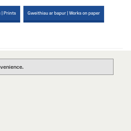
 | Prints
Gweithiau ar bapur | Works on paper
nvenience.