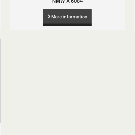
NMW A 6084
More information