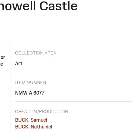
howell Castle
COLLECTION AREA
 or
Art
se
ITEM NUMBER
NMW A 6077
CREATION/PRODUCTION
BUCK, Samuel
BUCK, Nathaniel