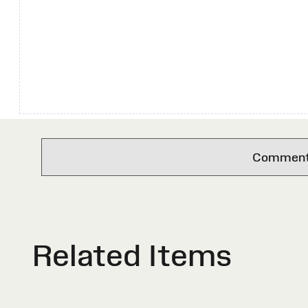
Comments 
Related Items