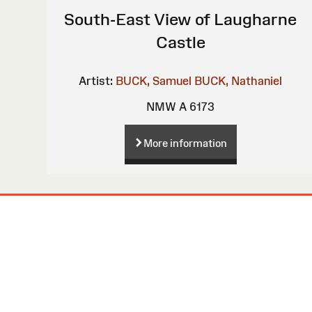
South-East View of Laugharne
Castle
Artist:
BUCK, Samuel
BUCK, Nathaniel
NMW A 6173
More information
Site
Map