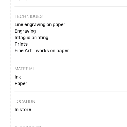
TECHNIQUES
Line engraving on paper
Engraving
Intaglio printing
Prints
Fine Art - works on paper
MATERIAL
Ink
Paper
LOCATION
In store