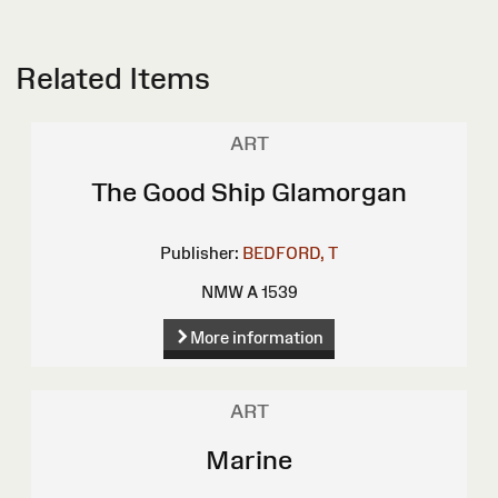
Related Items
ART
The Good Ship Glamorgan
Publisher:
BEDFORD, T
NMW A 1539
More information
ART
Marine