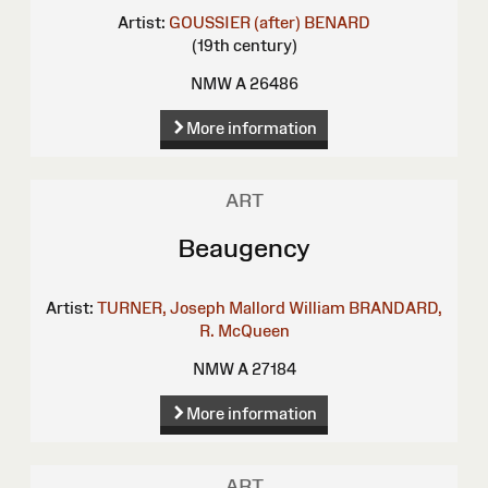
Artist:
GOUSSIER (after)
BENARD
(19th century)
NMW A 26486
More information
ART
Beaugency
Artist:
TURNER, Joseph Mallord William
BRANDARD,
R.
McQueen
NMW A 27184
More information
ART