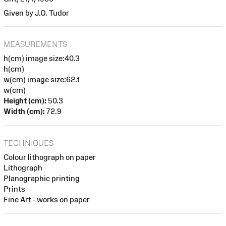
Given by J.O. Tudor
MEASUREMENTS
h(cm) image size:40.3
h(cm)
w(cm) image size:62.1
w(cm)
Height (cm):
50.3
Width (cm):
72.9
TECHNIQUES
Colour lithograph on paper
Lithograph
Planographic printing
Prints
Fine Art - works on paper