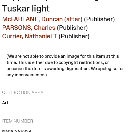
Tuskar light
McFARLANE, Duncan (after)
(Publisher)
PARSONS, Charles
(Publisher)
Currier, Nathaniel T
(Publisher)
(We are not able to provide an image for this item at this
time. This is either due to copyright restrictions, or
because the item is awaiting digitisation. We apologise for
any inconvenience.)
COLLECTION AREA
Art
ITEM NUMBER
NMW A 26339