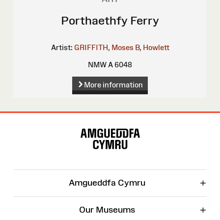
Porthaethfy Ferry
Artist:
GRIFFITH, Moses
B, Howlett
NMW A 6048
More information
Site
Map
+
Amgueddfa Cymru
+
Our Museums