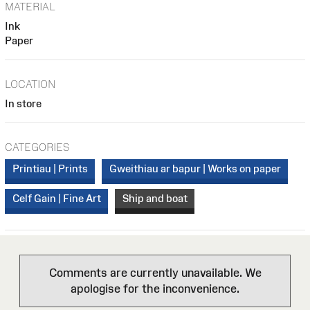
MATERIAL
Ink
Paper
LOCATION
In store
CATEGORIES
Printiau | Prints
Gweithiau ar bapur | Works on paper
Celf Gain | Fine Art
Ship and boat
Comments are currently unavailable. We
apologise for the inconvenience.