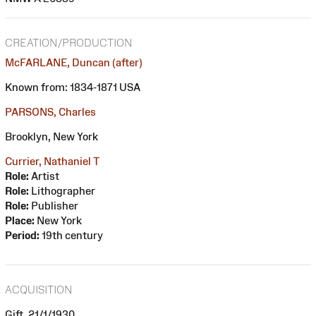
CREATION/PRODUCTION
McFARLANE, Duncan (after)
Known from: 1834-1871 USA
PARSONS, Charles
Brooklyn, New York
Currier, Nathaniel T
Role:
Artist
Role:
Lithographer
Role:
Publisher
Place:
New York
Period:
19th century
ACQUISITION
Gift, 21/1/1930