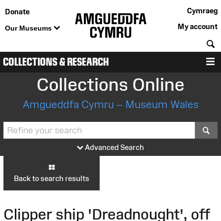
Cymraeg
Donate
My account
Our Museums
S
COLLECTIONS & RESEARCH
M
Collections Online
Amgueddfa Cymru – Museum Wales
S
Advanced Search
Back to search results
Clipper ship 'Dreadnought', off