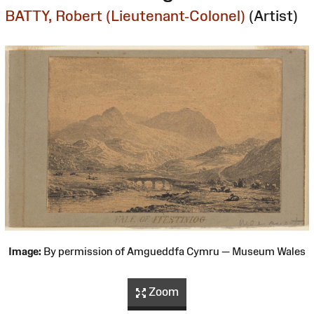
BATTY, Robert (Lieutenant-Colonel)
(Artist)
Image:
By permission of Amgueddfa Cymru — Museum Wales
Zoom