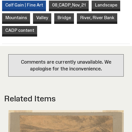
Celf Gain | Fine Art
08_CADP_Nov_21
Landscape
Mountains
Valley
Bridge
River, River Bank
CADP content
Comments are currently unavailable. We
apologise for the inconvenience.
Related Items