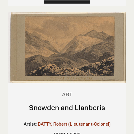
ART
Snowden and Llanberis
Artist:
BATTY, Robert (Lieutenant-Colonel)