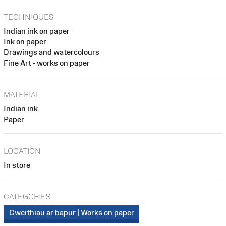
TECHNIQUES
Indian ink on paper
Ink on paper
Drawings and watercolours
Fine Art - works on paper
MATERIAL
Indian ink
Paper
LOCATION
In store
CATEGORIES
Gweithiau ar bapur | Works on paper