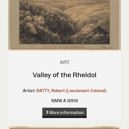
ART
Valley of the Rheidol
Artist:
BATTY, Robert (Lieutenant-Colonel)
NMW A 12816
More information