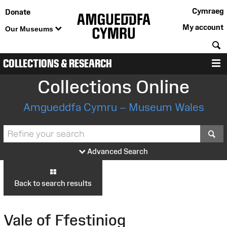
Cymraeg
Donate
My account
Our Museums
S
COLLECTIONS & RESEARCH
M
Collections Online
Amgueddfa Cymru – Museum Wales
S
Advanced Search
Back to search results
Vale of Ffestiniog