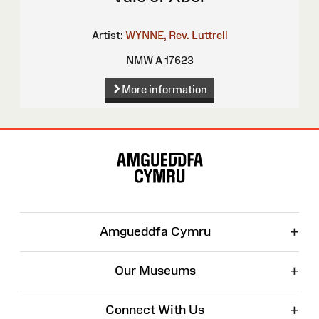
Artist:
WYNNE, Rev. Luttrell
NMW A 17623
More information
Site
Map
+
Amgueddfa Cymru
+
Our Museums
+
Connect With Us