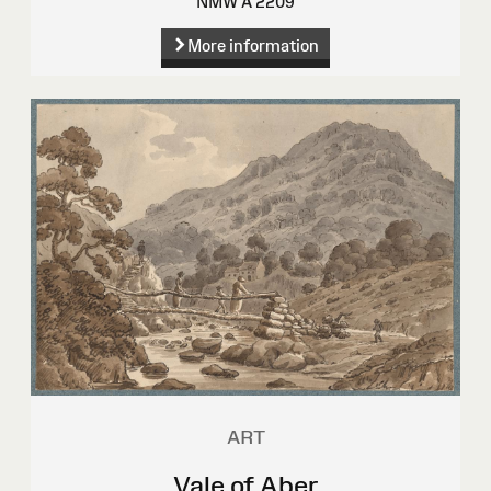
NMW A 2209
More information
ART
Vale of Aber