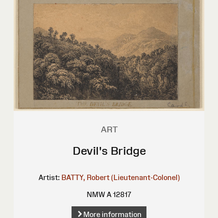
ART
Devil's Bridge
Artist:
BATTY, Robert (Lieutenant-Colonel)
NMW A 12817
More information