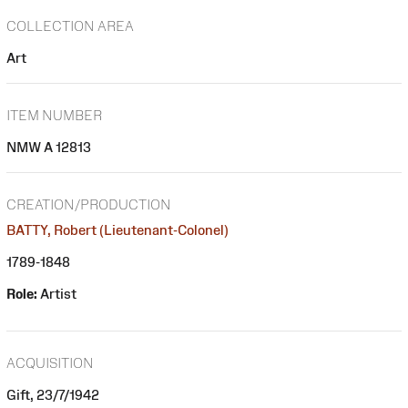
COLLECTION AREA
Art
ITEM NUMBER
NMW A 12813
CREATION/PRODUCTION
BATTY, Robert (Lieutenant-Colonel)
1789-1848
Role:
Artist
ACQUISITION
Gift, 23/7/1942