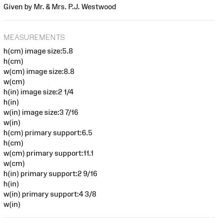
Given by Mr. & Mrs. P.J. Westwood
MEASUREMENTS
h(cm) image size:5.8
h(cm)
w(cm) image size:8.8
w(cm)
h(in) image size:2 1/4
h(in)
w(in) image size:3 7/16
w(in)
h(cm) primary support:6.5
h(cm)
w(cm) primary support:11.1
w(cm)
h(in) primary support:2 9/16
h(in)
w(in) primary support:4 3/8
w(in)