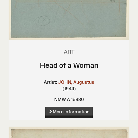
ART
Head of a Woman
Artist:
JOHN, Augustus
(1944)
NMW A 15880
More information