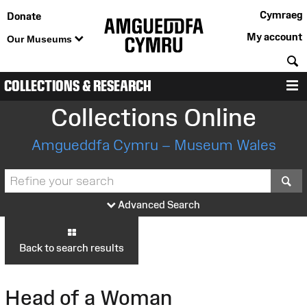
Cymraeg
Donate
My account
Our Museums
S
COLLECTIONS & RESEARCH
M
Collections Online
Amgueddfa Cymru – Museum Wales
S
Advanced Search
Back to search results
Head of a Woman