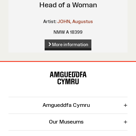
Head of a Woman
Artist:
JOHN, Augustus
NMW A 18399
More information
Site
Map
+
Amgueddfa Cymru
+
Our Museums