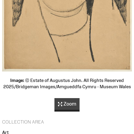
Image:
© Estate of Augustus John. All Rights Reserved
2025/Bridgeman Images/Amgueddfa Cymru - Museum Wales
Zoom
COLLECTION AREA
Art