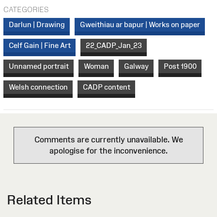
CATEGORIES
Darlun | Drawing
Gweithiau ar bapur | Works on paper
Celf Gain | Fine Art
22_CADP_Jan_23
Unnamed portrait
Woman
Galway
Post 1900
Welsh connection
CADP content
Comments are currently unavailable. We
apologise for the inconvenience.
Related Items