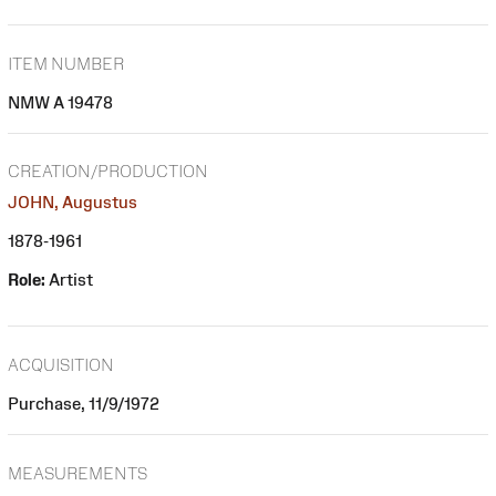
ITEM NUMBER
NMW A 19478
CREATION/PRODUCTION
JOHN, Augustus
1878-1961
Role:
Artist
ACQUISITION
Purchase, 11/9/1972
MEASUREMENTS