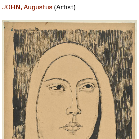
JOHN, Augustus
(Artist)