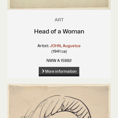
ART
Head of a Woman
Artist:
JOHN, Augustus
(1941 ca)
NMW A 15882
More information