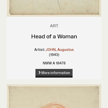
ART
Head of a Woman
Artist:
JOHN, Augustus
(1943)
NMW A 18478
More information