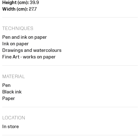
Height (cm):
39.9
Width (cm):
27.7
TECHNIQUES
Pen and ink on paper
Ink on paper
Drawings and watercolours
Fine Art - works on paper
MATERIAL
Pen
Black ink
Paper
LOCATION
In store