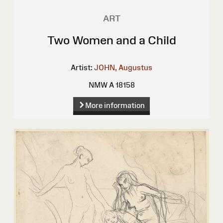
ART
Two Women and a Child
Artist:
JOHN, Augustus
NMW A 18158
More information