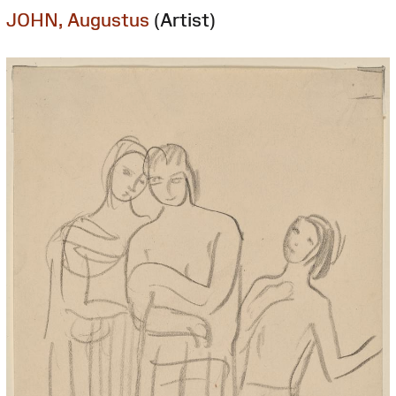
JOHN, Augustus
(Artist)