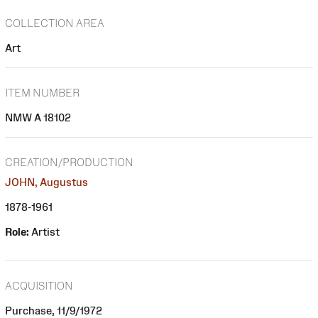
COLLECTION AREA
Art
ITEM NUMBER
NMW A 18102
CREATION/PRODUCTION
JOHN, Augustus
1878-1961
Role:
Artist
ACQUISITION
Purchase, 11/9/1972