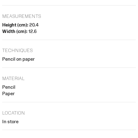
MEASUREMENTS
Height (cm):
20.4
Width (cm):
12.6
TECHNIQUES
Pencil on paper
MATERIAL
Pencil
Paper
LOCATION
In store