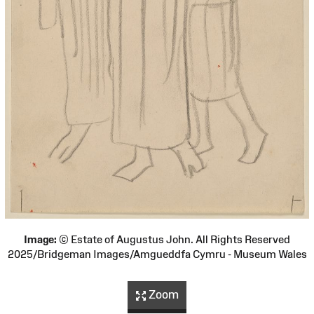
Image:
© Estate of Augustus John. All Rights Reserved
2025/Bridgeman Images/Amgueddfa Cymru - Museum Wales
Zoom