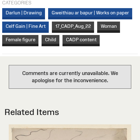
CATEGORIES
Darlun | Drawing
Gweithiau ar bapur | Works on paper
Celf Gain | Fine Art
17_CADP_Aug_22
Woman
Female figure
Child
CADP content
Comments are currently unavailable. We
apologise for the inconvenience.
Related Items