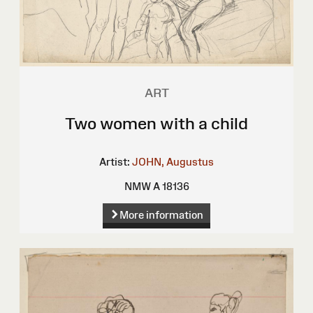
ART
Two women with a child
Artist:
JOHN, Augustus
NMW A 18136
More information