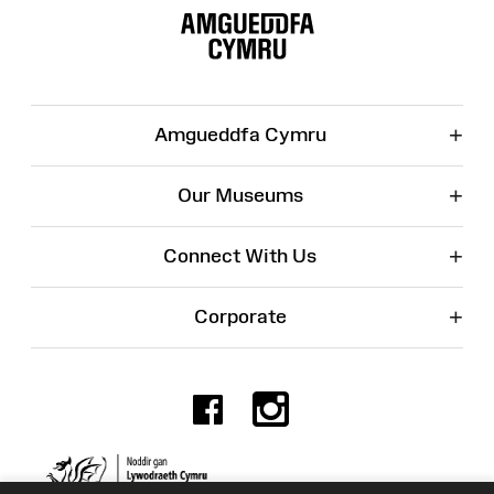
Map
+
Amgueddfa Cymru
+
Our Museums
+
Connect With Us
+
Corporate
Facebook
Instagr
Charity No. 525774