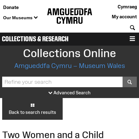
Cymraeg
Donate
My account
Our Museums
S
COLLECTIONS & RESEARCH
M
Collections Online
Amgueddfa Cymru – Museum Wales
S
Advanced Search
Back to search results
Two Women and a Child