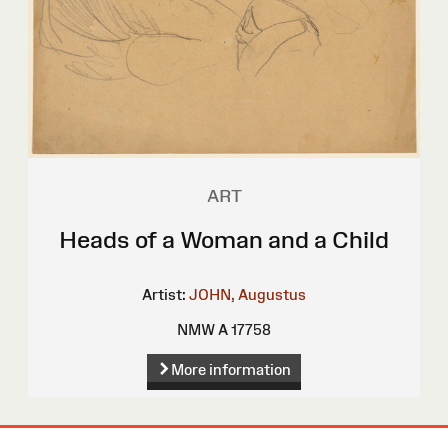
ART
Heads of a Woman and a Child
Artist:
JOHN, Augustus
NMW A 17758
More information
Site