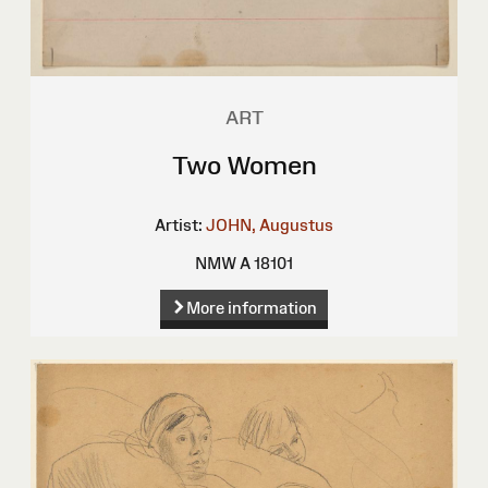
ART
Two Women
Artist:
JOHN, Augustus
NMW A 18101
More information