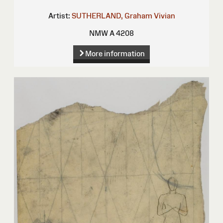
Artist:
SUTHERLAND, Graham Vivian
NMW A 4208
More information