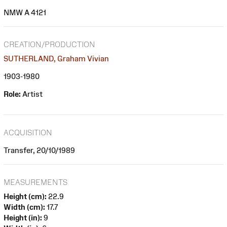
NMW A 4121
CREATION/PRODUCTION
SUTHERLAND, Graham Vivian
1903-1980
Role:
Artist
ACQUISITION
Transfer, 20/10/1989
MEASUREMENTS
Height (cm):
22.9
Width (cm):
17.7
Height (in):
9