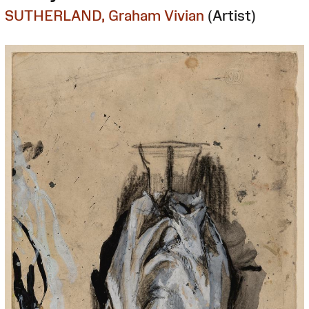
SUTHERLAND, Graham Vivian
(Artist)