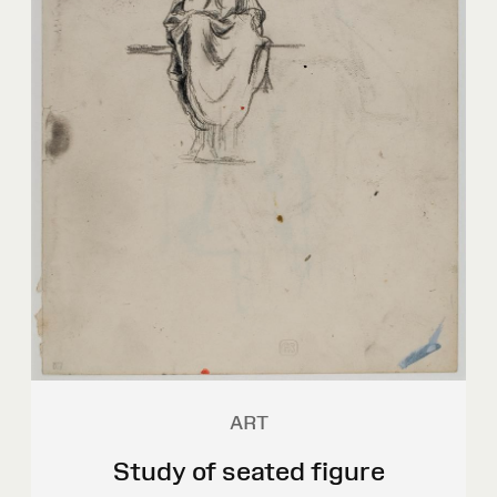
ART
Study of seated figure