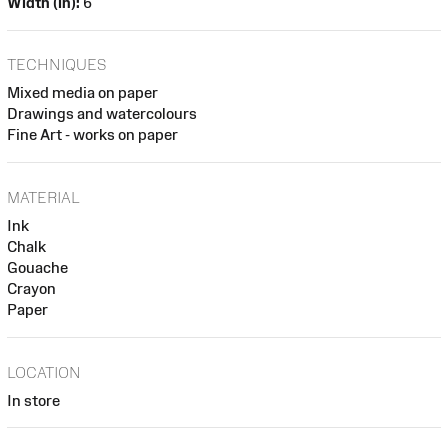
Width (in):
6
TECHNIQUES
Mixed media on paper
Drawings and watercolours
Fine Art - works on paper
MATERIAL
Ink
Chalk
Gouache
Crayon
Paper
LOCATION
In store