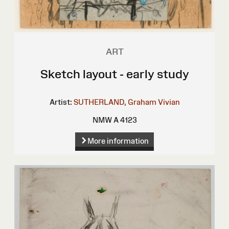
ART
Sketch layout - early study
Artist:
SUTHERLAND, Graham Vivian
NMW A 4123
More information