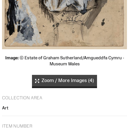
Image:
© Estate of Graham Sutherland/Amgueddfa Cymru -
Museum Wales
Zoom / More Images (4)
COLLECTION AREA
Art
ITEM NUMBER