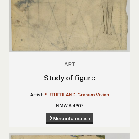
ART
Study of figure
Artist:
SUTHERLAND, Graham Vivian
NMW A 4207
More information