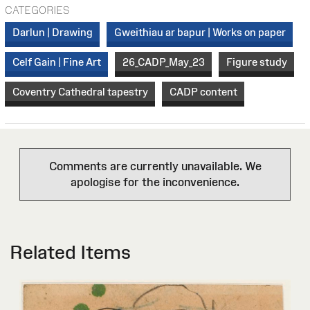
CATEGORIES
Darlun | Drawing
Gweithiau ar bapur | Works on paper
Celf Gain | Fine Art
26_CADP_May_23
Figure study
Coventry Cathedral tapestry
CADP content
Comments are currently unavailable. We
apologise for the inconvenience.
Related Items