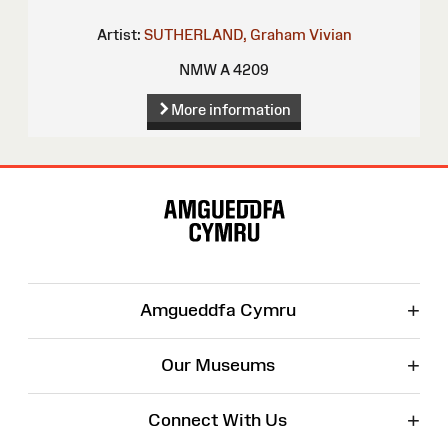
Artist:
SUTHERLAND, Graham Vivian
NMW A 4209
More information
Site
Map
+
Amgueddfa Cymru
+
Our Museums
+
Connect With Us