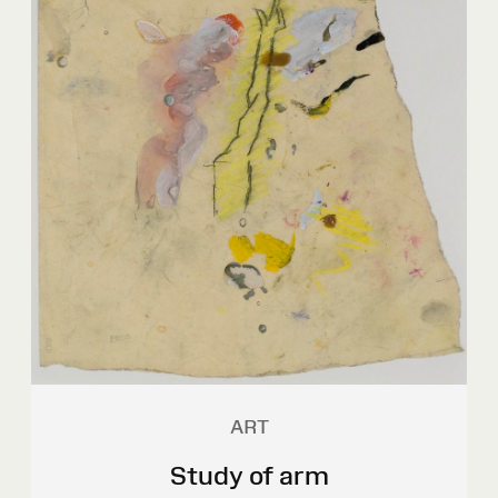
ART
Study of arm