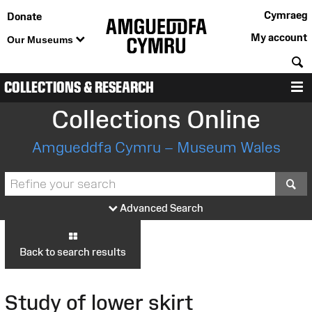
Cymraeg
Donate
My account
Our Museums
S
COLLECTIONS & RESEARCH
M
Collections Online
Amgueddfa Cymru – Museum Wales
S
Advanced Search
Back to search results
Study of lower skirt