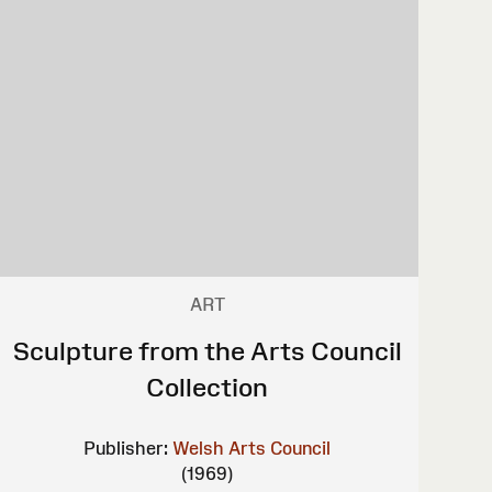
ART
Sculpture from the Arts Council
Collection
Publisher:
Welsh Arts Council
(1969)