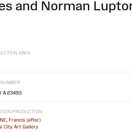
es and Norman Lupton
ECTION AREA
 NUMBER
 A 23493
TION/PRODUCTION
E, Francis (after)
 City Art Gallery