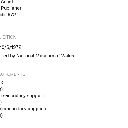
Artist
Publisher
od:
1972
ISITION
 19/6/1972
ired by National Museum of Wales
SUREMENTS
):
):
) secondary support:
)
) secondary support:
)