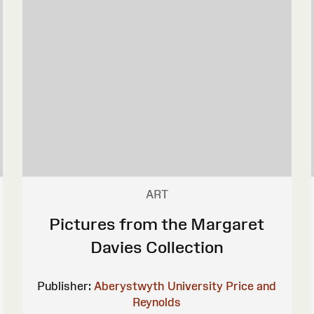
ART
Pictures from the Margaret
Davies Collection
Publisher:
Aberystwyth University
Price and
Reynolds