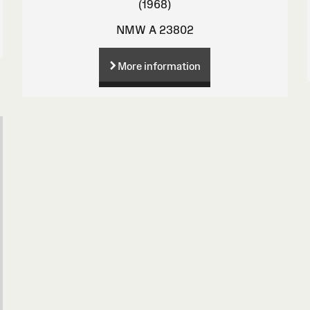
(1968)
NMW A 23802
More information