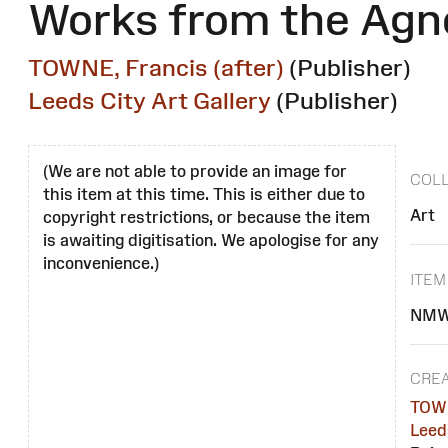
Works from the Agn
TOWNE, Francis (after)
(Publisher)
Leeds City Art Gallery
(Publisher)
(We are not able to provide an image for
COLL
this item at this time. This is either due to
Art
copyright restrictions, or because the item
is awaiting digitisation. We apologise for any
inconvenience.)
ITEM
NMW
CREA
TOWN
Leeds