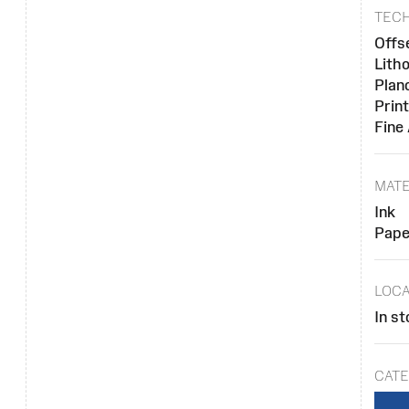
TEC
Offs
Lith
Plan
Prin
Fine
MATE
Ink
Pape
LOCA
In st
CATE