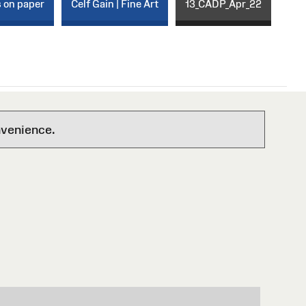
s on paper
Celf Gain | Fine Art
13_CADP_Apr_22
nvenience.