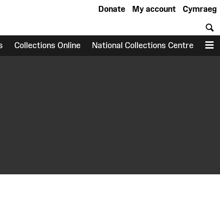
Donate
My account
Cymraeg
S
s
Collections Online
National Collections Centre
M
earch