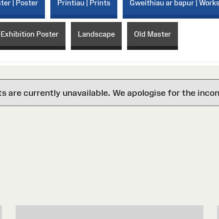
ter | Poster
Printiau | Prints
Gweithiau ar bapur | Work
 Exhibition Poster
Landscape
Old Master
are currently unavailable. We apologise for the inco