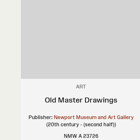
ART
Old Master Drawings
Publisher:
Newport Museum and Art Gallery
(20th century - (second half))
NMW A 23726