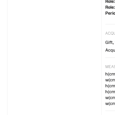
Role:
Role:
Peri
ACQU
Gift,
Acqu
MEA
h(cm
w(cm
h(cm
h(cm
w(cm
w(cm