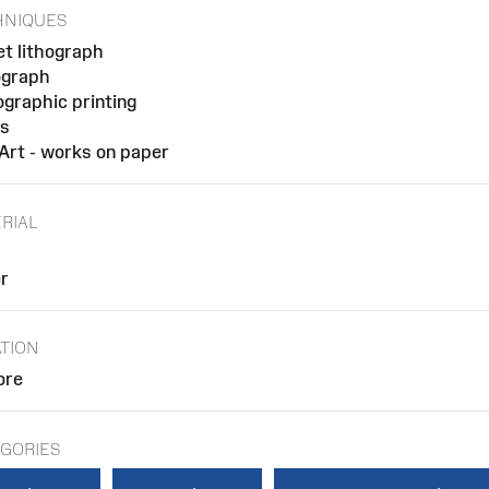
HNIQUES
et lithograph
ograph
ographic printing
ts
 Art - works on paper
RIAL
r
TION
ore
GORIES