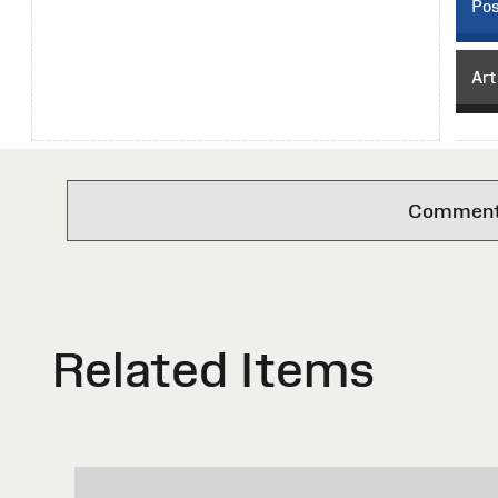
Pos
Art
Comments 
Related Items