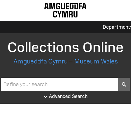
Department
Collections Online
Amgueddfa Cymru – Museum Wales
S
Advanced Search