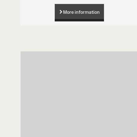
More information