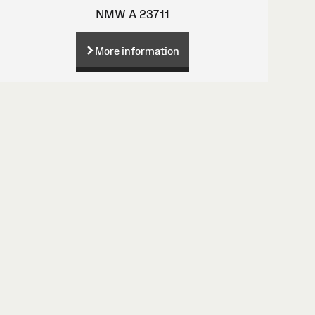
NMW A 23711
More information