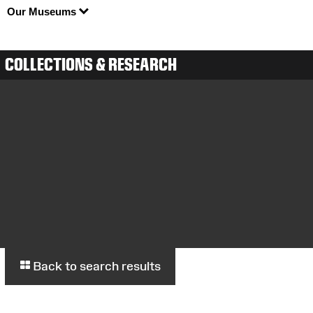
Our Museums
COLLECTIONS & RESEARCH
Back to search results