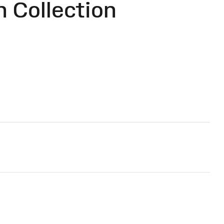
 Collection