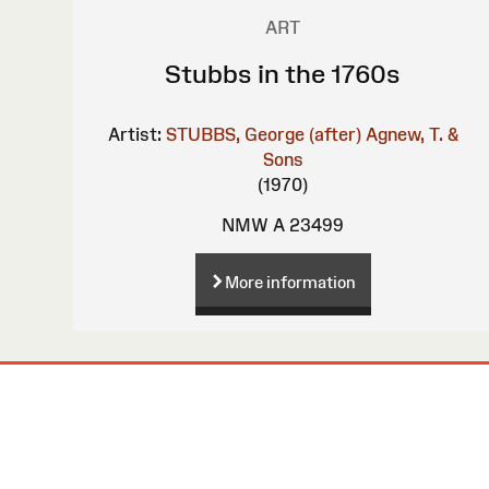
ART
Stubbs in the 1760s
Artist:
STUBBS, George (after)
Agnew, T. &
Sons
(1970)
NMW A 23499
More information
Site
Map