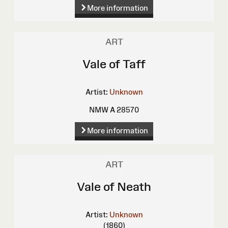
More information
ART
Vale of Taff
Artist:
Unknown
NMW A 28570
More information
ART
Vale of Neath
Artist:
Unknown
(1860)