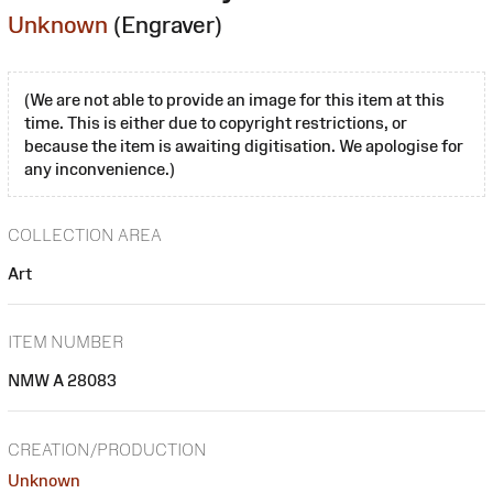
Unknown
(Engraver)
(We are not able to provide an image for this item at this
time. This is either due to copyright restrictions, or
because the item is awaiting digitisation. We apologise for
any inconvenience.)
COLLECTION AREA
Art
ITEM NUMBER
NMW A 28083
CREATION/PRODUCTION
Unknown