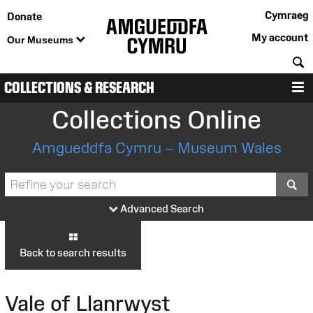
Cymraeg
Donate
My account
Our Museums
S
COLLECTIONS & RESEARCH
M
Collections Online
Amgueddfa Cymru – Museum Wales
S
Advanced Search
Back to search results
Vale of Llanrwyst