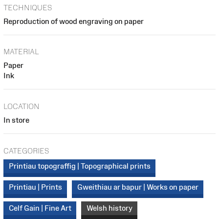
TECHNIQUES
Reproduction of wood engraving on paper
MATERIAL
Paper
Ink
LOCATION
In store
CATEGORIES
Printiau topograffig | Topographical prints
Printiau | Prints
Gweithiau ar bapur | Works on paper
Celf Gain | Fine Art
Welsh history