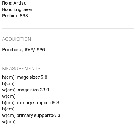
Role:
Artist
Role:
Engraver
Period:
1863
ACQUISITION
Purchase, 19/2/1926
MEASUREMENTS
h(cm) image size:15.8
h(cm)
w(cm) image size:23.9
w(cm)
h(cm) primary support:19.3
h(cm)
w(cm) primary support:27.3
w(cm)