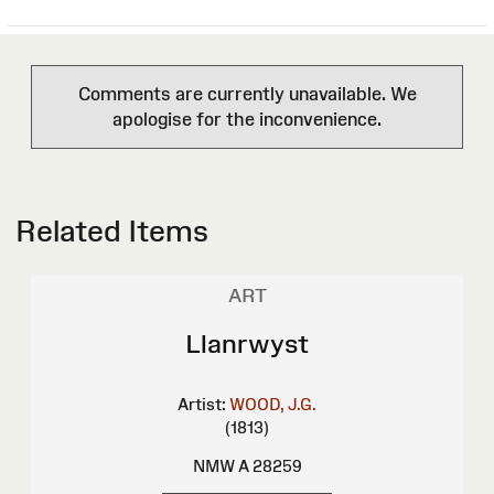
Comments are currently unavailable. We
apologise for the inconvenience.
Related Items
ART
Llanrwyst
Artist:
WOOD, J.G.
(1813)
NMW A 28259