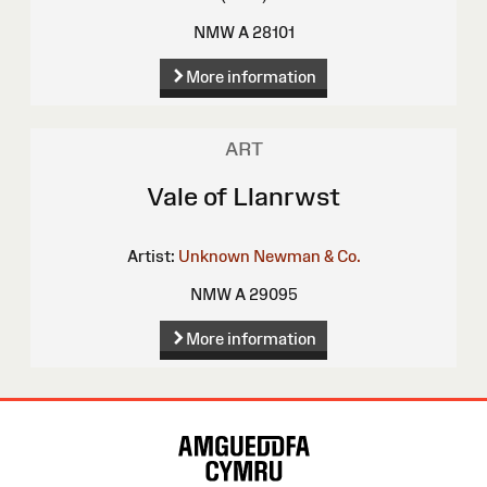
NMW A 28101
More information
ART
Vale of Llanrwst
Artist:
Unknown
Newman & Co.
NMW A 29095
More information
Site
Map