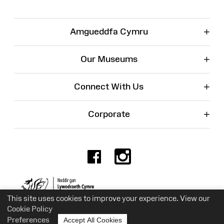
+
Amgueddfa Cymru
+
Our Museums
+
Connect With Us
+
Corporate
Facebook
Instagr
Charity No. 525774
This site uses cookies to improve your experience. View our
Cookie Policy
Preferences
Accept All Cookies