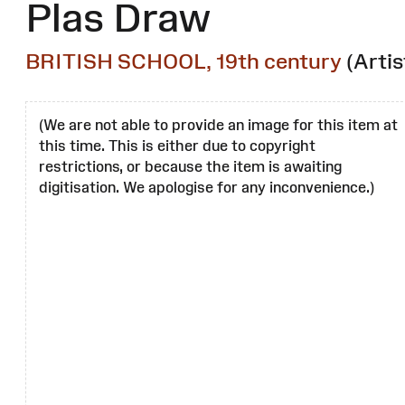
Plas Draw
BRITISH SCHOOL, 19th century
(Artis
(We are not able to provide an image for this item at
this time. This is either due to copyright
restrictions, or because the item is awaiting
digitisation. We apologise for any inconvenience.)