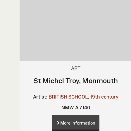
ART
St Michel Troy, Monmouth
Artist:
BRITISH SCHOOL, 19th century
NMW A 7140
More information