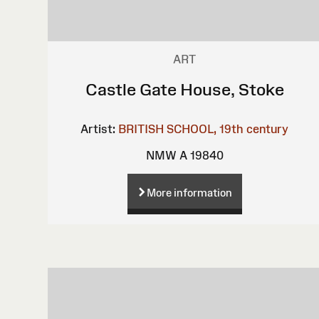
ART
Castle Gate House, Stoke
Artist:
BRITISH SCHOOL, 19th century
NMW A 19840
More information