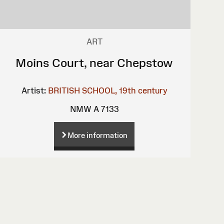
ART
Moins Court, near Chepstow
Artist:
BRITISH SCHOOL, 19th century
NMW A 7133
More information