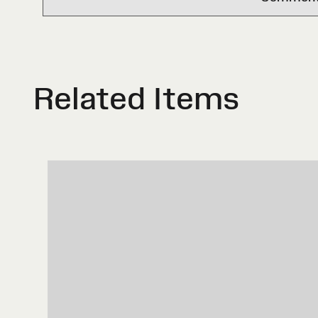
Related Items