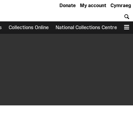
Donate
My account
Cymraeg
S
s
Collections Online
National Collections Centre
M
earch