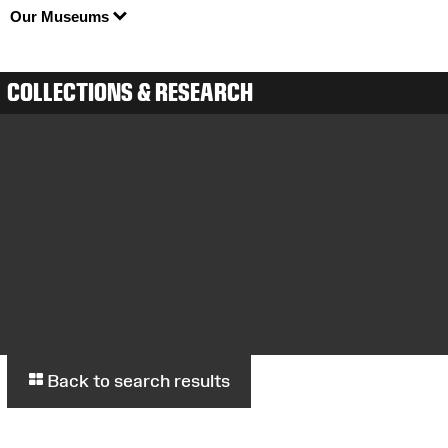
Our Museums
COLLECTIONS & RESEARCH
Back to search results