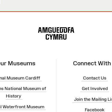
ur Museums
Connect With
nal Museum Cardiff
Contact Us
ns National Museum of
Get Involved
History
Join the Mailing Li
al Waterfront Museum
Facebook