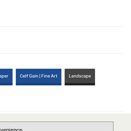
paper
Celf Gain | Fine Art
Landscape
nvenience.