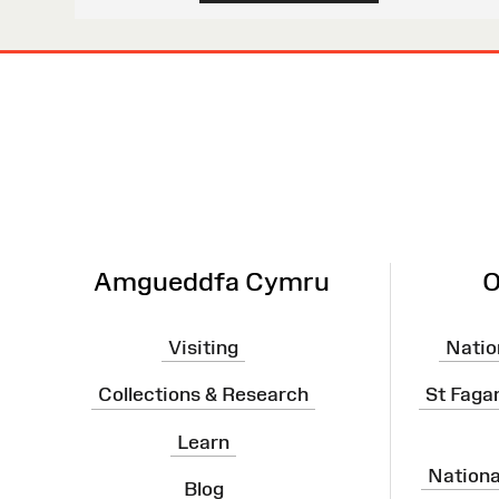
Site
Map
Amgueddfa Cymru
O
Visiting
Natio
Collections & Research
St Faga
Learn
Nation
Blog