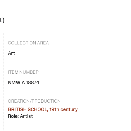
t)
COLLECTION AREA
Art
ITEM NUMBER
NMW A 18874
CREATION/PRODUCTION
BRITISH SCHOOL, 19th century
Role:
Artist