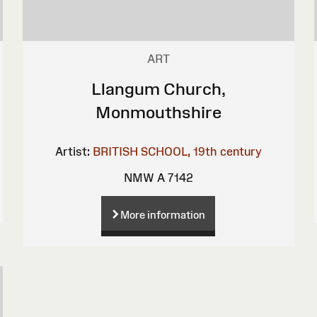
ART
Llangum Church,
Monmouthshire
Artist:
BRITISH SCHOOL, 19th century
NMW A 7142
More information