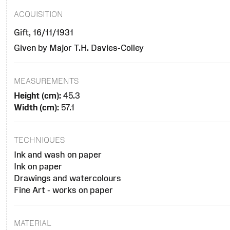
ACQUISITION
Gift, 16/11/1931
Given by Major T.H. Davies-Colley
MEASUREMENTS
Height (cm):
45.3
Width (cm):
57.1
TECHNIQUES
Ink and wash on paper
Ink on paper
Drawings and watercolours
Fine Art - works on paper
MATERIAL