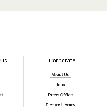
 Us
Corporate
About Us
Jobs
st
Press Office
Picture Library