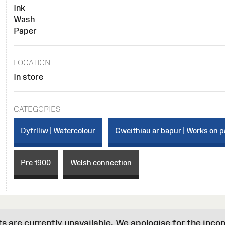
Ink
Wash
Paper
LOCATION
In store
CATEGORIES
Dyfrlliw | Watercolour
Gweithiau ar bapur | Works on 
Pre 1900
Welsh connection
are currently unavailable. We apologise for the inco