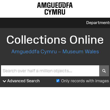
Department
Collections Online
Amgueddfa Cymru – Museum Wales
S
Advanced Search
Only records with images