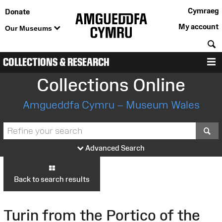
Cymraeg
Donate
My account
Our Museums
S
COLLECTIONS & RESEARCH
M
Collections Online
Amgueddfa Cymru – Museum Wales
S
Advanced Search
Back to search results
Turin from the Portico of the