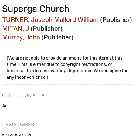
Superga Church
TURNER, Joseph Mallord William
(Publisher)
MITAN, J
(Publisher)
Murray, John
(Publisher)
(We are not able to provide an image for this item at this
time. This is either due to copyright restrictions, or
because the item is awaiting digitisation. We apologise for
any inconvenience.)
COLLECTION AREA
Art
ITEM NUMBER
NMW A 27361