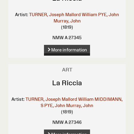
Artist:
TURNER, Joseph Mallord William
PYE, John
Murray, John
(1819)
NMW A 27345
More information
ART
La Riccia
Artist:
TURNER, Joseph Mallord William
MIDDIMANN,
S
PYE, John
Murray, John
(1819)
NMW A 27346