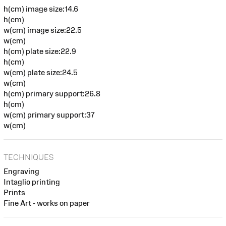
h(cm) image size:14.6
h(cm)
w(cm) image size:22.5
w(cm)
h(cm) plate size:22.9
h(cm)
w(cm) plate size:24.5
w(cm)
h(cm) primary support:26.8
h(cm)
w(cm) primary support:37
w(cm)
TECHNIQUES
Engraving
Intaglio printing
Prints
Fine Art - works on paper