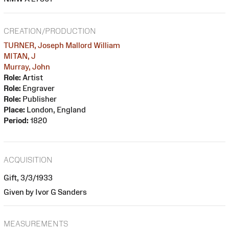
CREATION/PRODUCTION
TURNER, Joseph Mallord William
MITAN, J
Murray, John
Role:
Artist
Role:
Engraver
Role:
Publisher
Place:
London, England
Period:
1820
ACQUISITION
Gift, 3/3/1933
Given by Ivor G Sanders
MEASUREMENTS