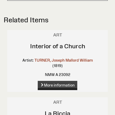
Related Items
ART
Interior of a Church
Artist:
TURNER, Joseph Mallord William
(1819)
NMW A 23092
More information
ART
La Riccia