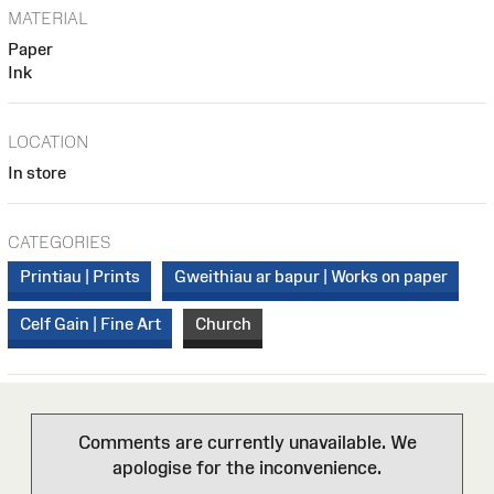
MATERIAL
Paper
Ink
LOCATION
In store
CATEGORIES
Printiau | Prints
Gweithiau ar bapur | Works on paper
Celf Gain | Fine Art
Church
Comments are currently unavailable. We
apologise for the inconvenience.