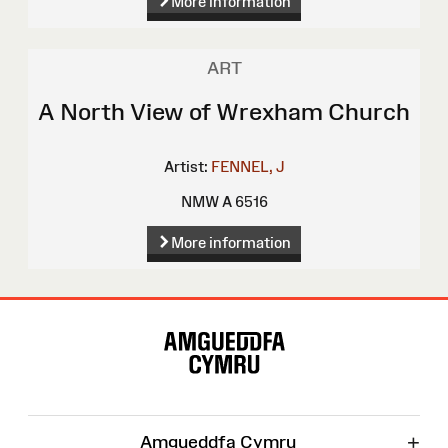
More information
ART
A North View of Wrexham Church
Artist:
FENNEL, J
NMW A 6516
More information
Site
Map
+
Amgueddfa Cymru