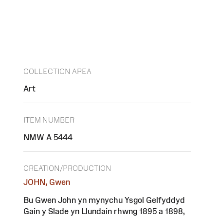
COLLECTION AREA
Art
ITEM NUMBER
NMW A 5444
CREATION/PRODUCTION
JOHN, Gwen
Bu Gwen John yn mynychu Ysgol Gelfyddyd
Gain y Slade yn Llundain rhwng 1895 a 1898,