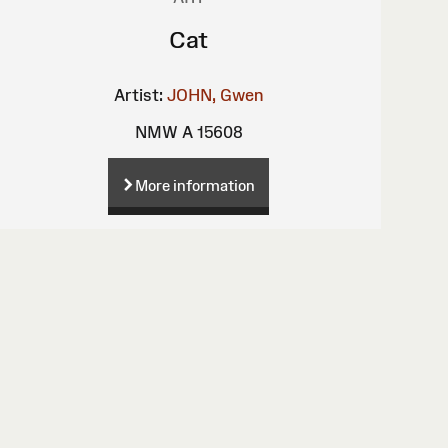
Cat
Artist:
JOHN, Gwen
NMW A 15608
More information