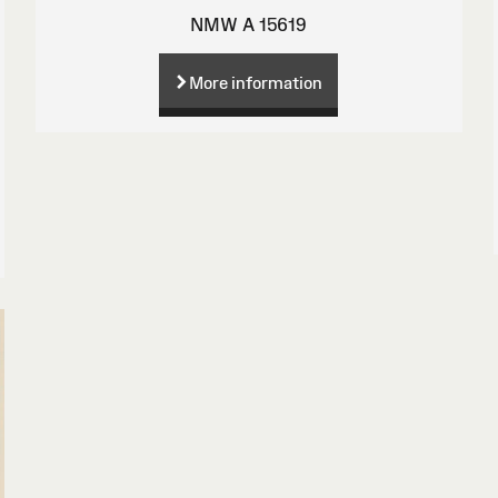
NMW A 15619
More information