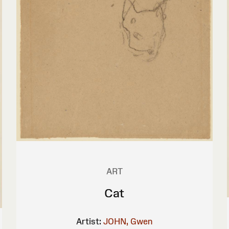
ART
Cat
Artist:
JOHN, Gwen