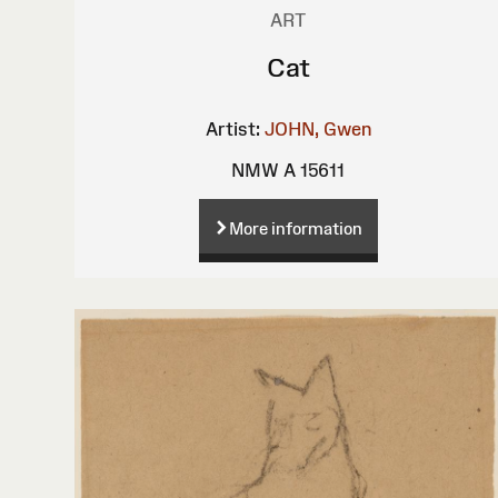
ART
Cat
Artist:
JOHN, Gwen
NMW A 15611
More information