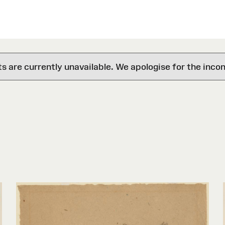
are currently unavailable. We apologise for the inco