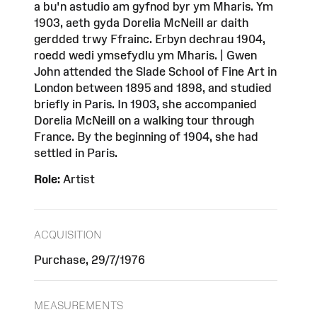
a bu'n astudio am gyfnod byr ym Mharis. Ym
1903, aeth gyda Dorelia McNeill ar daith
gerdded trwy Ffrainc. Erbyn dechrau 1904,
roedd wedi ymsefydlu ym Mharis. | Gwen
John attended the Slade School of Fine Art in
London between 1895 and 1898, and studied
briefly in Paris. In 1903, she accompanied
Dorelia McNeill on a walking tour through
France. By the beginning of 1904, she had
settled in Paris.
Role:
Artist
ACQUISITION
Purchase, 29/7/1976
MEASUREMENTS