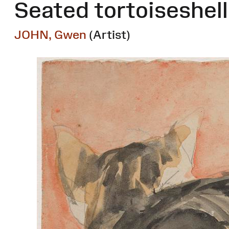
Seated tortoiseshell
JOHN, Gwen
(Artist)