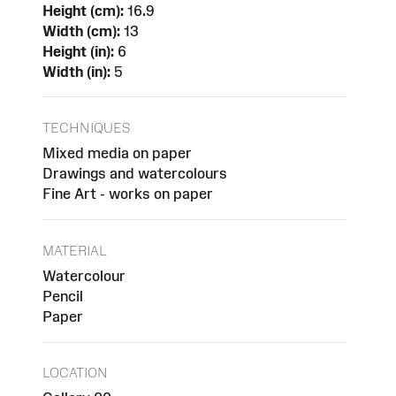
Height (cm):
16.9
Width (cm):
13
Height (in):
6
Width (in):
5
TECHNIQUES
Mixed media on paper
Drawings and watercolours
Fine Art - works on paper
MATERIAL
Watercolour
Pencil
Paper
LOCATION