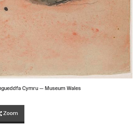
Amgueddfa Cymru — Museum Wales
Zoom