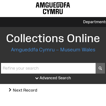
Department
Collections Online
Amgueddfa Cymru – Museum Wales
S
Advanced Search
Next Record