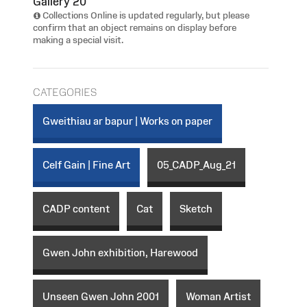
Gallery 20
Collections Online is updated regularly, but please
confirm that an object remains on display before
making a special visit.
CATEGORIES
Gweithiau ar bapur | Works on paper
Celf Gain | Fine Art
05_CADP_Aug_21
CADP content
Cat
Sketch
Gwen John exhibition, Harewood
Unseen Gwen John 2001
Woman Artist