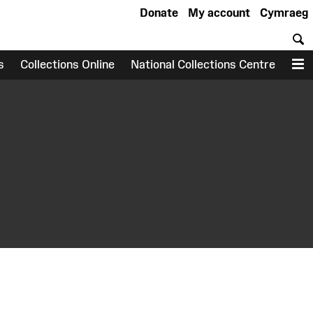
Donate
My account
Cymraeg
S
s
Collections Online
National Collections Centre
M
earch