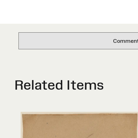
Comments 
Related Items