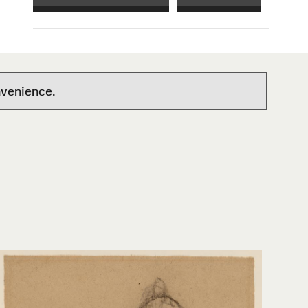
nvenience.