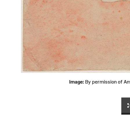
Image:
By permission of 