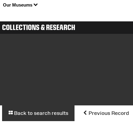
Our Museums
COLLECTIONS & RESEARCH
Back to search results
Previous Record