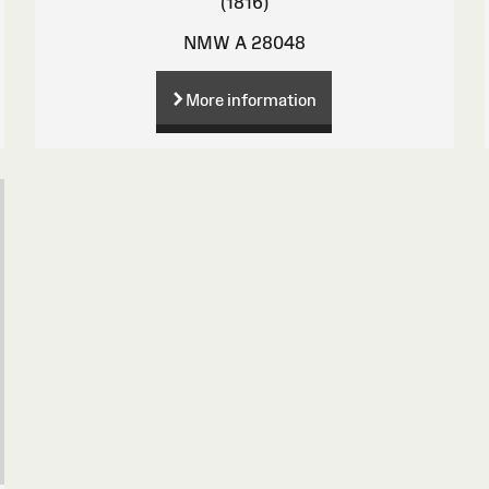
(1816)
NMW A 28048
More information