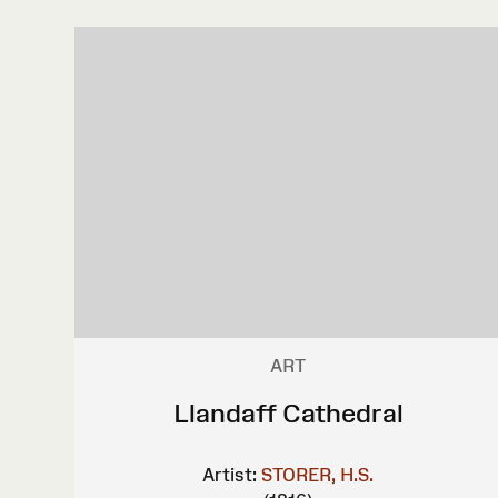
ART
Llandaff Cathedral
Artist:
STORER, H.S.