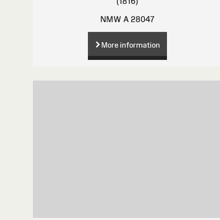
(1816)
NMW A 28047
More information