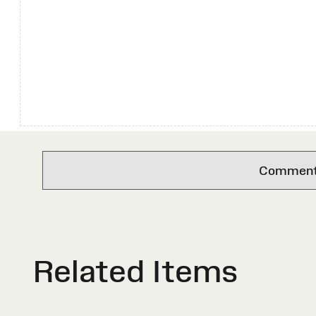
Comments 
Related Items