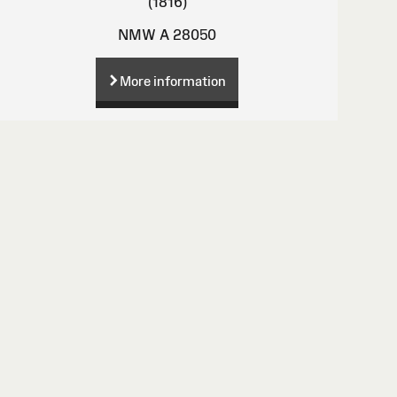
(1816)
NMW A 28050
More information