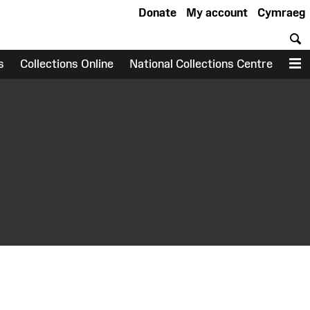
Donate
My account
Cymraeg
S
s
Collections Online
National Collections Centre
M
earch