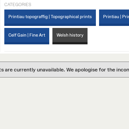
CATEGORIES
Printiau topograffig | Topographical prints
Printiau | Pri
Celf Gain | Fine Art
Welsh history
are currently unavailable. We apologise for the inco