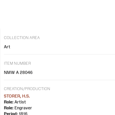
COLLECTION AREA
Art
ITEM NUMBER
NMW A 28046
CREATION/PRODUCTION
STORER, H.S.
Role:
Artist
Role:
Engraver
Period:
1816