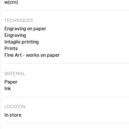
w(cm)
TECHNIQUES
Engraving on paper
Engraving
Intaglio printing
Prints
Fine Art - works on paper
MATERIAL
Paper
Ink
LOCATION
In store