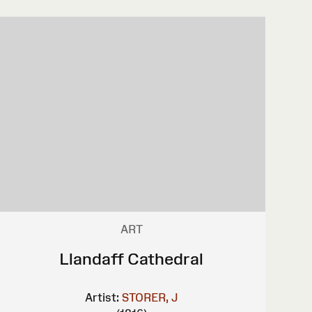
ART
Llandaff Cathedral
Artist:
STORER, J