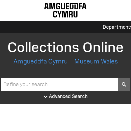
Department
Collections Online
Amgueddfa Cymru – Museum Wales
S
Advanced Search