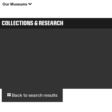
Our Museums
COLLECTIONS & RESEARCH
Back to search results