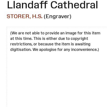
Llandaff Cathedral
STORER, H.S.
(Engraver)
(We are not able to provide an image for this item
at this time. This is either due to copyright
restrictions, or because the item is awaiting
digitisation. We apologise for any inconvenience.)