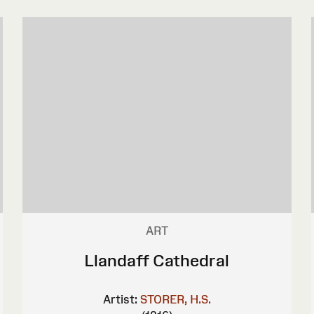
ART
Llandaff Cathedral
Artist:
STORER, H.S.