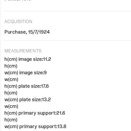
ACQUISITION
Purchase, 15/7/1924
MEASUREMENTS
h(cm) image size:11.2
h(cm)
w(cm) image size:9
w(cm)
h(cm) plate size:17.6
h(cm)
w(cm) plate size:13.2
w(cm)
h(cm) primary support:21.6
h(cm)
w(cm) primary support:13.8