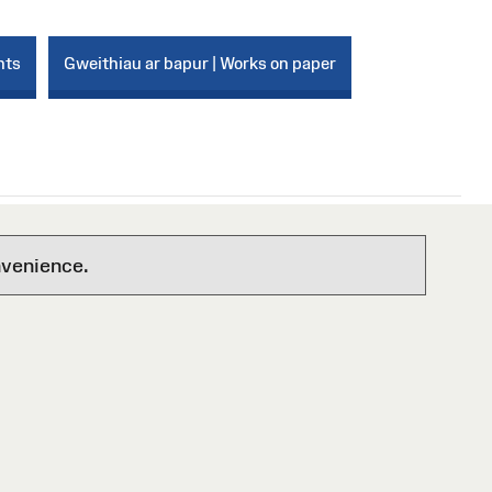
nts
Gweithiau ar bapur | Works on paper
nvenience.