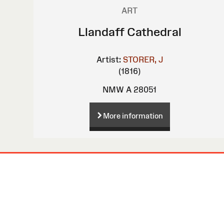
ART
Llandaff Cathedral
Artist:
STORER, J
(1816)
NMW A 28051
More information
Site
Map