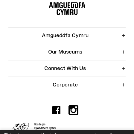
Map
+
Amgueddfa Cymru
+
Our Museums
+
Connect With Us
+
Corporate
Facebook
Instagr
Charity No. 525774