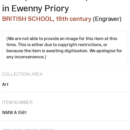
in Ewenny Priory
BRITISH SCHOOL, 19th century
(Engraver)
(We are not able to provide an image for this item at this
time. This is either due to copyright restrictions, or
because the item is awaiting digitisation. We apologise for
any inconvenience.)
COLLECTION AREA
Art
ITEM NUMBER
NMW A 1581