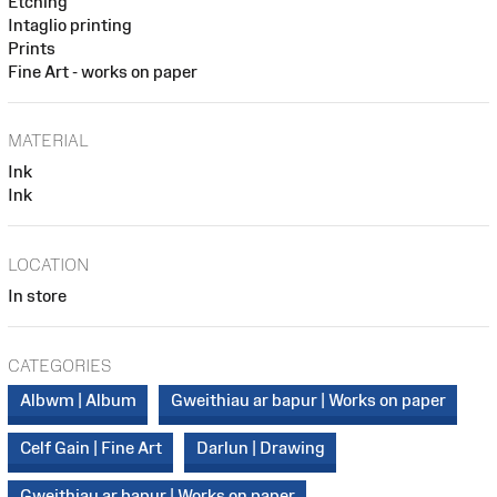
Etching
Intaglio printing
Prints
Fine Art - works on paper
MATERIAL
Ink
Ink
LOCATION
In store
CATEGORIES
Albwm | Album
Gweithiau ar bapur | Works on paper
Celf Gain | Fine Art
Darlun | Drawing
Gweithiau ar bapur | Works on paper