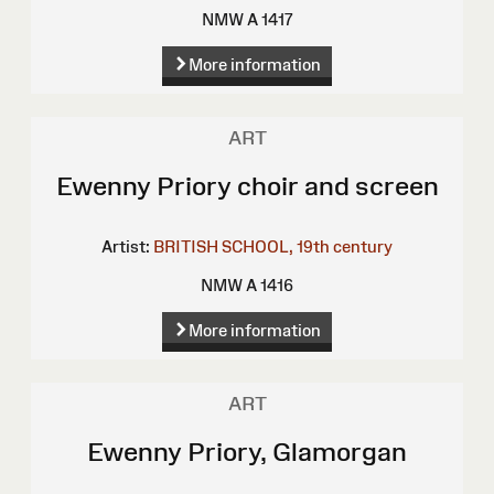
NMW A 1417
More information
ART
Ewenny Priory choir and screen
Artist:
BRITISH SCHOOL, 19th century
NMW A 1416
More information
ART
Ewenny Priory, Glamorgan