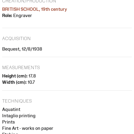
CREATION/PRODUCTION
BRITISH SCHOOL, 19th century
Role:
Engraver
ACQUISITION
Bequest, 12/8/1938
MEASUREMENTS
Height (cm):
17.8
Width (cm):
10.7
TECHNIQUES
Aquatint
Intaglio printing
Prints
Fine Art - works on paper