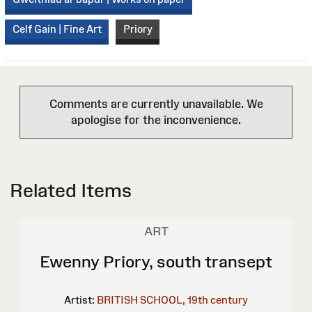
Celf Gain | Fine Art
Priory
Comments are currently unavailable. We
apologise for the inconvenience.
Related Items
ART
Ewenny Priory, south transept
Artist:
BRITISH SCHOOL, 19th century