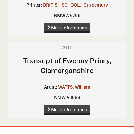
Printer:
BRITISH SCHOOL, 19th century
NMW A 6756
More information
ART
Transept of Ewenny Priory,
Glamorganshire
Artist:
WATTS, William
NMW A 1583
More information
Site