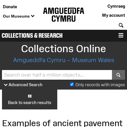
Cymraeg
Donate
My account
Our Museums
S
COLLECTIONS & RESEARCH
M
Collections Online
Amgueddfa Cymru – Museum Wales
S
Advanced Search
Only records with images
Back to search results
Examples of ancient pavement