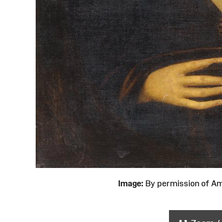
Image:
By permission of 