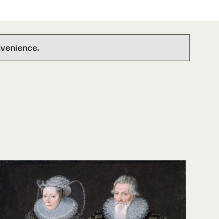
nvenience.