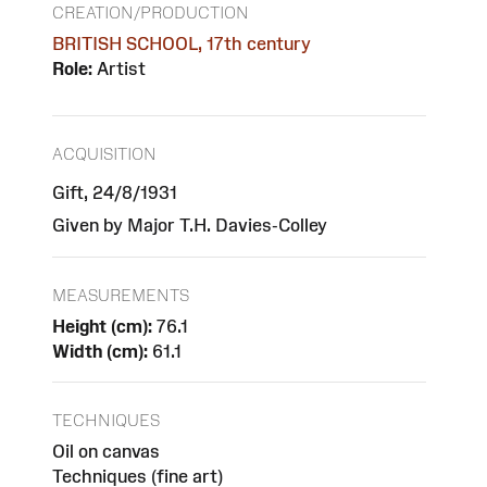
CREATION/PRODUCTION
BRITISH SCHOOL, 17th century
Role:
Artist
ACQUISITION
Gift, 24/8/1931
Given by Major T.H. Davies-Colley
MEASUREMENTS
Height (cm):
76.1
Width (cm):
61.1
TECHNIQUES
Oil on canvas
Techniques (fine art)