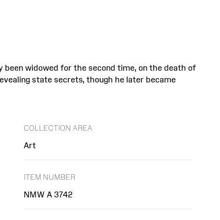
ly been widowed for the second time, on the death of
evealing state secrets, though he later became
COLLECTION AREA
Art
ITEM NUMBER
NMW A 3742