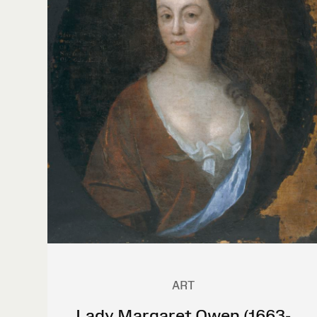
ART
Lady Margaret Owen (1663-