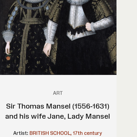
ART
Sir Thomas Mansel (1556-1631)
and his wife Jane, Lady Mansel
Artist:
BRITISH SCHOOL, 17th century