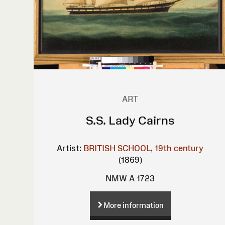
ART
S.S. Lady Cairns
Artist:
BRITISH SCHOOL, 19th century
(1869)
NMW A 1723
More information