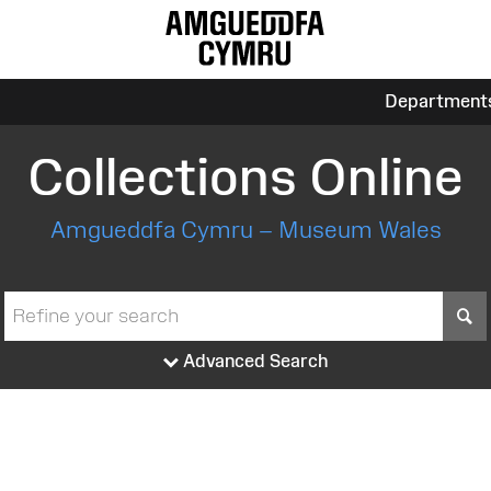
Department
Collections Online
Amgueddfa Cymru – Museum Wales
S
Advanced Search