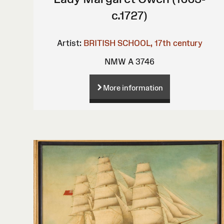
c.1727)
Artist:
BRITISH SCHOOL, 17th century
NMW A 3746
More information