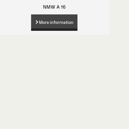
NMW A 16
More information