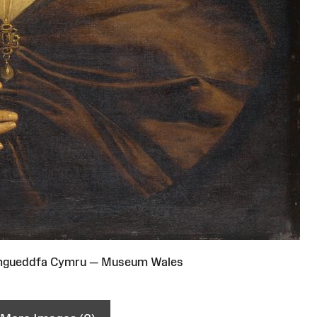
Amgueddfa Cymru — Museum Wales