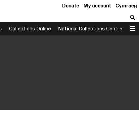
Donate
My account
Cymraeg
S
s
Collections Online
National Collections Centre
M
earch