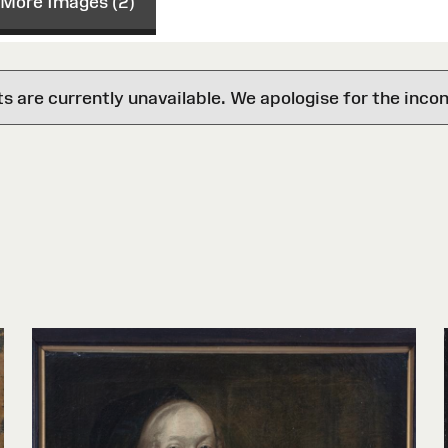
More Images (2)
are currently unavailable. We apologise for the inco