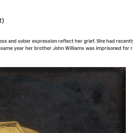
t)
ess and sober expression reflect her grief. She had recent
t same year her brother John Williams was imprisoned for r