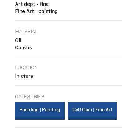
Art dept - fine
Fine Art - painting
MATERIAL
Oil
Canvas
LOCATION
In store
CATEGORIES
Paentiad | Painting
Celf Gain | Fine Art