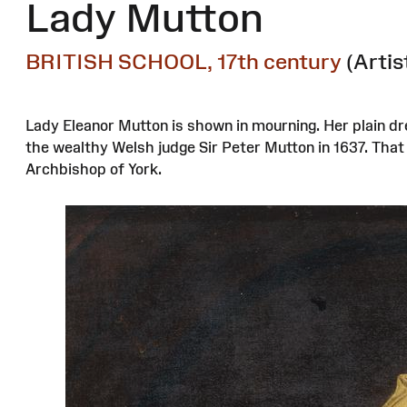
Lady Mutton
BRITISH SCHOOL, 17th century
(Artis
Lady Eleanor Mutton is shown in mourning. Her plain dr
the wealthy Welsh judge Sir Peter Mutton in 1637. Tha
Archbishop of York.