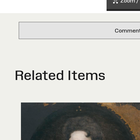
Zoom / 
Comments 
Related Items