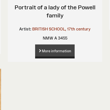
Portrait of a lady of the Powell
family
Artist:
BRITISH SCHOOL, 17th century
NMW A 3455
More information