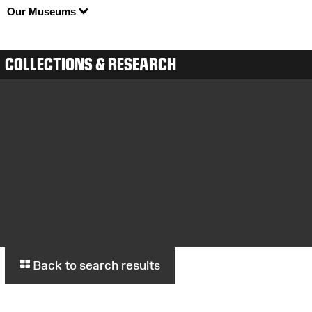
Our Museums
COLLECTIONS & RESEARCH
Back to search results