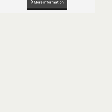
More information