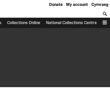
Donate
My account
Cymraeg
S
s
Collections Online
National Collections Centre
M
earch