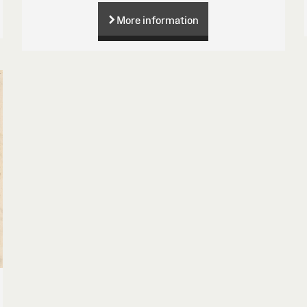
More information