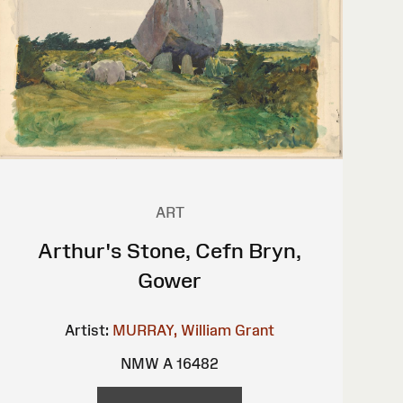
ART
Arthur's Stone, Cefn Bryn,
Gower
Artist:
MURRAY, William Grant
NMW A 16482