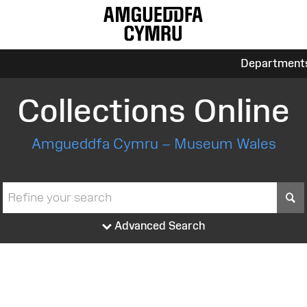
Department
Collections Online
Amgueddfa Cymru – Museum Wales
S
Advanced Search