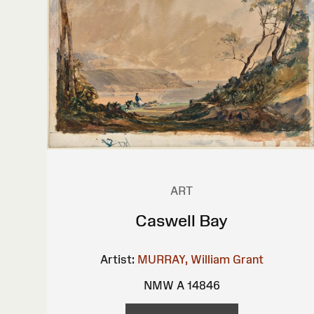
ART
Caswell Bay
Artist:
MURRAY, William Grant
NMW A 14846