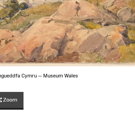
Amgueddfa Cymru — Museum Wales
Zoom