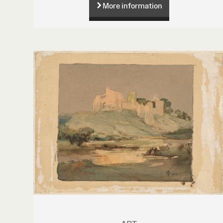
More information