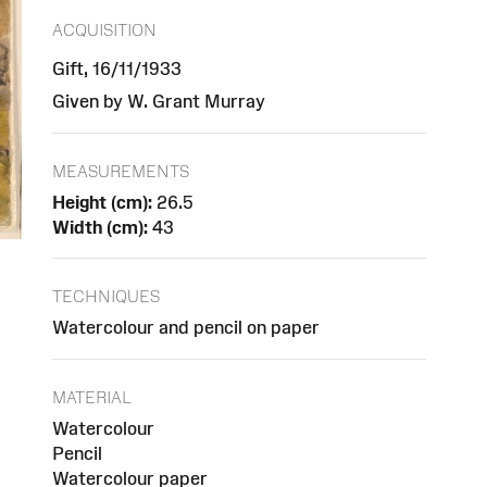
ACQUISITION
Gift, 16/11/1933
Given by W. Grant Murray
MEASUREMENTS
Height (cm):
26.5
Width (cm):
43
TECHNIQUES
Watercolour and pencil on paper
MATERIAL
Watercolour
Pencil
Watercolour paper