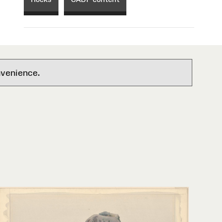
nvenience.