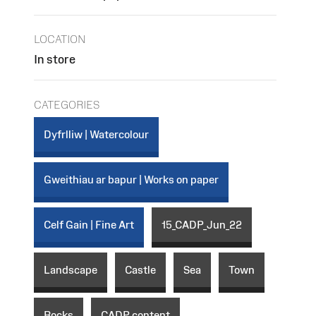
LOCATION
In store
CATEGORIES
Dyfrlliw | Watercolour
Gweithiau ar bapur | Works on paper
Celf Gain | Fine Art
15_CADP_Jun_22
Landscape
Castle
Sea
Town
Rocks
CADP content