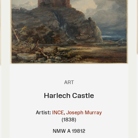
ART
Harlech Castle
Artist:
INCE, Joseph Murray
(1838)
NMW A 19812