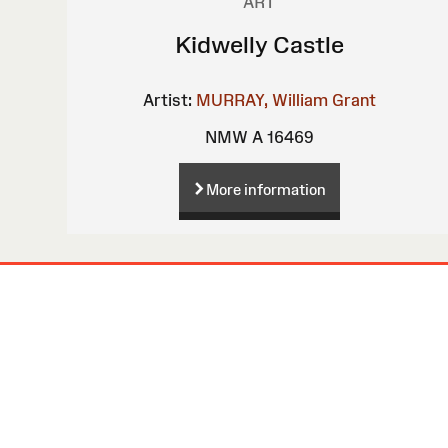
ART
Kidwelly Castle
Artist:
MURRAY, William Grant
NMW A 16469
More information
Site
Map