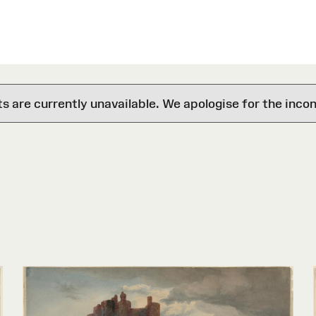
are currently unavailable. We apologise for the inco