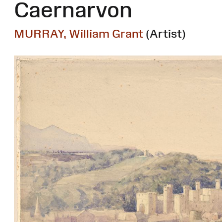
Caernarvon
MURRAY, William Grant
(Artist)