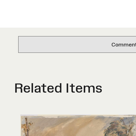
Comments 
Related Items