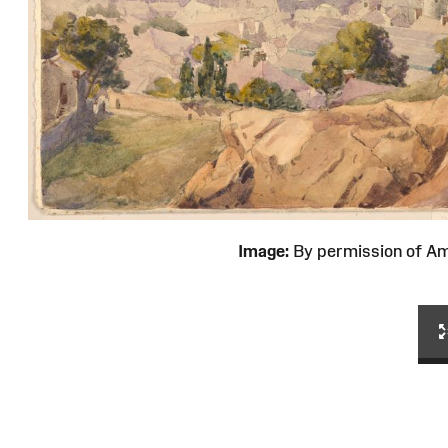
Image:
By permission of 