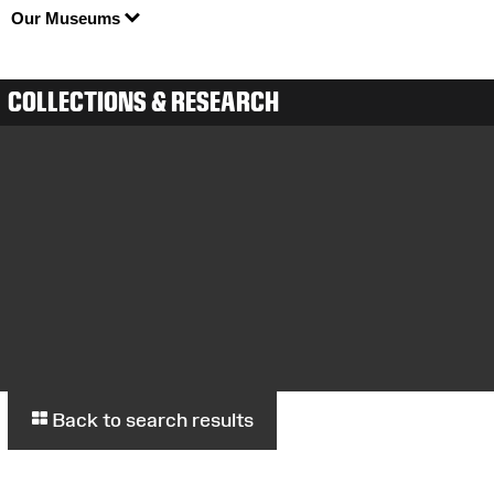
Our Museums
COLLECTIONS & RESEARCH
Back to search results