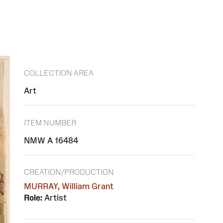
COLLECTION AREA
Art
ITEM NUMBER
NMW A 16484
CREATION/PRODUCTION
MURRAY, William Grant
Role:
Artist