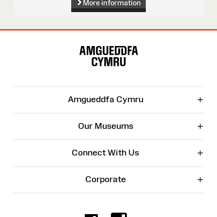
More information
Site
Map
+
Amgueddfa Cymru
+
Our Museums
+
Connect With Us
+
Corporate