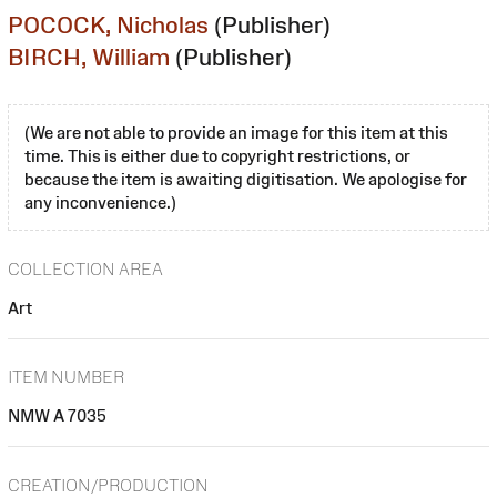
POCOCK, Nicholas
(Publisher)
BIRCH, William
(Publisher)
(We are not able to provide an image for this item at this
time. This is either due to copyright restrictions, or
because the item is awaiting digitisation. We apologise for
any inconvenience.)
COLLECTION AREA
Art
ITEM NUMBER
NMW A 7035
CREATION/PRODUCTION