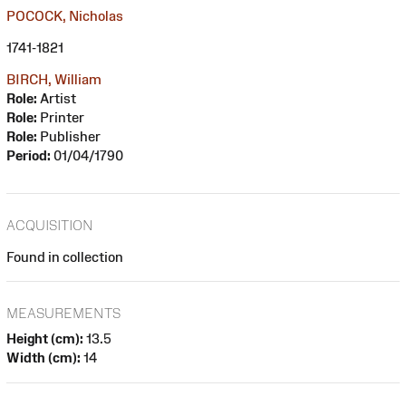
POCOCK, Nicholas
1741-1821
BIRCH, William
Role:
Artist
Role:
Printer
Role:
Publisher
Period:
01/04/1790
ACQUISITION
Found in collection
MEASUREMENTS
Height (cm):
13.5
Width (cm):
14