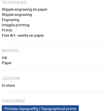
TECHNIQUES
Stipple engraving on paper
Stipple engraving
Engraving
Intaglio printing
Prints
Fine Art - works on paper
MATERIAL
Ink
Paper
LOCATION
In store
CATEGORIES
Printiau topograffig | Topographical prints