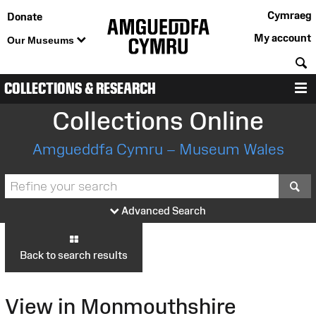
Cymraeg
Donate
My account
Our Museums
S
COLLECTIONS & RESEARCH
M
Collections Online
Amgueddfa Cymru – Museum Wales
S
Advanced Search
Back to search results
View in Monmouthshire