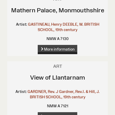
Mathern Palace, Monmouthshire
Artist:
GASTINEAU, Henry
DEEBLE, W.
BRITISH
SCHOOL, 19th century
NMW A 7130
More information
ART
View of Llantarnam
Artist:
GARDNER, Rev. J
Gardner, Rev.I. & Hill, J.
BRITISH SCHOOL, 19th century
NMW A 7121