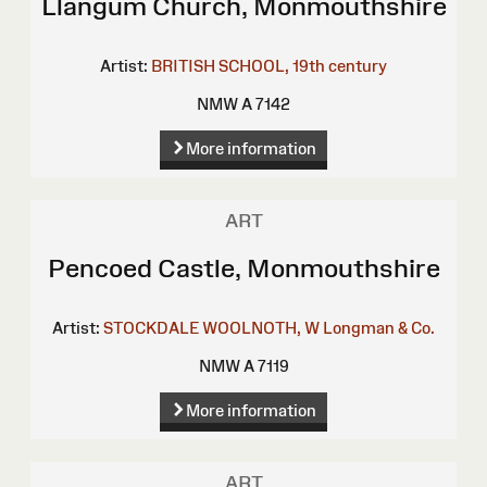
Llangum Church, Monmouthshire
Artist:
BRITISH SCHOOL, 19th century
NMW A 7142
More information
ART
Pencoed Castle, Monmouthshire
Artist:
STOCKDALE
WOOLNOTH, W
Longman & Co.
NMW A 7119
More information
ART