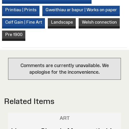
Printiau | Prints
Gweithiau ar bapur | Works on paper
Celf Gain | Fine Art
Landscape
Welsh connection
Pre 1900
Comments are currently unavailable. We
apologise for the inconvenience.
Related Items
ART