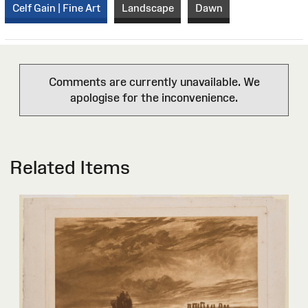
Celf Gain | Fine Art
Landscape
Dawn
Comments are currently unavailable. We
apologise for the inconvenience.
Related Items