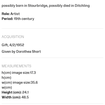
possibly born in Stourbridge, possibly died in Ditchling
Role:
Artist
Period:
19th century
ACQUISITION
Gift, 4/2/1952
Given by Dorothea Short
MEASUREMENTS
h(cm) image size:17.3
h(cm)
w(cm) image size:35.6
w(cm)
Height (cm):
24.1
Width (cm):
48.5