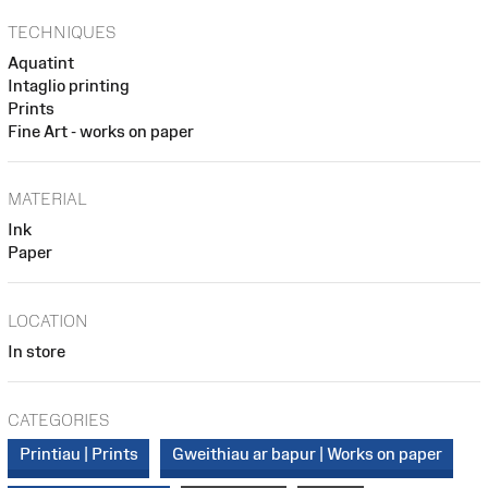
TECHNIQUES
Aquatint
Intaglio printing
Prints
Fine Art - works on paper
MATERIAL
Ink
Paper
LOCATION
In store
CATEGORIES
Printiau | Prints
Gweithiau ar bapur | Works on paper