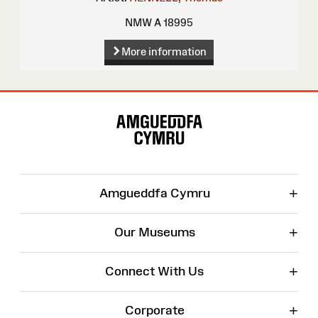
NMW A 18995
More information
Site
Map
+
Amgueddfa Cymru
+
Our Museums
+
Connect With Us
+
Corporate