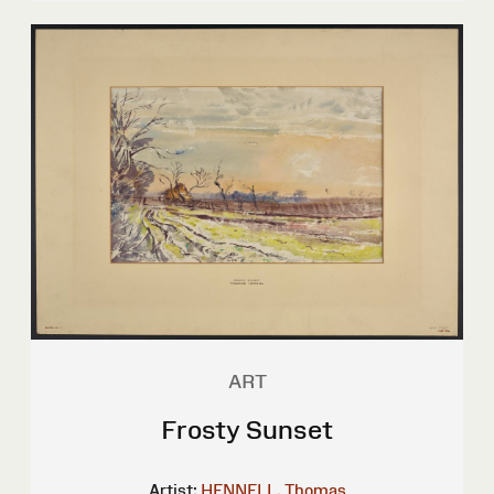
ART
Frosty Sunset
Artist:
HENNELL, Thomas