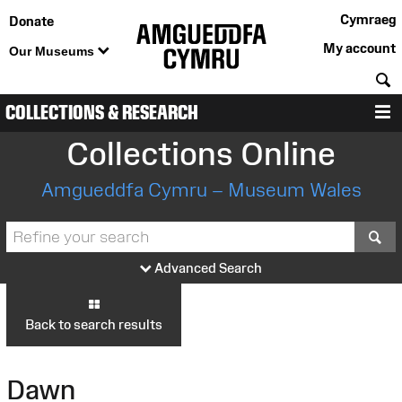
Cymraeg
Donate
My account
Our Museums
S
COLLECTIONS & RESEARCH
M
Collections Online
Amgueddfa Cymru – Museum Wales
S
Advanced Search
Back to search results
Dawn