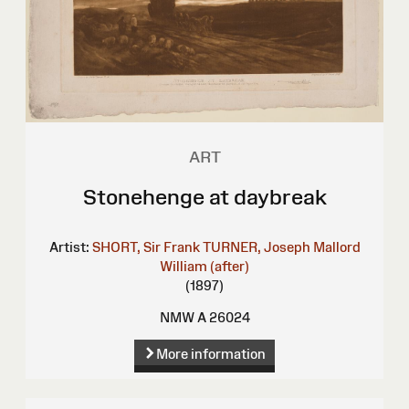
ART
Stonehenge at daybreak
Artist:
SHORT, Sir Frank
TURNER, Joseph Mallord
William (after)
(1897)
NMW A 26024
More information