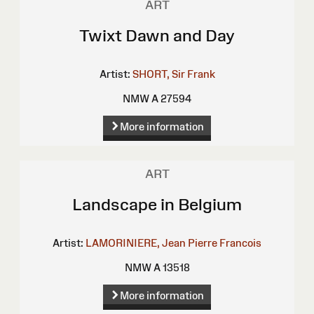
ART
Twixt Dawn and Day
Artist:
SHORT, Sir Frank
NMW A 27594
More information
ART
Landscape in Belgium
Artist:
LAMORINIERE, Jean Pierre Francois
NMW A 13518
More information