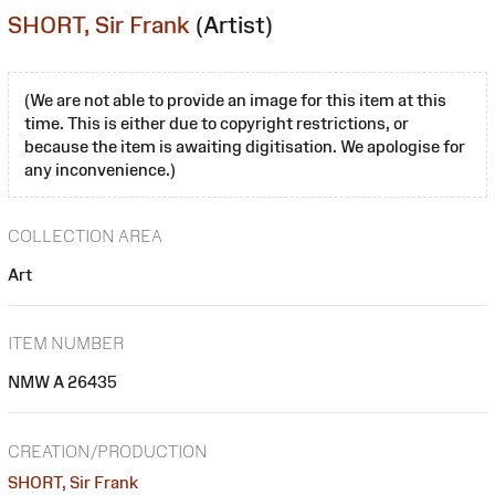
SHORT, Sir Frank
(Artist)
(We are not able to provide an image for this item at this
time. This is either due to copyright restrictions, or
because the item is awaiting digitisation. We apologise for
any inconvenience.)
COLLECTION AREA
Art
ITEM NUMBER
NMW A 26435
CREATION/PRODUCTION
SHORT, Sir Frank