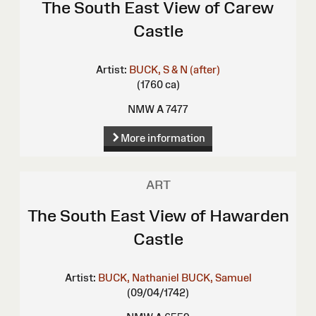
The South East View of Carew
Castle
Artist:
BUCK, S & N (after)
(1760 ca)
NMW A 7477
More information
ART
The South East View of Hawarden
Castle
Artist:
BUCK, Nathaniel
BUCK, Samuel
(09/04/1742)