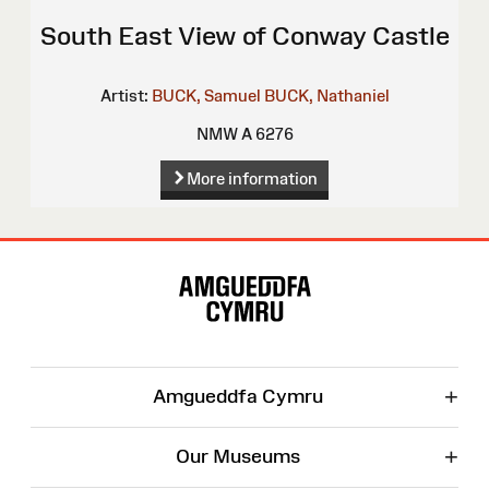
South East View of Conway Castle
Artist:
BUCK, Samuel
BUCK, Nathaniel
NMW A 6276
More information
Site
Map
+
Amgueddfa Cymru
+
Our Museums