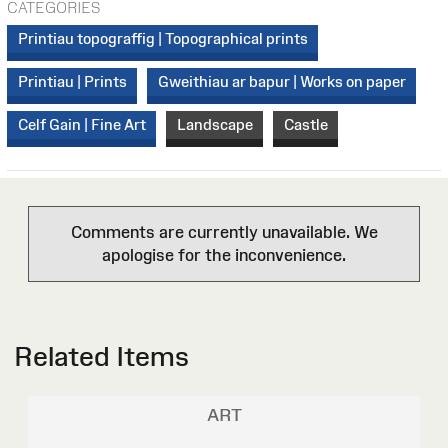
CATEGORIES
Printiau topograffig | Topographical prints
Printiau | Prints
Gweithiau ar bapur | Works on paper
Celf Gain | Fine Art
Landscape
Castle
Comments are currently unavailable. We
apologise for the inconvenience.
Related Items
ART