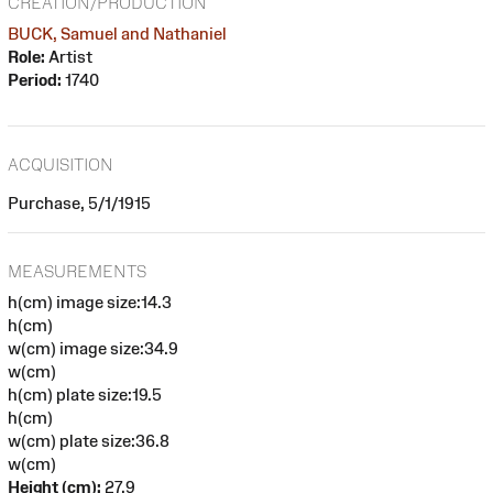
CREATION/PRODUCTION
BUCK, Samuel and Nathaniel
Role:
Artist
Period:
1740
ACQUISITION
Purchase, 5/1/1915
MEASUREMENTS
h(cm) image size:14.3
h(cm)
w(cm) image size:34.9
w(cm)
h(cm) plate size:19.5
h(cm)
w(cm) plate size:36.8
w(cm)
Height (cm):
27.9