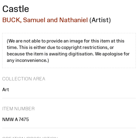
Castle
BUCK, Samuel and Nathaniel
(Artist)
(We are not able to provide an image for this item at this
time. This is either due to copyright restrictions, or
because the item is awaiting digitisation. We apologise for
any inconvenience.)
COLLECTION AREA
Art
ITEM NUMBER
NMW A 7475