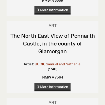
NMW A 6559
More information
ART
The North East View of Pennarth
Castle, in the county of
Glamorgan
Artist:
BUCK, Samuel and Nathaniel
(1740)
NMW A 7564
More information
ART