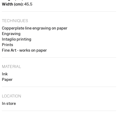
Width (cm):
45.5
TECHNIQUES
Copperplate line engraving on paper
Engraving
Intaglio printing
Prints
Fine Art - works on paper
MATERIAL
Ink
Paper
LOCATION
In store