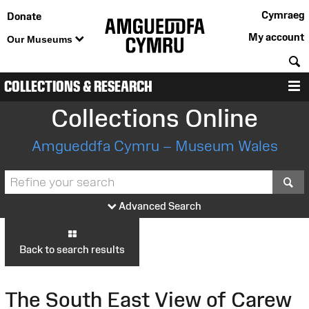
Cymraeg
Donate
My account
Our Museums
S
COLLECTIONS & RESEARCH
M
Collections Online
Amgueddfa Cymru – Museum Wales
S
Advanced Search
Back to search results
The South East View of Carew