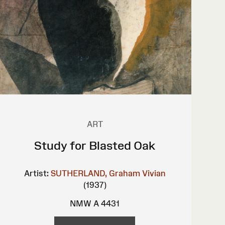
ART
Study for Blasted Oak
Artist:
SUTHERLAND, Graham Vivian
(1937)
NMW A 4431