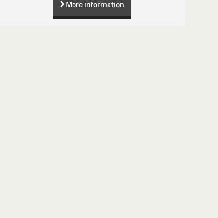
More information