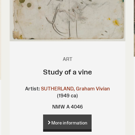
ART
Study of a vine
Artist:
SUTHERLAND, Graham Vivian
(1949 ca)
NMW A 4046
More information