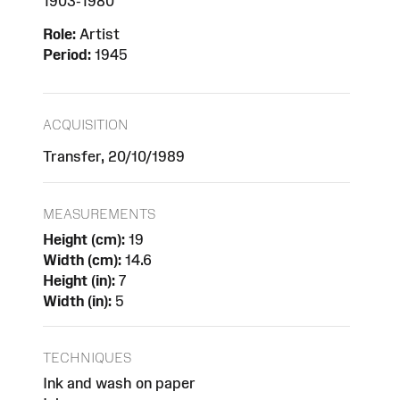
1903-1980
Role:
Artist
Period:
1945
ACQUISITION
Transfer, 20/10/1989
MEASUREMENTS
Height (cm):
19
Width (cm):
14.6
Height (in):
7
Width (in):
5
TECHNIQUES
Ink and wash on paper