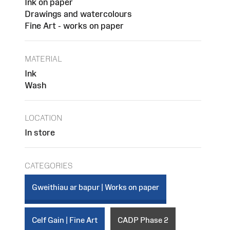
Ink on paper
Drawings and watercolours
Fine Art - works on paper
MATERIAL
Ink
Wash
LOCATION
In store
CATEGORIES
Gweithiau ar bapur | Works on paper
Celf Gain | Fine Art
CADP Phase 2