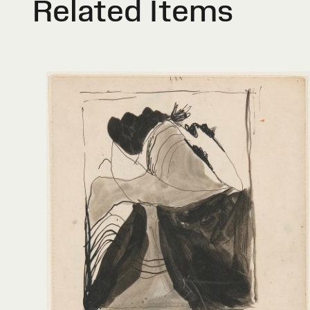
Related Items