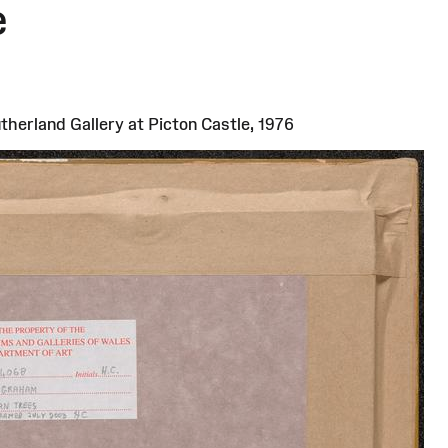
e
)
herland Gallery at Picton Castle, 1976