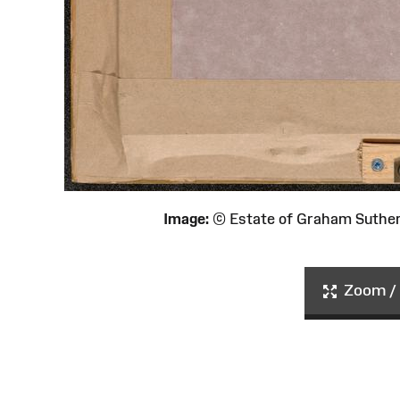
Image:
© Estate of Graham Suthe
Zoom / 