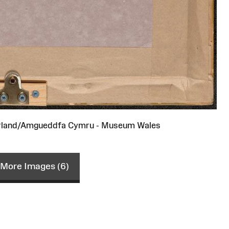
rland/Amgueddfa Cymru - Museum Wales
More Images (6)