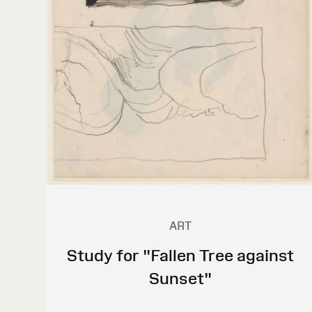
ART
Study for "Fallen Tree against
Sunset"