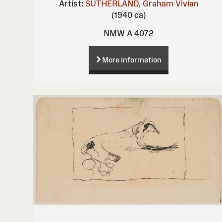
Artist:
SUTHERLAND, Graham Vivian
(1940 ca)
NMW A 4072
More information