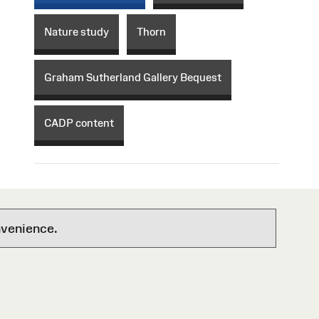
Nature study
Thorn
Graham Sutherland Gallery Bequest
CADP content
nvenience.