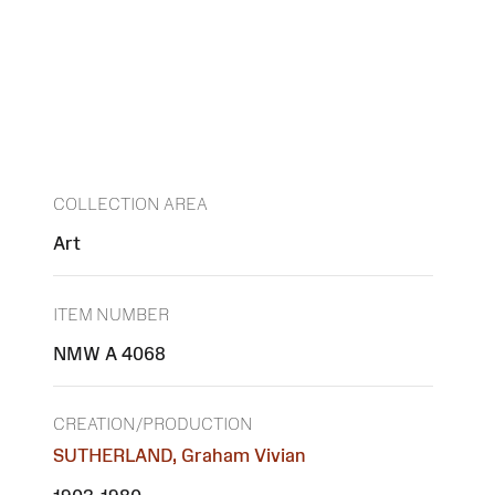
COLLECTION AREA
Art
ITEM NUMBER
NMW A 4068
CREATION/PRODUCTION
SUTHERLAND, Graham Vivian