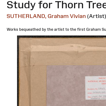
Study for Thorn Tre
SUTHERLAND, Graham Vivian
(Artist
Works bequeathed by the artist to the first Graham Sut