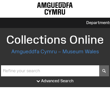
Department
Collections Online
Amgueddfa Cymru – Museum Wales
S
Advanced Search