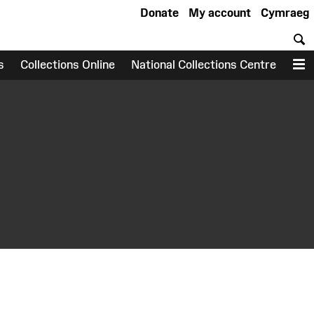
Donate
My account
Cymraeg
S
s
Collections Online
National Collections Centre
M
earch