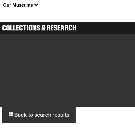
Our Museums
COLLECTIONS & RESEARCH
Back to search results