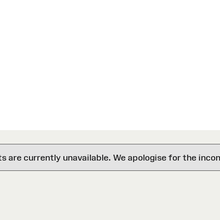
are currently unavailable. We apologise for the inco