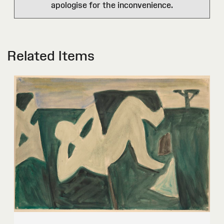
apologise for the inconvenience.
Related Items