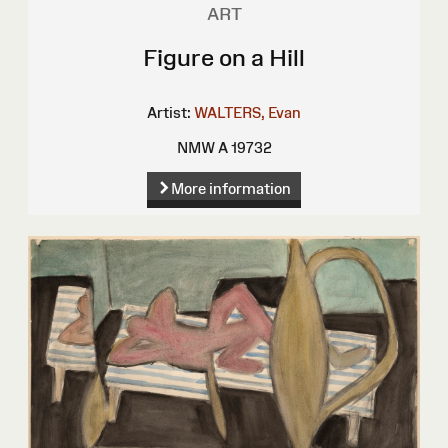
ART
Figure on a Hill
Artist:
WALTERS, Evan
NMW A 19732
More information