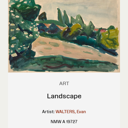
ART
Landscape
Artist:
WALTERS, Evan
NMW A 19727