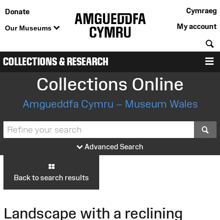
Cymraeg
Donate
My account
Our Museums
S
COLLECTIONS & RESEARCH
M
Collections Online
Amgueddfa Cymru – Museum Wales
S
Advanced Search
Back to search results
Landscape with a reclining