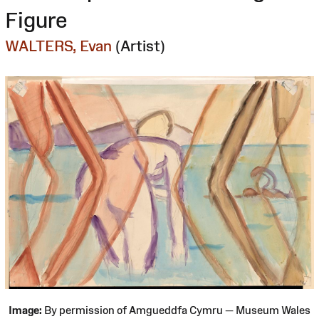
Figure
WALTERS, Evan
(Artist)
Image:
By permission of Amgueddfa Cymru — Museum Wales