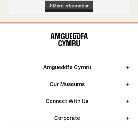
More information
Site
Map
+
Amgueddfa Cymru
+
Our Museums
+
Connect With Us
+
Corporate