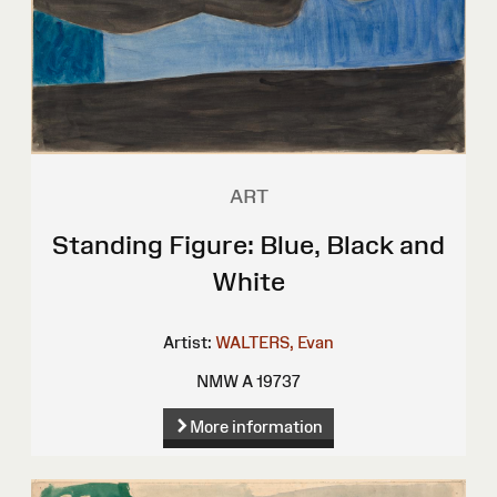
ART
Standing Figure: Blue, Black and
White
Artist:
WALTERS, Evan
NMW A 19737
More information