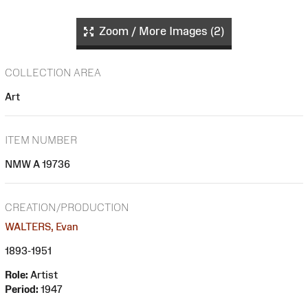
Zoom / More Images (2)
COLLECTION AREA
Art
ITEM NUMBER
NMW A 19736
CREATION/PRODUCTION
WALTERS, Evan
1893-1951
Role:
Artist
Period:
1947