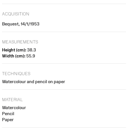
ACQUISITION
Bequest, 14/1/1953
MEASUREMENTS
Height (cm):
38.3
Width (cm):
55.9
TECHNIQUES
Watercolour and pencil on paper
MATERIAL
Watercolour
Pencil
Paper