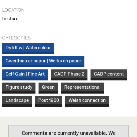
LOCATION
In store
CATEGORIES
Dyfrlliw | Watercolour
Gweithiau ar bapur | Works on paper
Celf Gain | Fine Art
CADP Phase 2
CADP content
Figure study
Green
Representational
Landscape
Post 1900
Welsh connection
Comments are currently unavailable. We