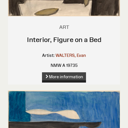
ART
Interior, Figure on a Bed
Artist:
WALTERS, Evan
NMW A 19735
More information