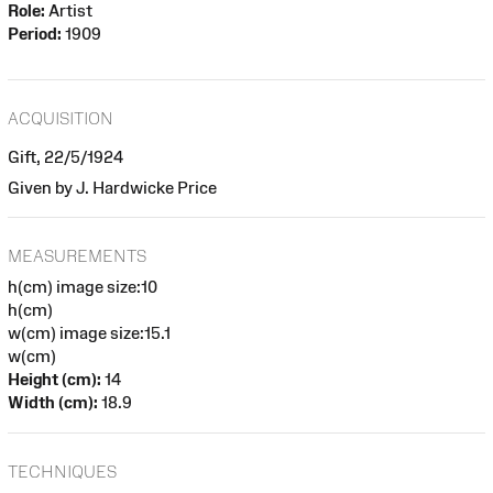
Role:
Artist
Period:
1909
ACQUISITION
Gift, 22/5/1924
Given by J. Hardwicke Price
MEASUREMENTS
h(cm) image size:10
h(cm)
w(cm) image size:15.1
w(cm)
Height (cm):
14
Width (cm):
18.9
TECHNIQUES