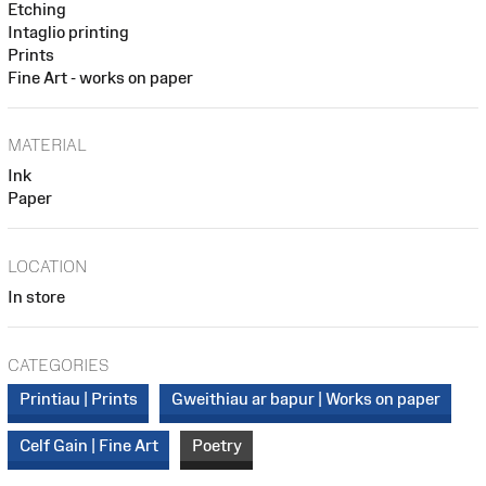
Etching
Intaglio printing
Prints
Fine Art - works on paper
MATERIAL
Ink
Paper
LOCATION
In store
CATEGORIES
Printiau | Prints
Gweithiau ar bapur | Works on paper
Celf Gain | Fine Art
Poetry