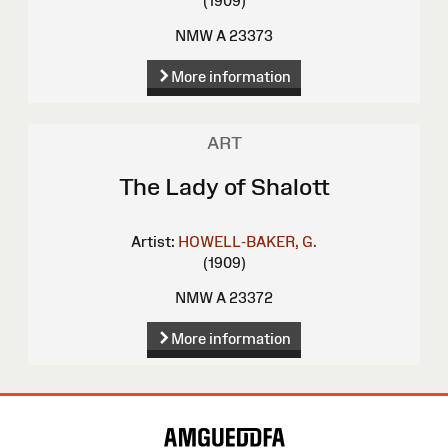
(1909)
NMW A 23373
More information
ART
The Lady of Shalott
Artist:
HOWELL-BAKER, G.
(1909)
NMW A 23372
More information
Site
Map