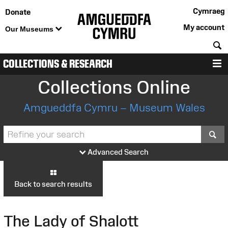
Cymraeg
Donate
My account
Our Museums
S
COLLECTIONS & RESEARCH
M
Collections Online
Amgueddfa Cymru – Museum Wales
S
Advanced Search
Back to search results
The Lady of Shalott