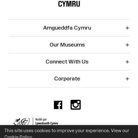
+
Amgueddfa Cymru
+
Our Museums
+
Connect With Us
+
Corporate
Facebook
Instagr
Charity No. 525774
This site uses cookies to improve your experience. View our
Cookie Policy