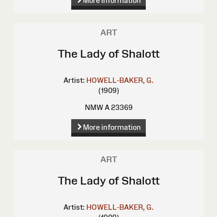
More information
ART
The Lady of Shalott
Artist:
HOWELL-BAKER, G.
(1909)
NMW A 23369
More information
ART
The Lady of Shalott
Artist:
HOWELL-BAKER, G.