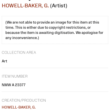
HOWELL-BAKER, G.
(Artist)
(We are not able to provide an image for this item at this
time. This is either due to copyright restrictions, or
because the item is awaiting digitisation. We apologise for
any inconvenience.)
COLLECTION AREA
Art
ITEM NUMBER
NMW A 23377
CREATION/PRODUCTION
HOWELL-BAKER, G.