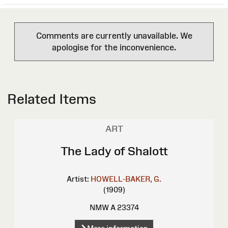
Comments are currently unavailable. We
apologise for the inconvenience.
Related Items
ART
The Lady of Shalott
Artist:
HOWELL-BAKER, G.
(1909)
NMW A 23374