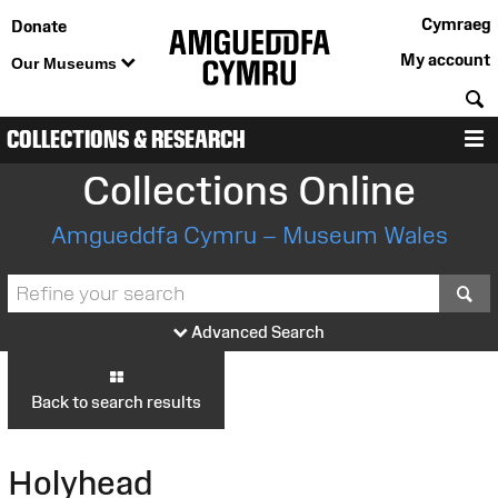
Cymraeg
Donate
My account
Our Museums
S
COLLECTIONS & RESEARCH
M
Collections Online
Amgueddfa Cymru – Museum Wales
S
Advanced Search
Back to search results
Holyhead