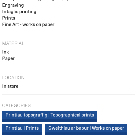
Engraving
Intaglio printing
Prints
Fine Art - works on paper
MATERIAL
Ink
Paper
LOCATION
In store
CATEGORIES
Printiau topograffig | Topographical prints
Printiau | Prints
Gweithiau ar bapur | Works on paper