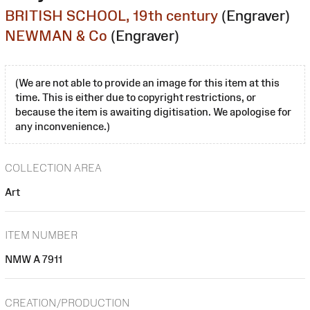
BRITISH SCHOOL, 19th century
(Engraver)
NEWMAN & Co
(Engraver)
(We are not able to provide an image for this item at this
time. This is either due to copyright restrictions, or
because the item is awaiting digitisation. We apologise for
any inconvenience.)
COLLECTION AREA
Art
ITEM NUMBER
NMW A 7911
CREATION/PRODUCTION