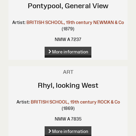
Pontypool, General View
Artist:
BRITISH SCHOOL, 19th century
NEWMAN & Co
(1879)
NMW A 7237
More information
ART
Rhyl, looking West
Artist:
BRITISH SCHOOL, 19th century
ROCK & Co
(1869)
NMW A 7835
More information