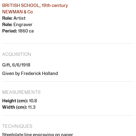
BRITISH SCHOOL, 19th century
NEWMAN & Co
Role:
Artist
Role:
Engraver
Period:
1860 ca
ACQUISITION
Gift, 6/6/1918
Given by Frederick Holland
MEASUREMENTS
Height (cm):
10.8
Width (cm):
11.3
TECHNIQUES
Steelplate line engraving on paper