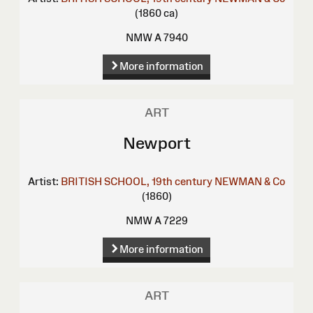
(1860 ca)
NMW A 7940
More information
ART
Newport
Artist:
BRITISH SCHOOL, 19th century
NEWMAN & Co
(1860)
NMW A 7229
More information
ART