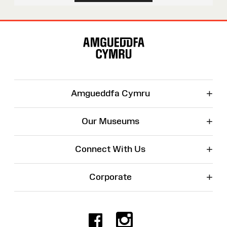
Site
Map
+
Amgueddfa Cymru
+
Our Museums
+
Connect With Us
+
Corporate
Facebook
Instagr