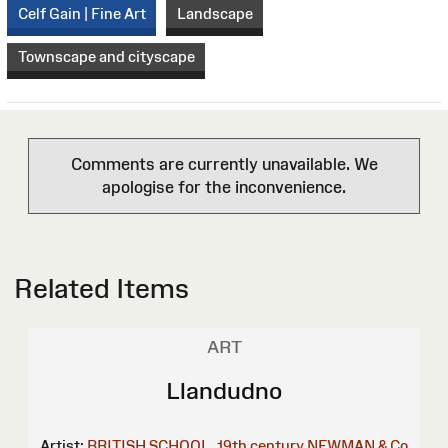
Celf Gain | Fine Art
Landscape
Townscape and cityscape
Comments are currently unavailable. We
apologise for the inconvenience.
Related Items
ART
Llandudno
Artist:
BRITISH SCHOOL, 19th century
NEWMAN & Co