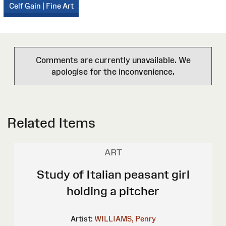
Celf Gain | Fine Art
Comments are currently unavailable. We
apologise for the inconvenience.
Related Items
ART
Study of Italian peasant girl
holding a pitcher
Artist:
WILLIAMS, Penry