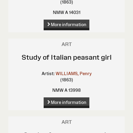
(1863)
NMW A 14031
More information
ART
Study of Italian peasant girl
Artist:
WILLIAMS, Penry
(1863)
NMW A 13998
More information
ART