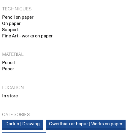
TECHNIQUES
Pencil on paper
On paper
Support
Fine Art - works on paper
MATERIAL
Pencil
Paper
LOCATION
In store
CATEGORIES
Darlun | Drawing
Gweithiau ar bapur | Works on paper