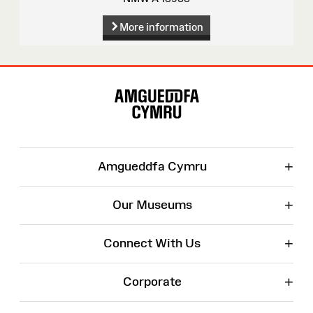
More information
Site
Map
+
Amgueddfa Cymru
+
Our Museums
+
Connect With Us
+
Corporate