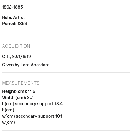
1802-1885
Role:
Artist
Period:
1863
ACQUISITION
Gift, 20/1/1919
Given by Lord Aberdare
MEASUREMENTS
Height (cm):
11.5
Width (cm):
8.7
h(cm) secondary support:13.4
h(cm)
w(cm) secondary support:10.1
w(cm)