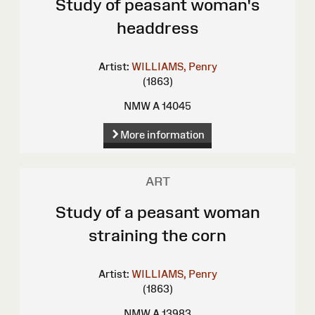
Study of peasant woman's
headdress
Artist:
WILLIAMS, Penry
(1863)
NMW A 14045
More information
ART
Study of a peasant woman
straining the corn
Artist:
WILLIAMS, Penry
(1863)
NMW A 13983