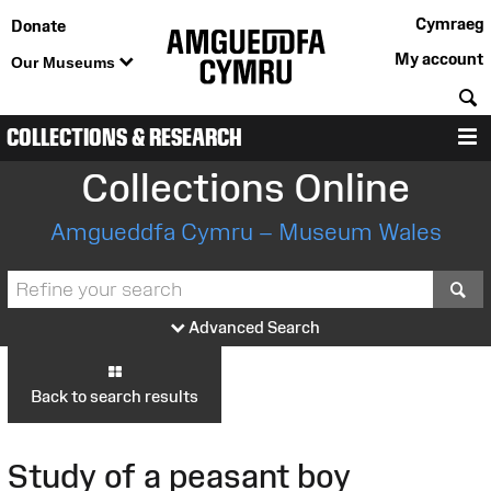
Cymraeg
Donate
My account
Our Museums
S
COLLECTIONS & RESEARCH
M
Collections Online
Amgueddfa Cymru – Museum Wales
S
Advanced Search
Back to search results
Study of a peasant boy