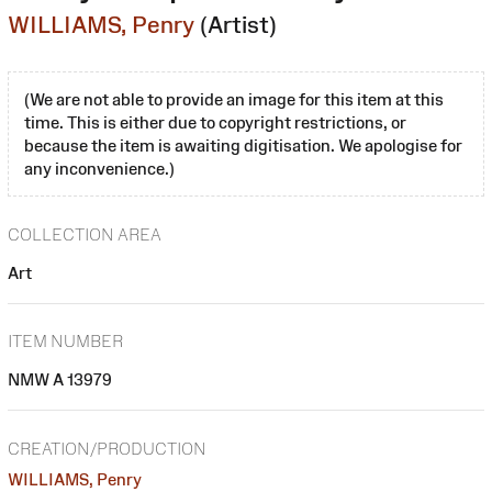
WILLIAMS, Penry
(Artist)
(We are not able to provide an image for this item at this
time. This is either due to copyright restrictions, or
because the item is awaiting digitisation. We apologise for
any inconvenience.)
COLLECTION AREA
Art
ITEM NUMBER
NMW A 13979
CREATION/PRODUCTION
WILLIAMS, Penry