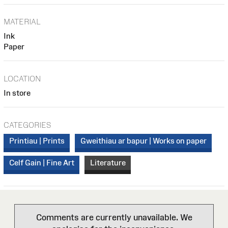
MATERIAL
Ink
Paper
LOCATION
In store
CATEGORIES
Printiau | Prints
Gweithiau ar bapur | Works on paper
Celf Gain | Fine Art
Literature
Comments are currently unavailable. We