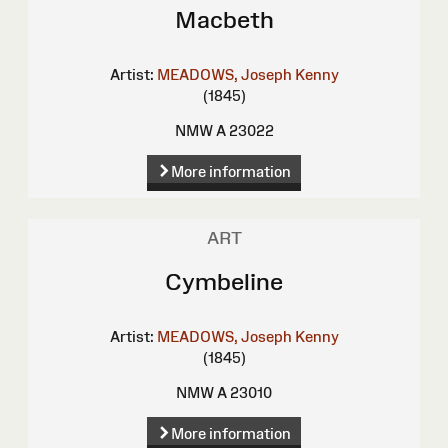
Macbeth
Artist:
MEADOWS, Joseph Kenny
(1845)
NMW A 23022
More information
ART
Cymbeline
Artist:
MEADOWS, Joseph Kenny
(1845)
NMW A 23010
More information