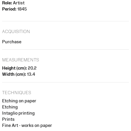
Role:
Artist
Period:
1845
ACQUISITION
Purchase
MEASUREMENTS
Height (cm):
20.2
Width (cm):
13.4
TECHNIQUES
Etching on paper
Etching
Intaglio printing
Prints
Fine Art - works on paper