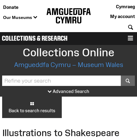
Cymraeg
Donate
My account
Our Museums
S
COLLECTIONS & RESEARCH
M
Collections Online
Amgueddfa Cymru – Museum Wales
S
Advanced Search
Back to search results
Illustrations to Shakespeare