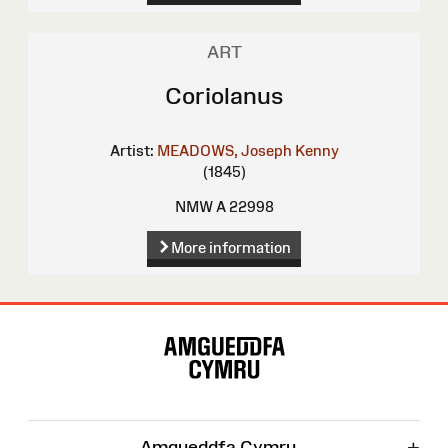
ART
Coriolanus
Artist:
MEADOWS, Joseph Kenny
(1845)
NMW A 22998
More information
Site
Map
+
Amgueddfa Cymru