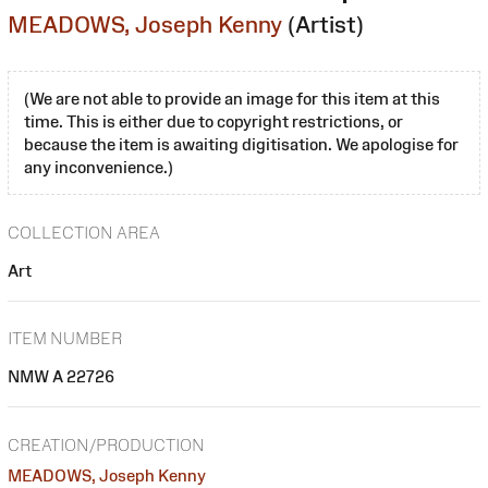
MEADOWS, Joseph Kenny
(Artist)
(We are not able to provide an image for this item at this
time. This is either due to copyright restrictions, or
because the item is awaiting digitisation. We apologise for
any inconvenience.)
COLLECTION AREA
Art
ITEM NUMBER
NMW A 22726
CREATION/PRODUCTION
MEADOWS, Joseph Kenny