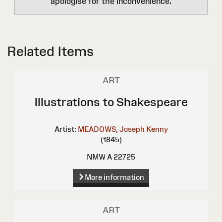
apologise for the inconvenience.
Related Items
ART
Illustrations to Shakespeare
Artist:
MEADOWS, Joseph Kenny
(1845)
NMW A 22725
More information
ART