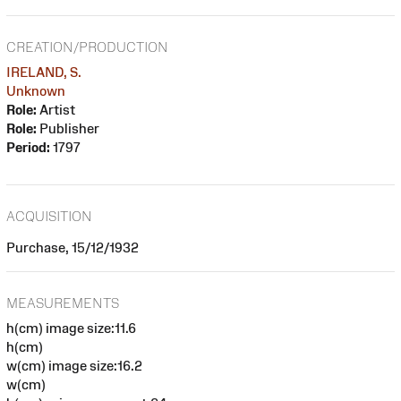
CREATION/PRODUCTION
IRELAND, S.
Unknown
Role:
Artist
Role:
Publisher
Period:
1797
ACQUISITION
Purchase, 15/12/1932
MEASUREMENTS
h(cm) image size:11.6
h(cm)
w(cm) image size:16.2
w(cm)