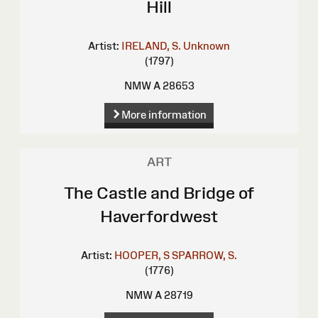
Hill
Artist:
IRELAND, S.
Unknown
(1797)
NMW A 28653
More information
ART
The Castle and Bridge of
Haverfordwest
Artist:
HOOPER, S
SPARROW, S.
(1776)
NMW A 28719