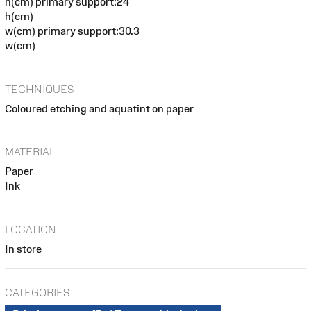
h(cm) primary support:24
h(cm)
w(cm) primary support:30.3
w(cm)
TECHNIQUES
Coloured etching and aquatint on paper
MATERIAL
Paper
Ink
LOCATION
In store
CATEGORIES