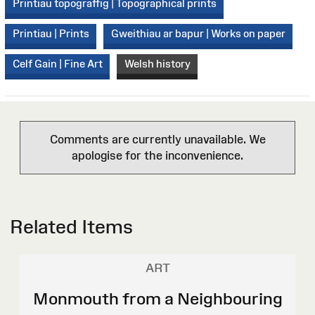
Printiau topograffig | Topographical prints
Printiau | Prints
Gweithiau ar bapur | Works on paper
Celf Gain | Fine Art
Welsh history
Comments are currently unavailable. We
apologise for the inconvenience.
Related Items
ART
Monmouth from a Neighbouring