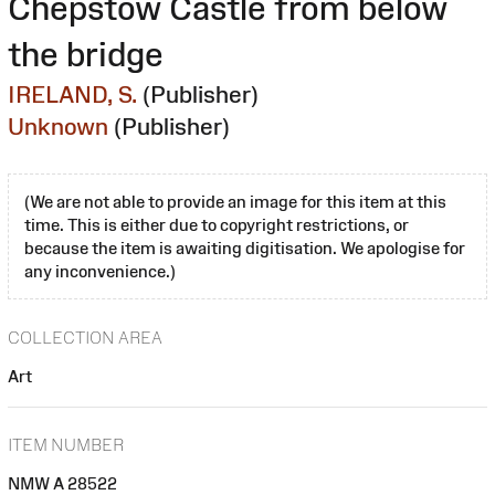
Chepstow Castle from below
the bridge
IRELAND, S.
(Publisher)
Unknown
(Publisher)
(We are not able to provide an image for this item at this
time. This is either due to copyright restrictions, or
because the item is awaiting digitisation. We apologise for
any inconvenience.)
COLLECTION AREA
Art
ITEM NUMBER
NMW A 28522