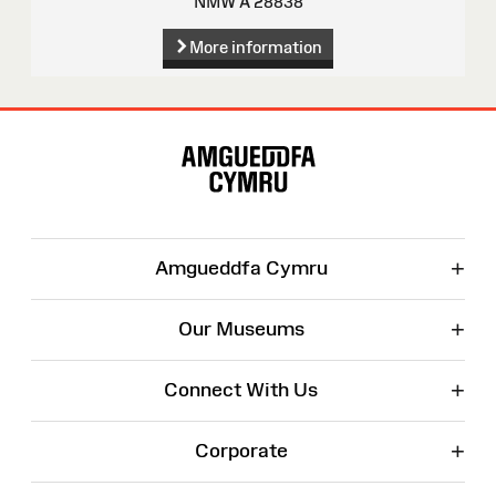
NMW A 28838
More information
Site
Map
+
Amgueddfa Cymru
+
Our Museums
+
Connect With Us
+
Corporate