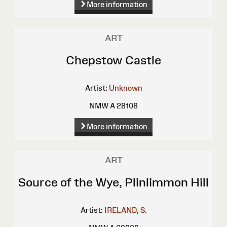
More information
ART
Chepstow Castle
Artist:
Unknown
NMW A 28108
More information
ART
Source of the Wye, Plinlimmon Hill
Artist:
IRELAND, S.