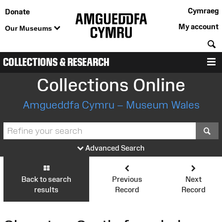
Cymraeg
Donate
My account
Our Museums
S
COLLECTIONS & RESEARCH
M
Collections Online
Amgueddfa Cymru – Museum Wales
S
Advanced Search
Back to search
Previous
Next
results
Record
Record