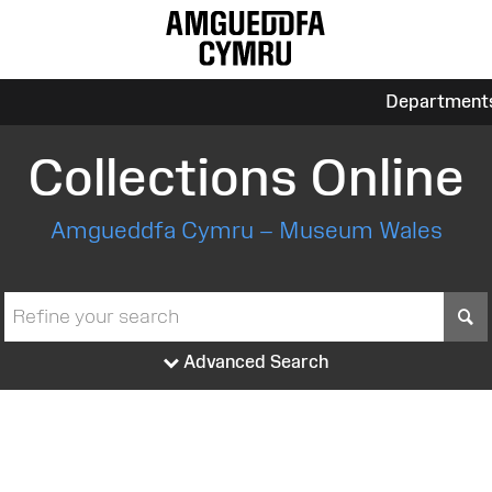
Department
Collections Online
Amgueddfa Cymru – Museum Wales
S
Advanced Search