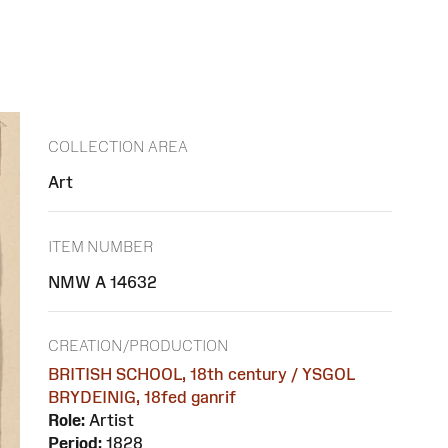
COLLECTION AREA
Art
ITEM NUMBER
NMW A 14632
CREATION/PRODUCTION
BRITISH SCHOOL, 18th century / YSGOL
BRYDEINIG, 18fed ganrif
Role:
Artist
Period:
1828