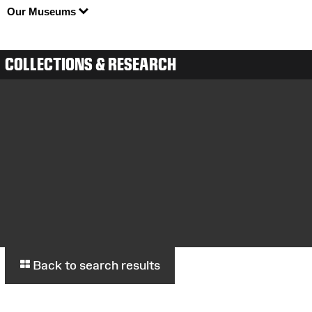
Our Museums
COLLECTIONS & RESEARCH
Back to search results