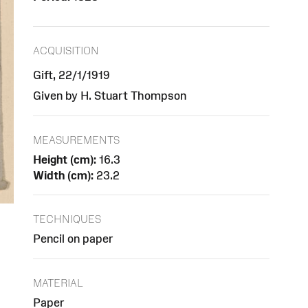
ACQUISITION
Gift, 22/1/1919
Given by H. Stuart Thompson
MEASUREMENTS
Height (cm):
16.3
Width (cm):
23.2
TECHNIQUES
Pencil on paper
MATERIAL
Paper