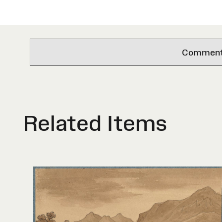
Comments 
Related Items