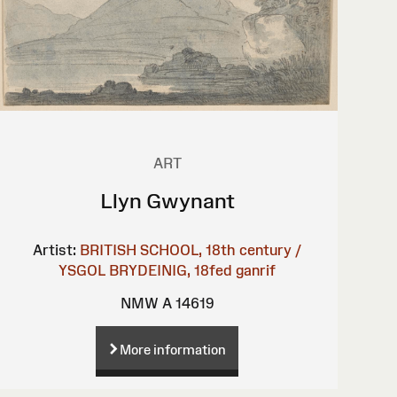
ART
Llyn Gwynant
Artist:
BRITISH SCHOOL, 18th century /
YSGOL BRYDEINIG, 18fed ganrif
NMW A 14619
More information