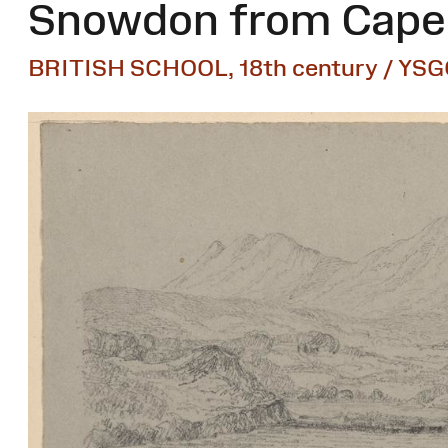
Snowdon from Capel
BRITISH SCHOOL, 18th century / YSG