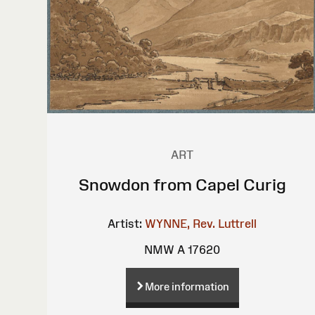
ART
Snowdon from Capel Curig
Artist:
WYNNE, Rev. Luttrell
NMW A 17620
More information