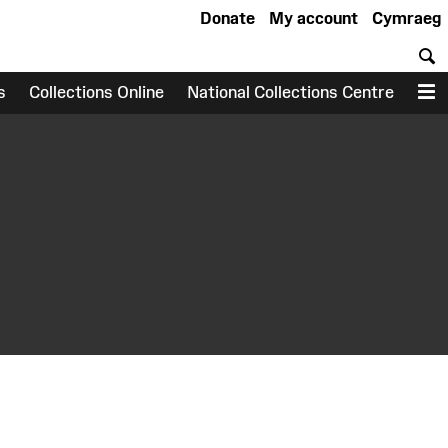
Donate
My account
Cymraeg
S
s
Collections Online
National Collections Centre
M
earch