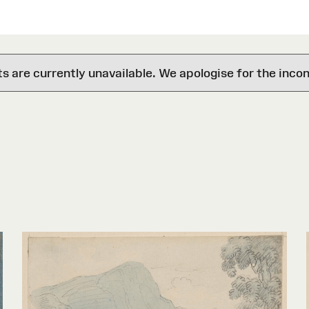
are currently unavailable. We apologise for the inco