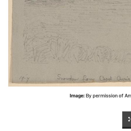
Image:
By permission of 