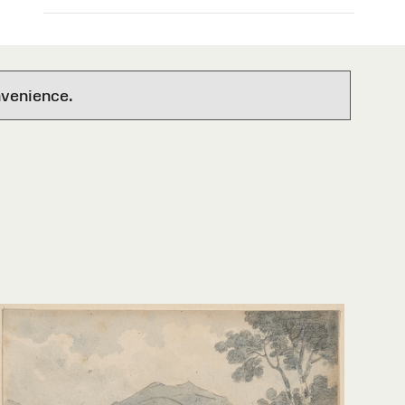
nvenience.