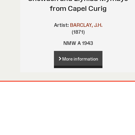
from Capel Curig
Artist:
BARCLAY, J.H.
(1871)
NMW A 1943
More information
Site
Map