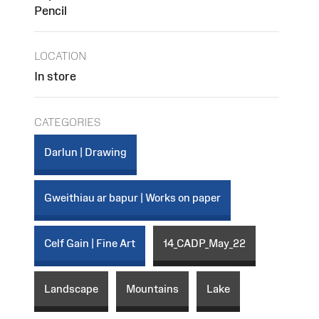
Pencil
LOCATION
In store
CATEGORIES
Darlun | Drawing
Gweithiau ar bapur | Works on paper
Celf Gain | Fine Art
14_CADP_May_22
Landscape
Mountains
Lake