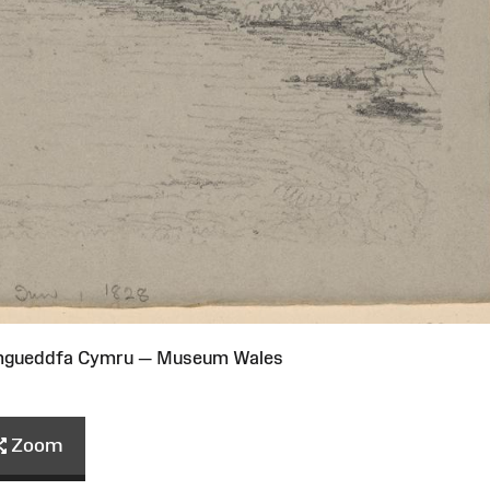
Amgueddfa Cymru — Museum Wales
Zoom