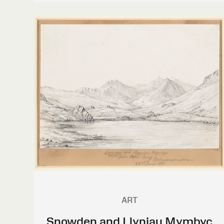
ART
Snowden and Llyniau Mymbyc