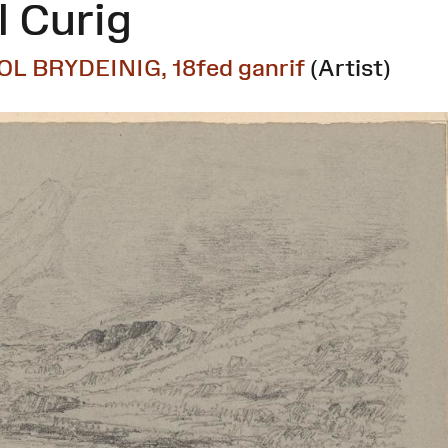
 Curig
OL BRYDEINIG, 18fed ganrif
(Artist)