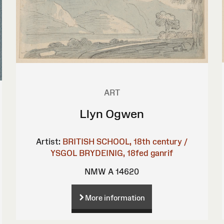
ART
Llyn Ogwen
Artist:
BRITISH SCHOOL, 18th century /
YSGOL BRYDEINIG, 18fed ganrif
NMW A 14620
More information