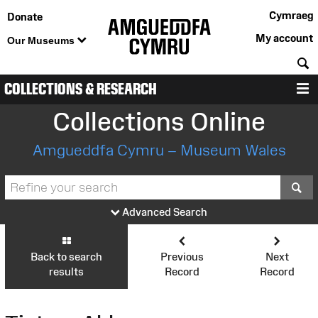
Cymraeg
Donate
My account
Our Museums
S
COLLECTIONS & RESEARCH
M
Collections Online
Amgueddfa Cymru – Museum Wales
S
Advanced Search
Back to search
Previous
Next
results
Record
Record