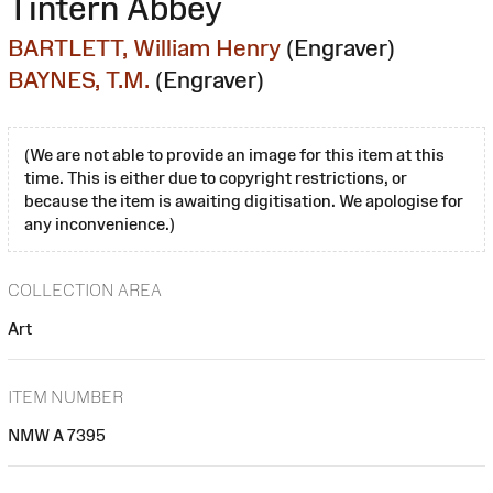
Tintern Abbey
BARTLETT, William Henry
(Engraver)
BAYNES, T.M.
(Engraver)
(We are not able to provide an image for this item at this
time. This is either due to copyright restrictions, or
because the item is awaiting digitisation. We apologise for
any inconvenience.)
COLLECTION AREA
Art
ITEM NUMBER
NMW A 7395