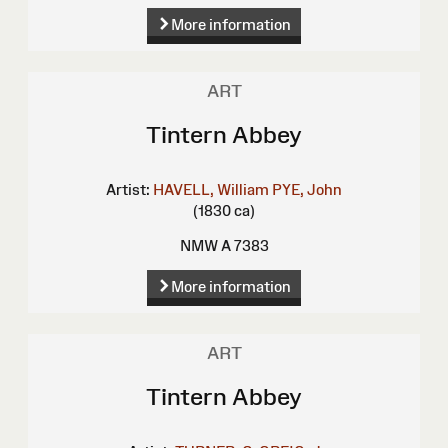
More information
ART
Tintern Abbey
Artist:
HAVELL, William
PYE, John
(1830 ca)
NMW A 7383
More information
ART
Tintern Abbey