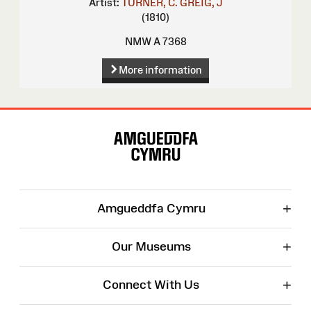
Artist:
TURNER, C.
GREIG, J
(1810)
NMW A 7368
More information
Site
Map
+
Amgueddfa Cymru
+
Our Museums
+
Connect With Us