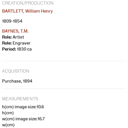
CREATION/PRODUCTION
BARTLETT, William Henry
1809-1854
BAYNES, T.M.
Role:
Artist
Role:
Engraver
Period:
1830 ca
ACQUISITION
Purchase, 1894
MEASUREMENTS
h(cm) image size:10.6
h(cm)
w(cm) image size:16.7
w(cm)