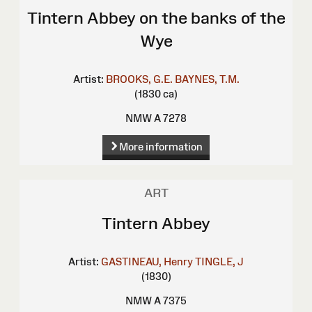
Tintern Abbey on the banks of the
Wye
Artist:
BROOKS, G.E.
BAYNES, T.M.
(1830 ca)
NMW A 7278
More information
ART
Tintern Abbey
Artist:
GASTINEAU, Henry
TINGLE, J
(1830)
NMW A 7375