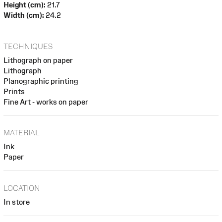
Height (cm):
21.7
Width (cm):
24.2
TECHNIQUES
Lithograph on paper
Lithograph
Planographic printing
Prints
Fine Art - works on paper
MATERIAL
Ink
Paper
LOCATION
In store