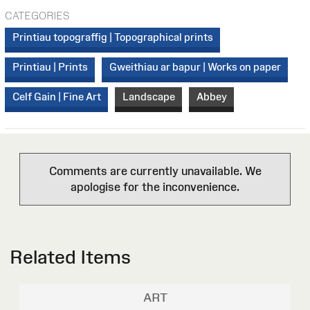
CATEGORIES
Printiau topograffig | Topographical prints
Printiau | Prints
Gweithiau ar bapur | Works on paper
Celf Gain | Fine Art
Landscape
Abbey
Comments are currently unavailable. We
apologise for the inconvenience.
Related Items
ART