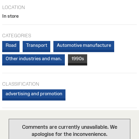
LOCATION
In store
CATEGORIES
Road
Transport
Automotive manufacture
Other industries and man.
1990s
CLASSIFICATION
advertising and promotion
Comments are currently unavailable. We
apologise for the inconvenience.