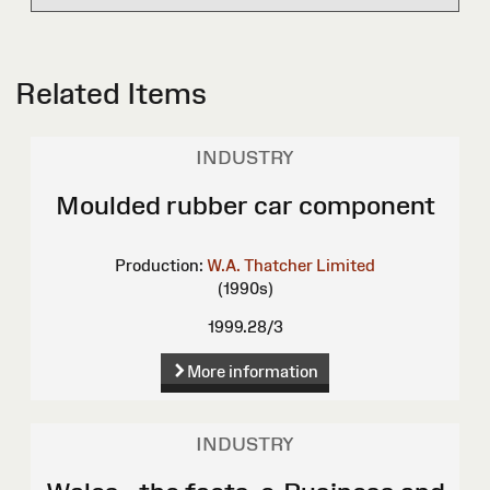
Related Items
INDUSTRY
Moulded rubber car component
Production:
W.A. Thatcher Limited
(1990s)
1999.28/3
More information
INDUSTRY