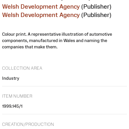
Welsh Development Agency
(Publisher)
Welsh Development Agency
(Publisher)
Colour print. A representative illustration of automotive
components, manufactured in Wales and naming the
companies that make them.
COLLECTION AREA
Industry
ITEM NUMBER
1999.145/1
CREATION/PRODUCTION