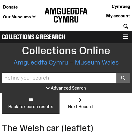
Cymraeg
Donate
My account
Our Museums
S
COLLECTIONS & RESEARCH
M
Collections Online
Amgueddfa Cymru – Museum Wales
S
Advanced Search
Back to search results
Next Record
The Welsh car (leaflet)