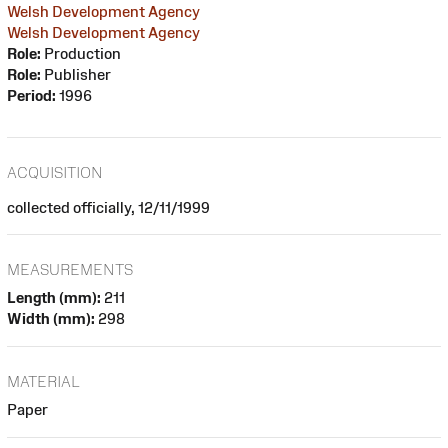
Welsh Development Agency
Welsh Development Agency
Role:
Production
Role:
Publisher
Period:
1996
ACQUISITION
collected officially, 12/11/1999
MEASUREMENTS
Length (mm):
211
Width (mm):
298
MATERIAL
Paper