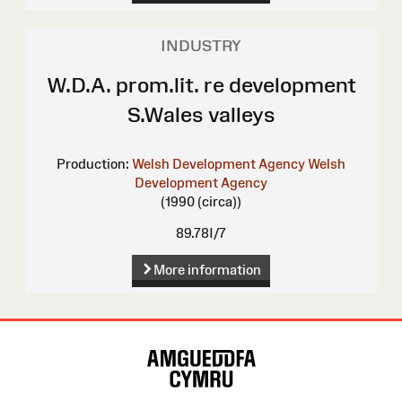
INDUSTRY
W.D.A. prom.lit. re development
S.Wales valleys
Production:
Welsh Development Agency
Welsh
Development Agency
(1990 (circa))
89.78I/7
More information
Site
Map