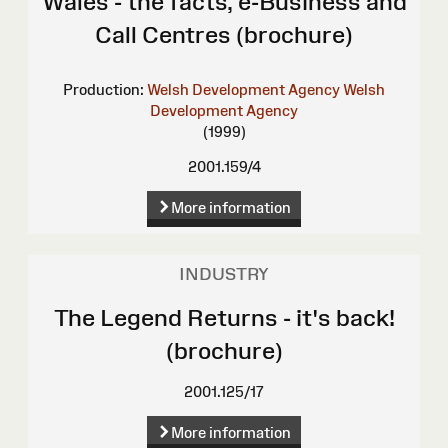
Wales - the facts, e-Business and
Call Centres (brochure)
Production:
Welsh Development Agency
Welsh
Development Agency
(1999)
2001.159/4
More information
INDUSTRY
The Legend Returns - it's back!
(brochure)
2001.125/17
More information