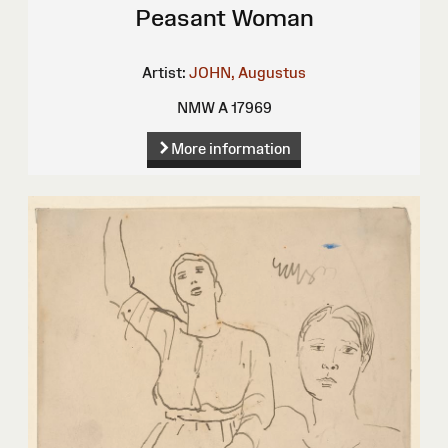
Peasant Woman
Artist:
JOHN, Augustus
NMW A 17969
More information