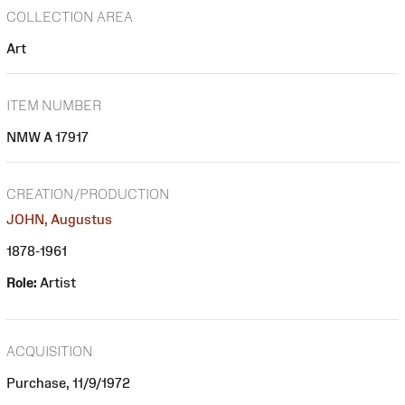
COLLECTION AREA
Art
ITEM NUMBER
NMW A 17917
CREATION/PRODUCTION
JOHN, Augustus
1878-1961
Role:
Artist
ACQUISITION
Purchase, 11/9/1972