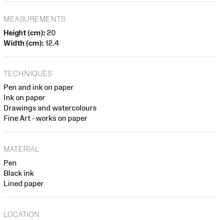
MEASUREMENTS
Height (cm):
20
Width (cm):
12.4
TECHNIQUES
Pen and ink on paper
Ink on paper
Drawings and watercolours
Fine Art - works on paper
MATERIAL
Pen
Black ink
Lined paper
LOCATION