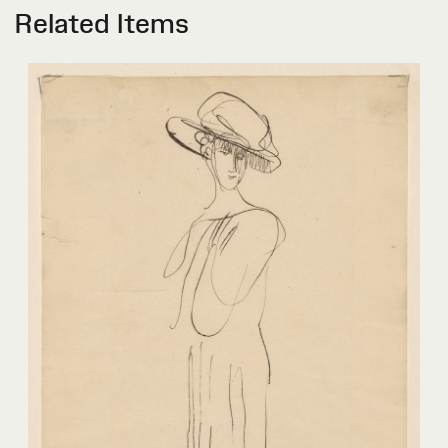
Related Items