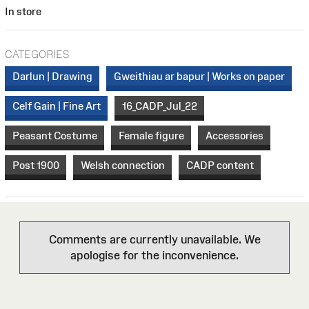
In store
CATEGORIES
Darlun | Drawing
Gweithiau ar bapur | Works on paper
Celf Gain | Fine Art
16_CADP_Jul_22
Peasant Costume
Female figure
Accessories
Post 1900
Welsh connection
CADP content
Comments are currently unavailable. We
apologise for the inconvenience.