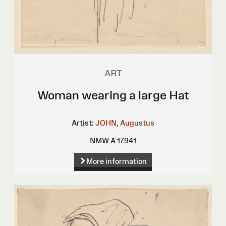
ART
Woman wearing a large Hat
Artist:
JOHN, Augustus
NMW A 17941
More information