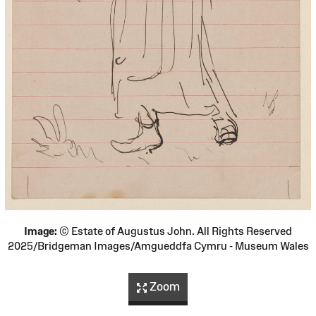
Image:
© Estate of Augustus John. All Rights Reserved
2025/Bridgeman Images/Amgueddfa Cymru - Museum Wales
Zoom