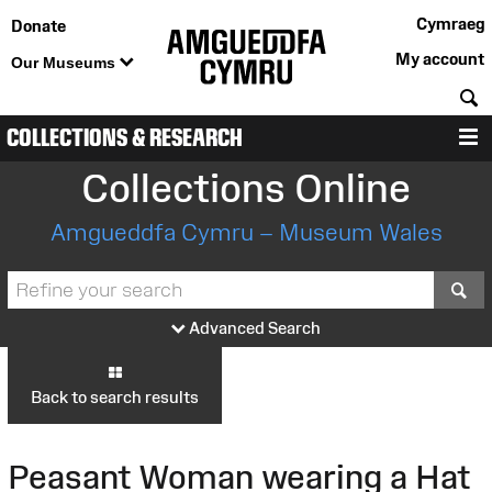
Cymraeg
Donate
My account
Our Museums
S
COLLECTIONS & RESEARCH
M
Collections Online
Amgueddfa Cymru – Museum Wales
S
Advanced Search
Back to search results
Peasant Woman wearing a Hat