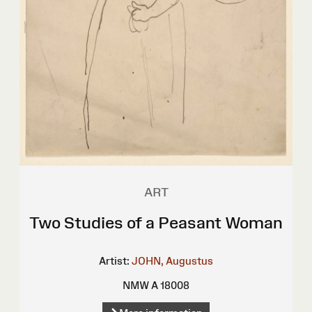
ART
Two Studies of a Peasant Woman
Artist:
JOHN, Augustus
NMW A 18008