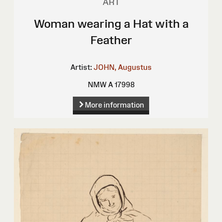
ART
Woman wearing a Hat with a
Feather
Artist:
JOHN, Augustus
NMW A 17998
More information