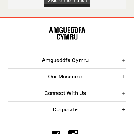
More information
Site
Map
+
Amgueddfa Cymru
+
Our Museums
+
Connect With Us
+
Corporate
Facebook
Instagr