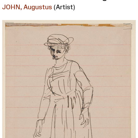
JOHN, Augustus
(Artist)