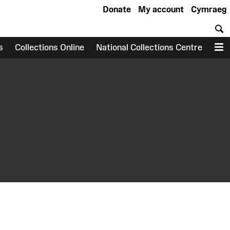
Donate
My account
Cymraeg
S
s
Collections Online
National Collections Centre
M
earch