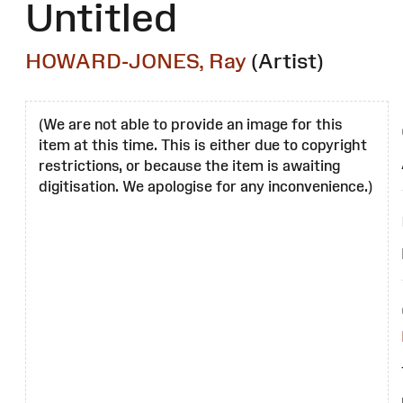
Untitled
HOWARD-JONES, Ray
(Artist)
(We are not able to provide an image for this
item at this time. This is either due to copyright
restrictions, or because the item is awaiting
digitisation. We apologise for any inconvenience.)