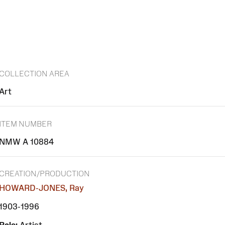
COLLECTION AREA
Art
ITEM NUMBER
NMW A 10884
CREATION/PRODUCTION
HOWARD-JONES, Ray
1903-1996