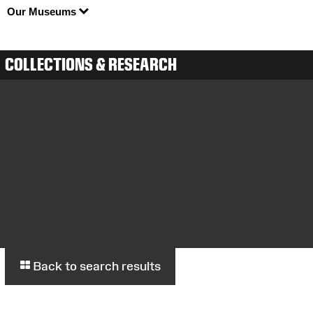
Our Museums
COLLECTIONS & RESEARCH
Back to search results