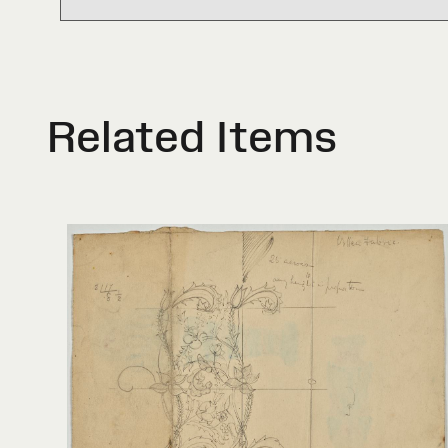
Related Items