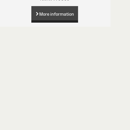
More information