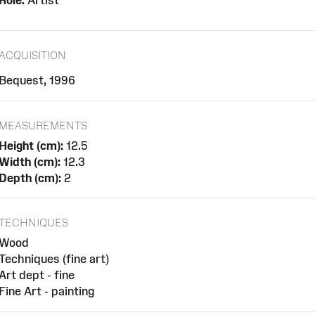
Role:
Artist
ACQUISITION
Bequest, 1996
MEASUREMENTS
Height (cm):
12.5
Width (cm):
12.3
Depth (cm):
2
TECHNIQUES
Wood
Techniques (fine art)
Art dept - fine
Fine Art - painting