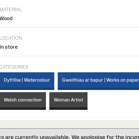
MATERIAL
Wood
LOCATION
In store
CATEGORIES
Dyfrlliw | Watercolour
Gweithiau ar bapur | Works on pape
Welsh connection
Woman Artist
are currently unavailable. We apologise for the inco