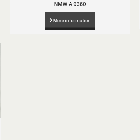
NMW A 9360
More information