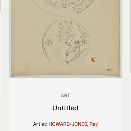
ART
Untitled
Artist:
HOWARD-JONES, Ray