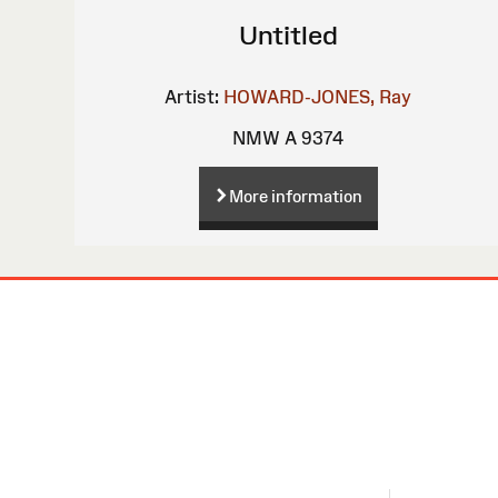
Untitled
Artist:
HOWARD-JONES, Ray
NMW A 9374
More information
Site
Map