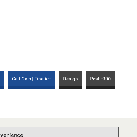
r
Celf Gain | Fine Art
Design
Post 1900
nvenience.