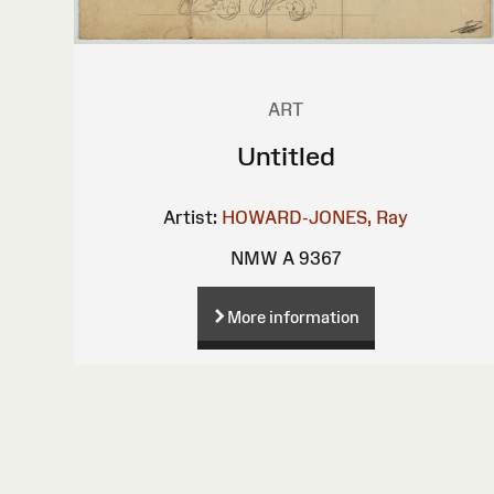
ART
Untitled
Artist:
HOWARD-JONES, Ray
NMW A 9367
More information