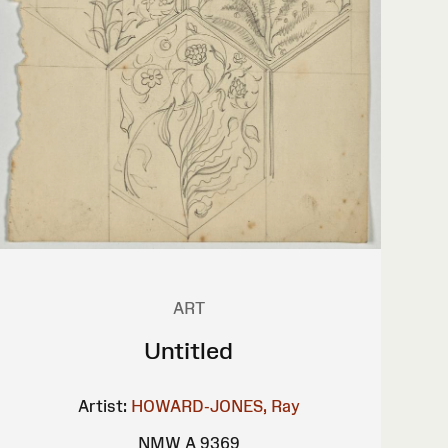
ART
Untitled
Artist:
HOWARD-JONES, Ray
NMW A 9369