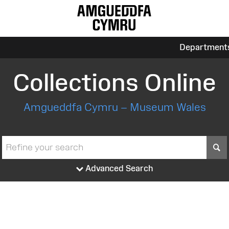
Department
Collections Online
Amgueddfa Cymru – Museum Wales
S
Advanced Search