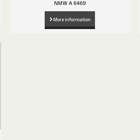
NMW A 6469
More information