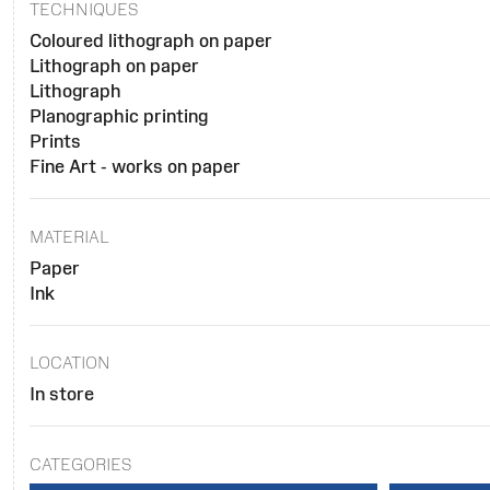
TECHNIQUES
Coloured lithograph on paper
Lithograph on paper
Lithograph
Planographic printing
Prints
Fine Art - works on paper
MATERIAL
Paper
Ink
LOCATION
In store
CATEGORIES