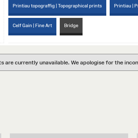
Printiau topograffig | Topographical prints
Printiau | P
Celf Gain | Fine Art
Bridge
are currently unavailable. We apologise for the inco