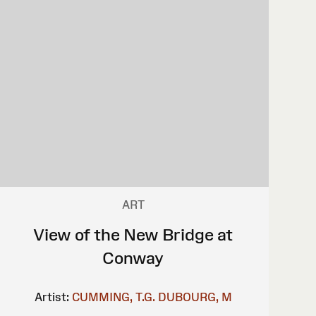
ART
View of the New Bridge at
Conway
Artist:
CUMMING, T.G.
DUBOURG, M