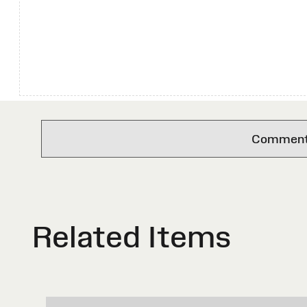
Comments 
Related Items