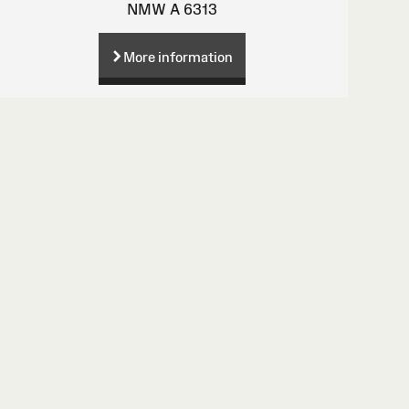
NMW A 6313
More information