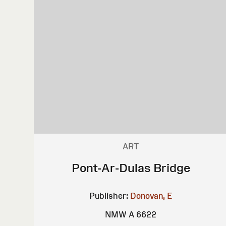
ART
Pont-Ar-Dulas Bridge
Publisher:
Donovan, E
NMW A 6622