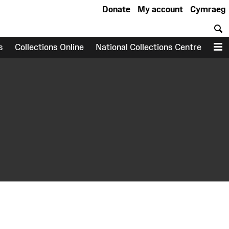
Donate
My account
Cymraeg
S
s
Collections Online
National Collections Centre
M
earch