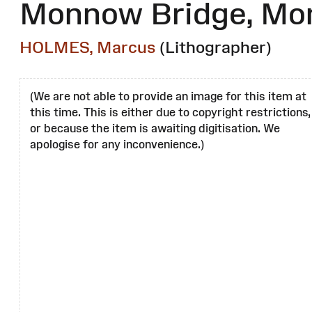
Monnow Bridge, M
HOLMES, Marcus
(Lithographer)
(We are not able to provide an image for this item at
this time. This is either due to copyright restrictions,
or because the item is awaiting digitisation. We
apologise for any inconvenience.)