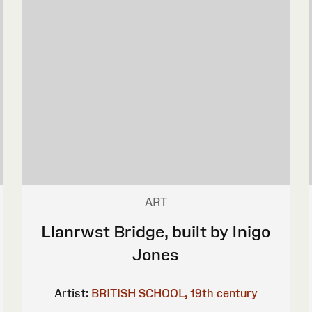
ART
Llanrwst Bridge, built by Inigo
Jones
Artist:
BRITISH SCHOOL, 19th century