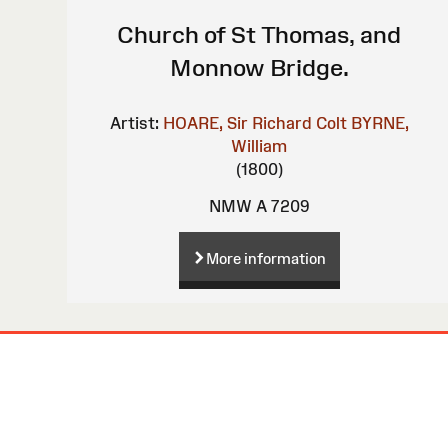
Church of St Thomas, and
Monnow Bridge.
Artist:
HOARE, Sir Richard Colt
BYRNE,
William
(1800)
NMW A 7209
More information
Site
Map