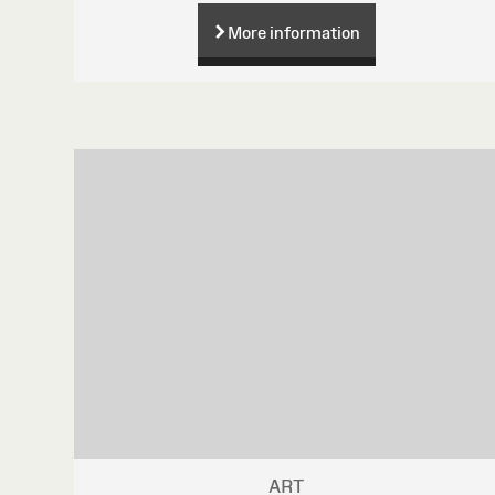
More information
ART