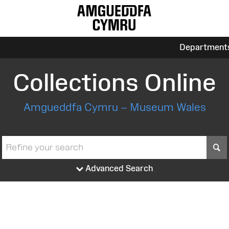
Department
Collections Online
Amgueddfa Cymru – Museum Wales
S
Advanced Search