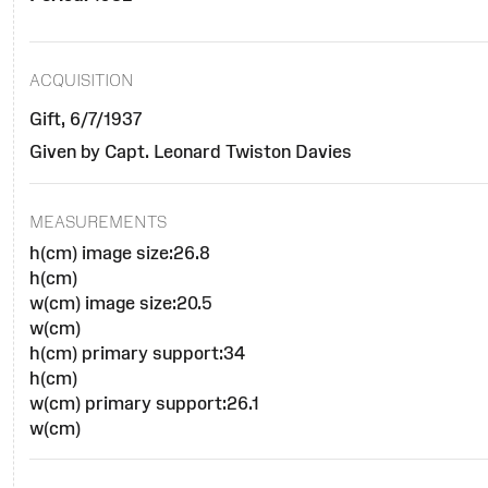
ACQUISITION
Gift, 6/7/1937
Given by Capt. Leonard Twiston Davies
MEASUREMENTS
h(cm) image size:26.8
h(cm)
w(cm) image size:20.5
w(cm)
h(cm) primary support:34
h(cm)
w(cm) primary support:26.1
w(cm)