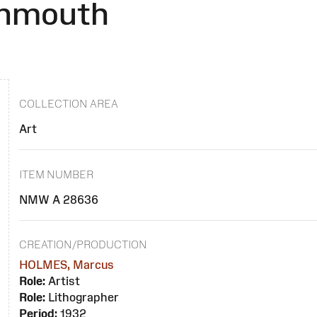
onmouth
COLLECTION AREA
Art
ITEM NUMBER
NMW A 28636
CREATION/PRODUCTION
HOLMES, Marcus
Role:
Artist
Role:
Lithographer
Period:
1932