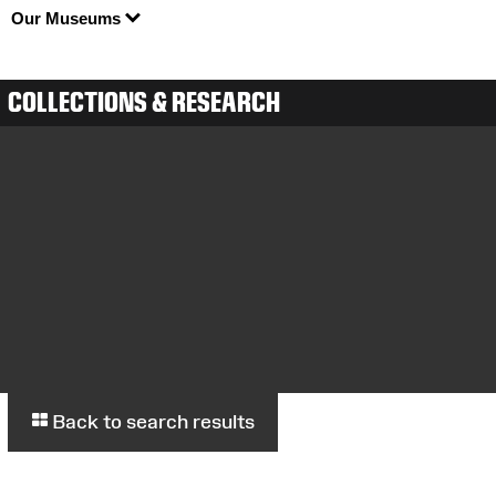
Our Museums
COLLECTIONS & RESEARCH
Back to search results