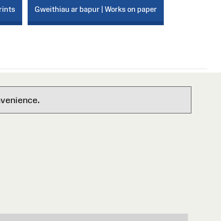
rints
Gweithiau ar bapur | Works on paper
nvenience.