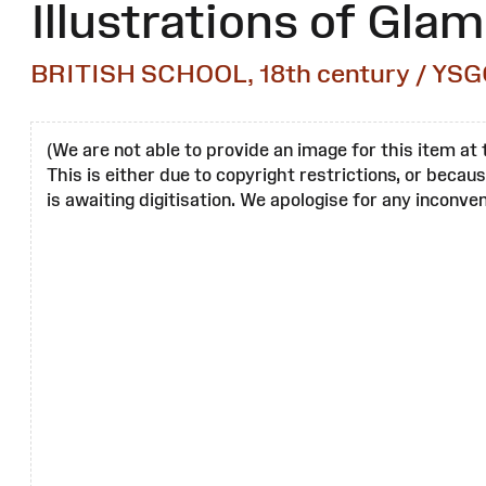
Illustrations of Gla
BRITISH SCHOOL, 18th century / YSG
(We are not able to provide an image for this item at 
This is either due to copyright restrictions, or becau
is awaiting digitisation. We apologise for any inconven