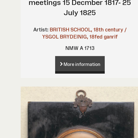
meetings 15 Decmber 1817- 25
July 1825
Artist:
BRITISH SCHOOL, 18th century /
YSGOL BRYDEINIG, 18fed ganrif
NMW A 1713
More information