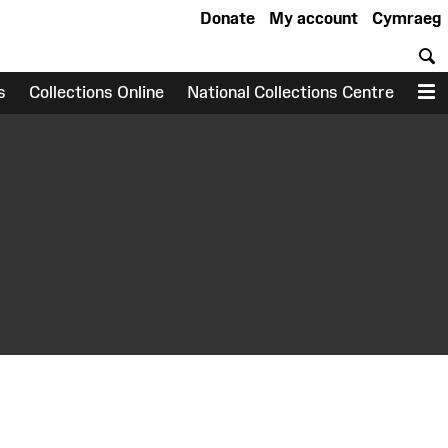
Donate
My account
Cymraeg
S
s
Collections Online
National Collections Centre
M
earch