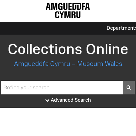
Department
Collections Online
Amgueddfa Cymru – Museum Wales
S
Advanced Search