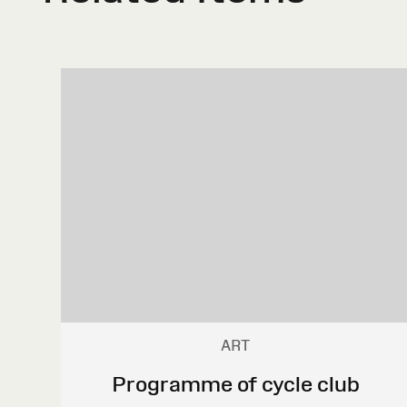
ART
Programme of cycle club