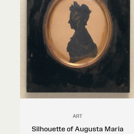
ART
Silhouette of Augusta Maria