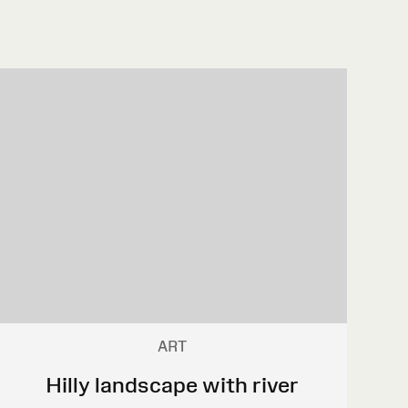
ART
Hilly landscape with river