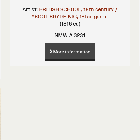
Artist:
BRITISH SCHOOL, 18th century /
YSGOL BRYDEINIG, 18fed ganrif
(1816 ca)
NMW A 3231
More information