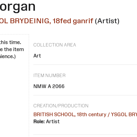
morgan
OL BRYDEINIG, 18fed ganrif
(Artist)
this time.
COLLECTION AREA
se the item
Art
ience.)
ITEM NUMBER
NMW A 2066
CREATION/PRODUCTION
BRITISH SCHOOL, 18th century / YSGOL BRY
Role:
Artist