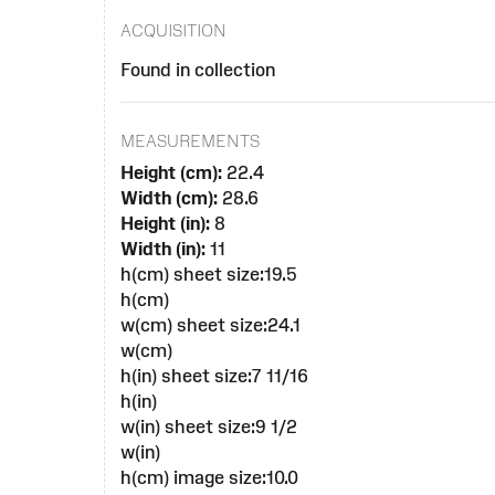
ACQUISITION
Found in collection
MEASUREMENTS
Height (cm):
22.4
Width (cm):
28.6
Height (in):
8
Width (in):
11
h(cm) sheet size:19.5
h(cm)
w(cm) sheet size:24.1
w(cm)
h(in) sheet size:7 11/16
h(in)
w(in) sheet size:9 1/2
w(in)
h(cm) image size:10.0