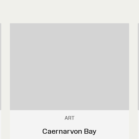
ART
Caernarvon Bay