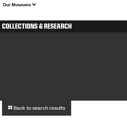
Our Museums
COLLECTIONS & RESEARCH
Back to search results