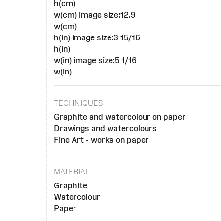
h(cm)
w(cm) image size:12.9
w(cm)
h(in) image size:3 15/16
h(in)
w(in) image size:5 1/16
w(in)
TECHNIQUES
Graphite and watercolour on paper
Drawings and watercolours
Fine Art - works on paper
MATERIAL
Graphite
Watercolour
Paper