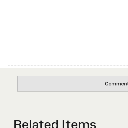
Comments 
Related Items