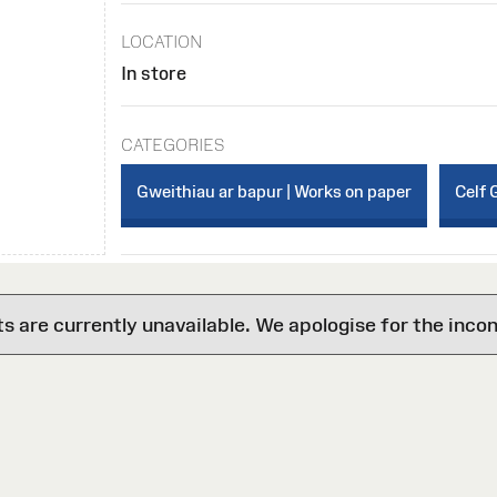
LOCATION
In store
CATEGORIES
Gweithiau ar bapur | Works on paper
Celf 
are currently unavailable. We apologise for the inco