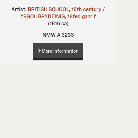
Artist:
BRITISH SCHOOL, 18th century /
YSGOL BRYDEINIG, 18fed ganrif
(1816 ca)
NMW A 3233
More information