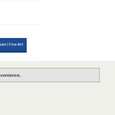
Gain | Fine Art
nvenience.