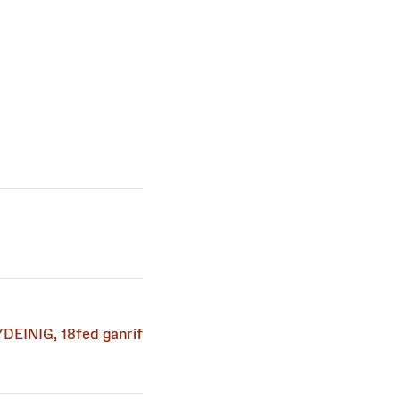
DEINIG, 18fed ganrif