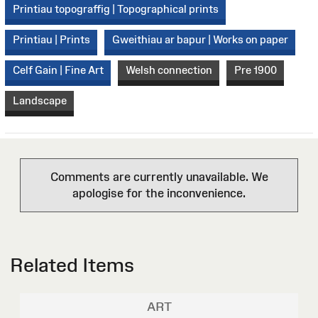
Printiau topograffig | Topographical prints
Printiau | Prints
Gweithiau ar bapur | Works on paper
Celf Gain | Fine Art
Welsh connection
Pre 1900
Landscape
Comments are currently unavailable. We
apologise for the inconvenience.
Related Items
ART