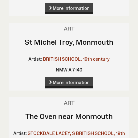
More information
ART
St Michel Troy, Monmouth
Artist:
BRITISH SCHOOL, 19th century
NMW A 7140
More information
ART
The Oven near Monmouth
Artist:
STOCKDALE
LACEY, S
BRITISH SCHOOL, 19th