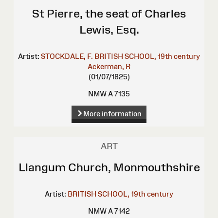
St Pierre, the seat of Charles
Lewis, Esq.
Artist:
STOCKDALE, F.
BRITISH SCHOOL, 19th century
Ackerman, R
(01/07/1825)
NMW A 7135
More information
ART
Llangum Church, Monmouthshire
Artist:
BRITISH SCHOOL, 19th century
NMW A 7142