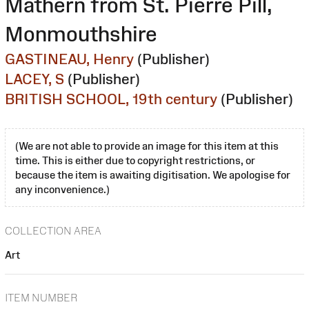
Mathern from St. Pierre Pill,
Monmouthshire
GASTINEAU, Henry
(Publisher)
LACEY, S
(Publisher)
BRITISH SCHOOL, 19th century
(Publisher)
(We are not able to provide an image for this item at this
time. This is either due to copyright restrictions, or
because the item is awaiting digitisation. We apologise for
any inconvenience.)
COLLECTION AREA
Art
ITEM NUMBER