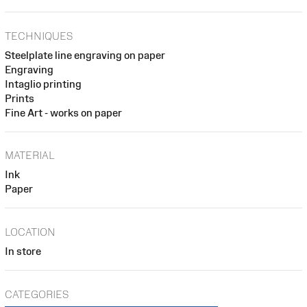
TECHNIQUES
Steelplate line engraving on paper
Engraving
Intaglio printing
Prints
Fine Art - works on paper
MATERIAL
Ink
Paper
LOCATION
In store
CATEGORIES