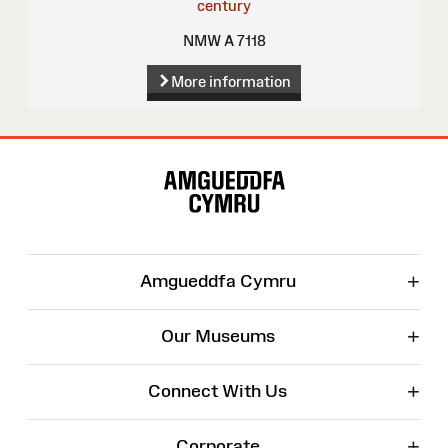
century
NMW A 7118
More information
Site
Map
+
Amgueddfa Cymru
+
Our Museums
+
Connect With Us
+
Corporate