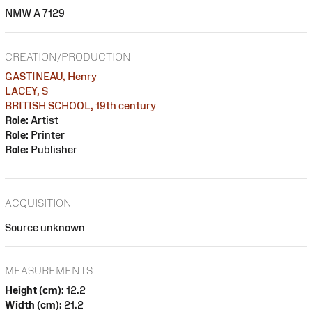
NMW A 7129
CREATION/PRODUCTION
GASTINEAU, Henry
LACEY, S
BRITISH SCHOOL, 19th century
Role:
Artist
Role:
Printer
Role:
Publisher
ACQUISITION
Source unknown
MEASUREMENTS
Height (cm):
12.2
Width (cm):
21.2