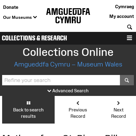
Cymraeg
Donate
My account
Our Museums
S
COLLECTIONS & RESEARCH
M
Collections Online
Amgueddfa Cymru – Museum Wales
S
Advanced Search
Back to search
Previous
Next
results
Record
Record