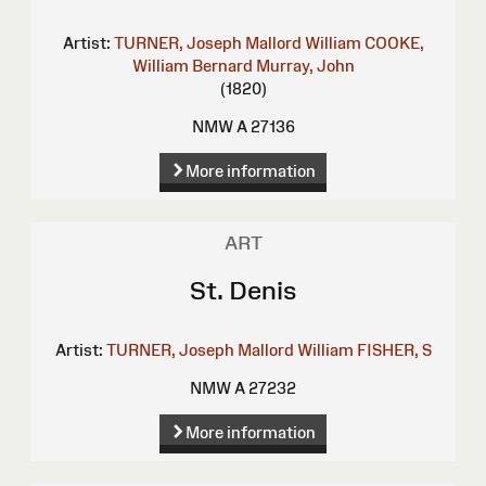
Artist:
TURNER, Joseph Mallord William
COOKE,
William Bernard
Murray, John
(1820)
NMW A 27136
More information
ART
St. Denis
Artist:
TURNER, Joseph Mallord William
FISHER, S
NMW A 27232
More information