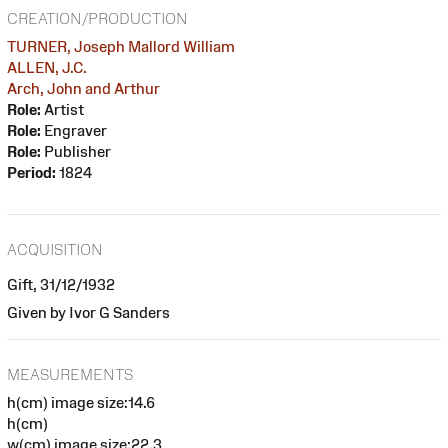
CREATION/PRODUCTION
TURNER, Joseph Mallord William
ALLEN, J.C.
Arch, John and Arthur
Role:
Artist
Role:
Engraver
Role:
Publisher
Period:
1824
ACQUISITION
Gift, 31/12/1932
Given by Ivor G Sanders
MEASUREMENTS
h(cm) image size:14.6
h(cm)
w(cm) image size:22.3