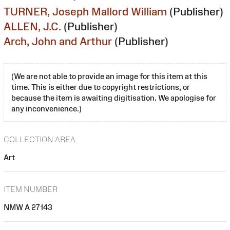
TURNER, Joseph Mallord William
(Publisher)
ALLEN, J.C.
(Publisher)
Arch, John and Arthur
(Publisher)
(We are not able to provide an image for this item at this
time. This is either due to copyright restrictions, or
because the item is awaiting digitisation. We apologise for
any inconvenience.)
COLLECTION AREA
Art
ITEM NUMBER
NMW A 27143