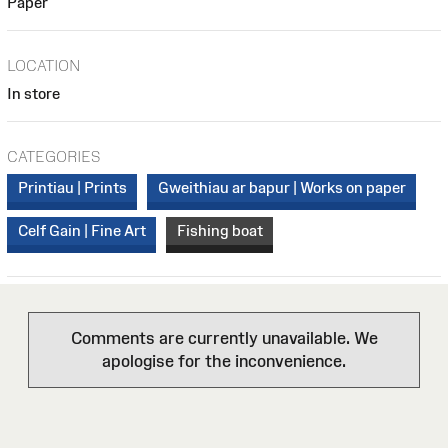
Paper
LOCATION
In store
CATEGORIES
Printiau | Prints
Gweithiau ar bapur | Works on paper
Celf Gain | Fine Art
Fishing boat
Comments are currently unavailable. We
apologise for the inconvenience.