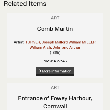
Related Items
ART
Comb Martin
Artist:
TURNER, Joseph Mallord William
MILLER,
William
Arch, John and Arthur
(1825)
NMW A 27146
More information
ART
Entrance of Fowey Harbour,
Cornwall