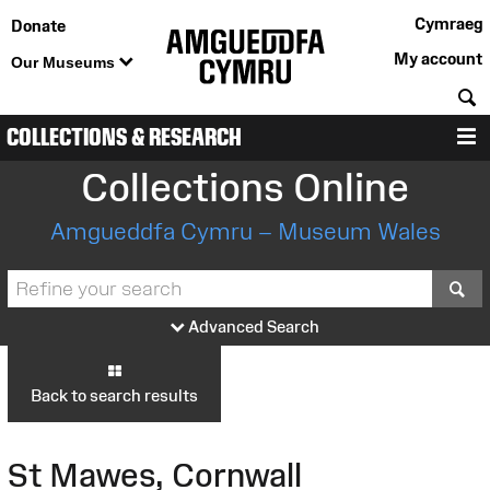
Cymraeg
Donate
My account
Our Museums
S
COLLECTIONS & RESEARCH
M
Collections Online
Amgueddfa Cymru – Museum Wales
S
Advanced Search
Back to search results
St Mawes, Cornwall