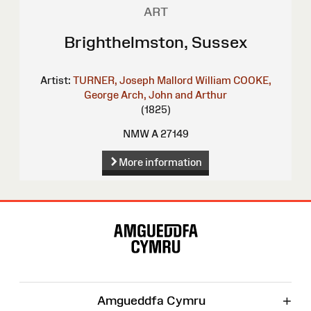
ART
Brighthelmston, Sussex
Artist:
TURNER, Joseph Mallord William
COOKE,
George
Arch, John and Arthur
(1825)
NMW A 27149
More information
Site
Map
+
Amgueddfa Cymru