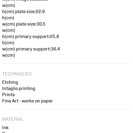
w(cm)
h(cm) plate size:22.9
h(cm)
w(cm) plate size:30.5
w(cm)
h(cm) primary support:25.8
h(cm)
w(cm) primary support:36.4
w(cm)
TECHNIQUES
Etching
Intaglio printing
Prints
Fine Art - works on paper
MATERIAL
Ink