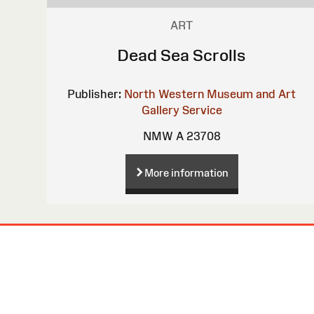
ART
Dead Sea Scrolls
Publisher:
North Western Museum and Art
Gallery Service
NMW A 23708
More information
Site
Map