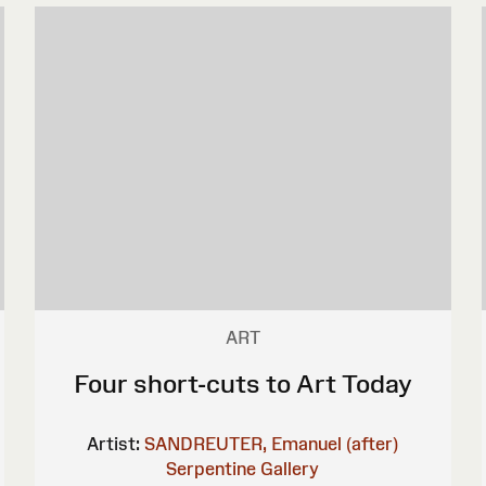
ART
Four short-cuts to Art Today
Artist:
SANDREUTER, Emanuel (after)
Serpentine Gallery