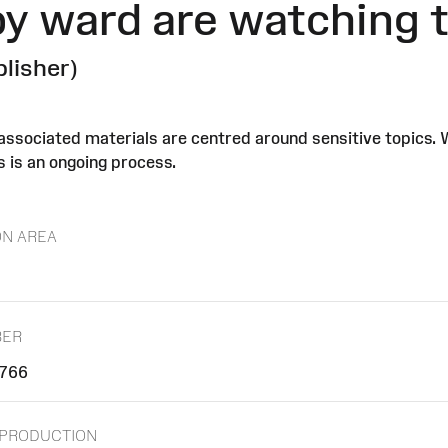
y ward are watching th
blisher)
r associated materials are centred around sensitive topics.
s is an ongoing process.
ON AREA
BER
766
/PRODUCTION