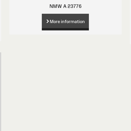
NMW A 23776
More information