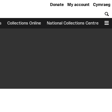
Donate
My account
Cymraeg
S
s
Collections Online
National Collections Centre
M
earch