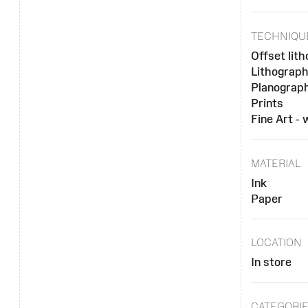
TECHNIQU
Offset lit
Lithograp
Planograph
Prints
Fine Art -
MATERIAL
Ink
Paper
LOCATION
In store
CATEGORI