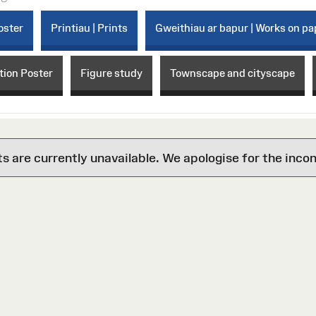
oster
Printiau | Prints
Gweithiau ar bapur | Works on pa
tion Poster
Figure study
Townscape and cityscape
are currently unavailable. We apologise for the inco