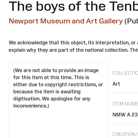
The boys of the Tenb
Newport Museum and Art Gallery
(Pu
We acknowledge that this object, its interpretation, o
explain why they are part of the national collection. Thi
(We are not able to provide an image
COLLECTI
for this item at this time. This is
Art
either due to copyright restrictions, or
because the item is awaiting
digitisation. We apologise for any
ITEM NUM
inconvenience.)
NMW A 23
CREATION