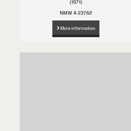
(1971)
NMW A 23762
More information