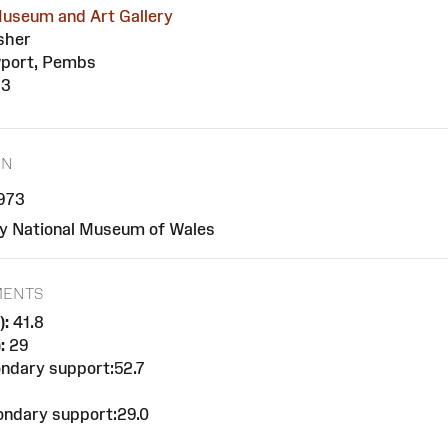
useum and Art Gallery
sher
port, Pembs
73
ON
1973
y National Museum of Wales
MENTS
):
41.8
:
29
ndary support:52.7
ndary support:29.0