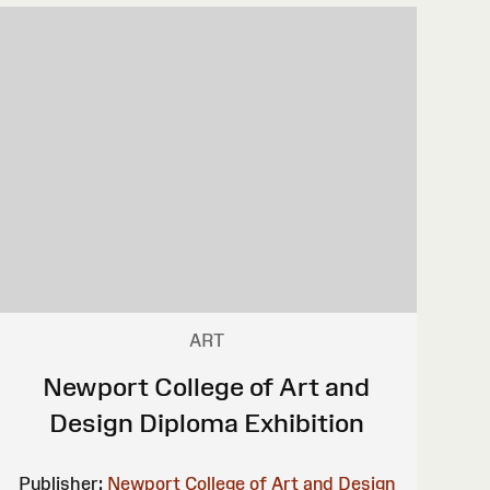
ART
Newport College of Art and
Design Diploma Exhibition
Publisher:
Newport College of Art and Design