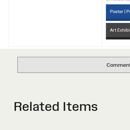
Poster | P
Art Exhibi
Comments 
Related Items