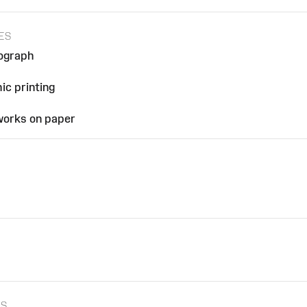
ES
hograph
h
ic printing
 works on paper
ES