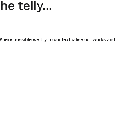
e telly...
 Where possible we try to contextualise our works and