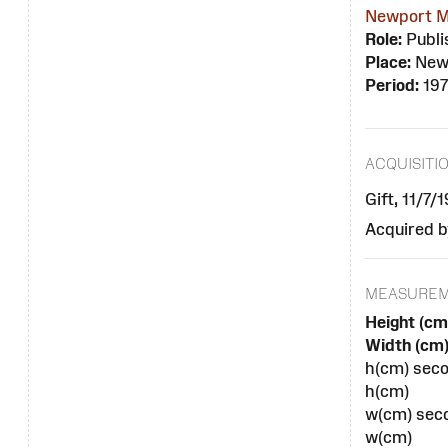
Newport M
Role:
Publi
Place:
New
Period:
19
ACQUISITI
Gift, 11/7/
Acquired b
MEASURE
Height (cm
Width (cm)
h(cm) seco
h(cm)
w(cm) seco
w(cm)