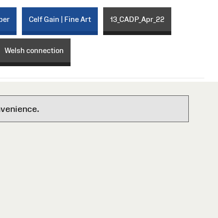
per
Celf Gain | Fine Art
13_CADP_Apr_22
Welsh connection
nvenience.