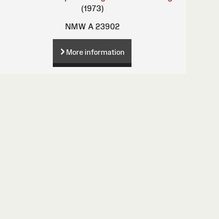
(1973)
NMW A 23902
More information