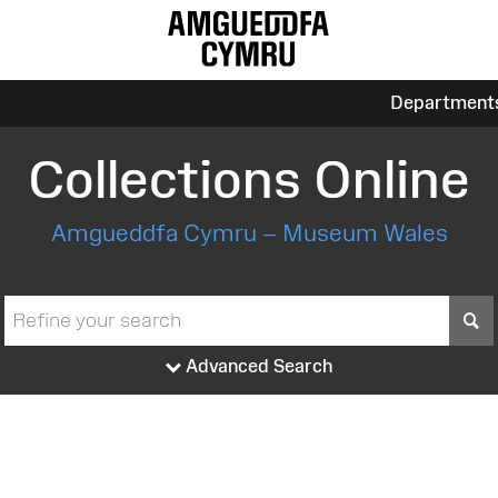
Department
Collections Online
Amgueddfa Cymru – Museum Wales
S
Advanced Search