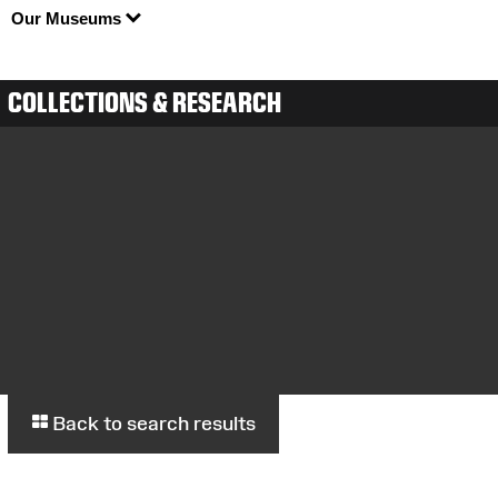
Our Museums
COLLECTIONS & RESEARCH
Back to search results