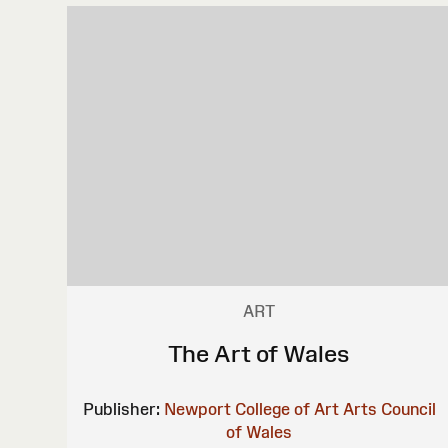
ART
The Art of Wales
Publisher:
Newport College of Art
Arts Council
of Wales