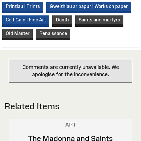
Printiau | Prints
Gweithiau ar bapur | Works on paper
Celf Gain | Fine Art
Death
Saints and martyrs
Old Master
Renaissance
Comments are currently unavailable. We
apologise for the inconvenience.
Related Items
ART
The Madonna and Saints