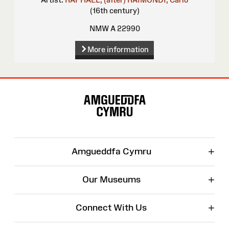
(16th century)
NMW A 22990
More information
Site
Map
+
Amgueddfa Cymru
+
Our Museums
+
Connect With Us