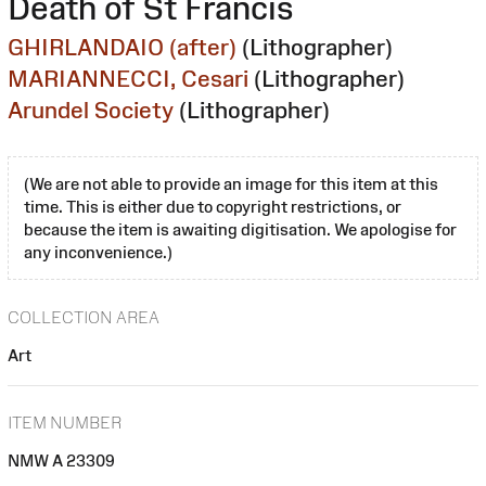
Death of St Francis
GHIRLANDAIO (after)
(Lithographer)
MARIANNECCI, Cesari
(Lithographer)
Arundel Society
(Lithographer)
(We are not able to provide an image for this item at this
time. This is either due to copyright restrictions, or
because the item is awaiting digitisation. We apologise for
any inconvenience.)
COLLECTION AREA
Art
ITEM NUMBER
NMW A 23309