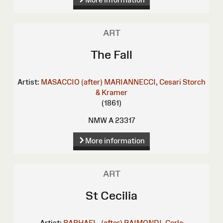
ART
The Fall
Artist:
MASACCIO (after)
MARIANNECCI, Cesari
Storch
& Kramer
(1861)
NMW A 23317
More information
ART
St Cecilia
Artist:
RAPHAEL, (after)
RAIMONDI, Carlo