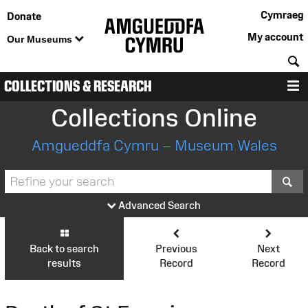
Cymraeg
Donate
My account
Our Museums
S
COLLECTIONS & RESEARCH
M
Collections Online
Amgueddfa Cymru – Museum Wales
S
Advanced Search
Back to search
Previous
Next
results
Record
Record