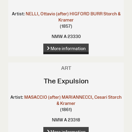
Artist:
NELLI, Ottavio (after)
HIGFORD BURR
Storch &
Kramer
(1857)
NMW A 23330
More information
ART
The Expulsion
Artist:
MASACCIO (after)
MARIANNECCI, Cesari
Storch
& Kramer
(1861)
NMW A 23318
More information