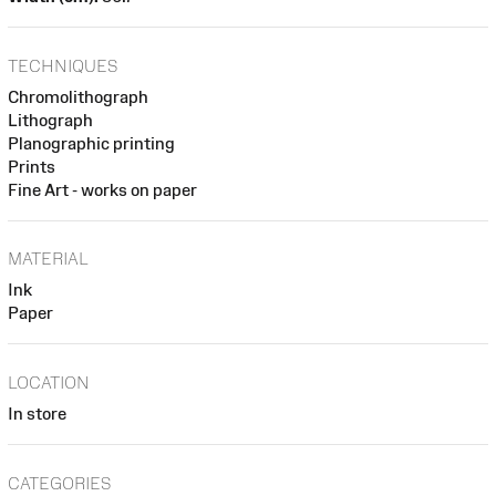
TECHNIQUES
Chromolithograph
Lithograph
Planographic printing
Prints
Fine Art - works on paper
MATERIAL
Ink
Paper
LOCATION
In store
CATEGORIES