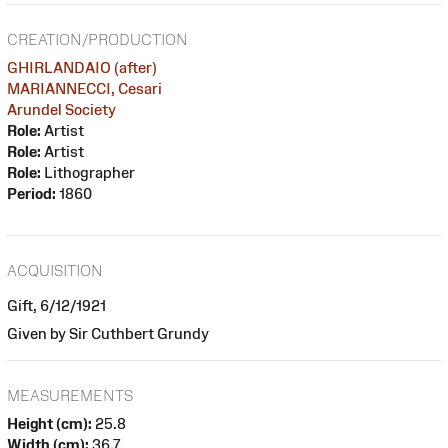
CREATION/PRODUCTION
GHIRLANDAIO (after)
MARIANNECCI, Cesari
Arundel Society
Role:
Artist
Role:
Artist
Role:
Lithographer
Period:
1860
ACQUISITION
Gift, 6/12/1921
Given by Sir Cuthbert Grundy
MEASUREMENTS
Height (cm):
25.8
Width (cm):
36.7