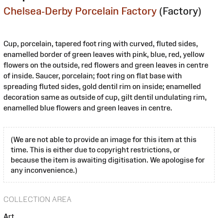
Chelsea-Derby Porcelain Factory
(Factory)
Cup, porcelain, tapered foot ring with curved, fluted sides,
enamelled border of green leaves with pink, blue, red, yellow
flowers on the outside, red flowers and green leaves in centre
of inside. Saucer, porcelain; foot ring on flat base with
spreading fluted sides, gold dentil rim on inside; enamelled
decoration same as outside of cup, gilt dentil undulating rim,
enamelled blue flowers and green leaves in centre.
(We are not able to provide an image for this item at this
time. This is either due to copyright restrictions, or
because the item is awaiting digitisation. We apologise for
any inconvenience.)
COLLECTION AREA
Art