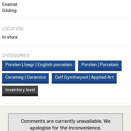
Enamel
Gilding
LOCATION
In store
CATEGORIES
Porslen Lloegr | English porcelain
Porslen | Porcelain
Cerameg | Ceramics
Celf Gymhwysol | Applied Art
Inventory level
Comments are currently unavailable. We
apologise for the inconvenience.