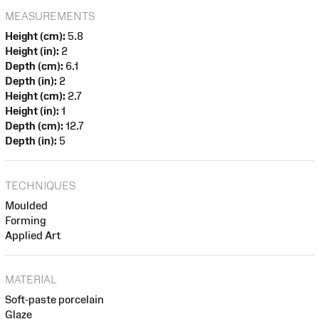
MEASUREMENTS
Height (cm):
5.8
Height (in):
2
Depth (cm):
6.1
Depth (in):
2
Height (cm):
2.7
Height (in):
1
Depth (cm):
12.7
Depth (in):
5
TECHNIQUES
Moulded
Forming
Applied Art
MATERIAL
Soft-paste porcelain
Glaze