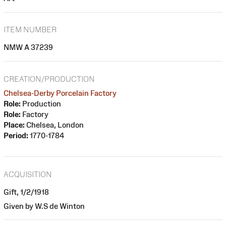
ITEM NUMBER
NMW A 37239
CREATION/PRODUCTION
Chelsea-Derby Porcelain Factory
Role:
Production
Role:
Factory
Place:
Chelsea, London
Period:
1770-1784
ACQUISITION
Gift, 1/2/1918
Given by W.S de Winton