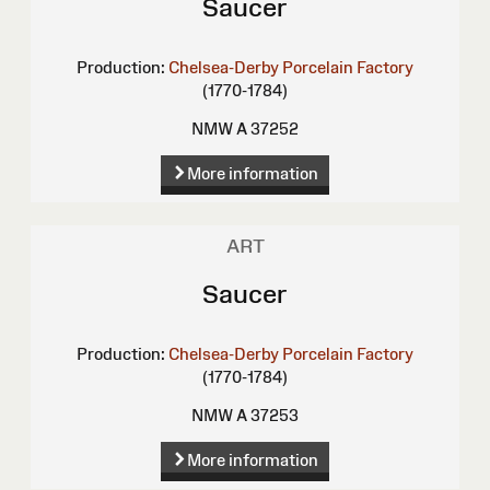
Saucer
Production:
Chelsea-Derby Porcelain Factory
(1770-1784)
NMW A 37252
More information
ART
Saucer
Production:
Chelsea-Derby Porcelain Factory
(1770-1784)
NMW A 37253
More information