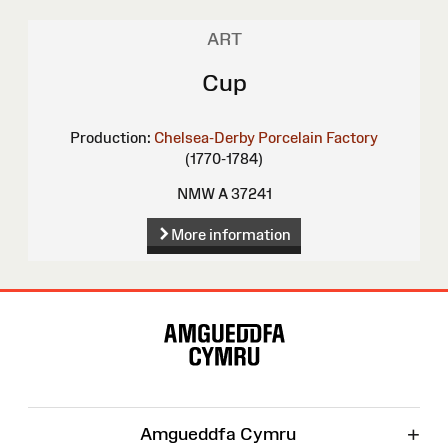
ART
Cup
Production:
Chelsea-Derby Porcelain Factory
(1770-1784)
NMW A 37241
More information
Site
Map
+
Amgueddfa Cymru