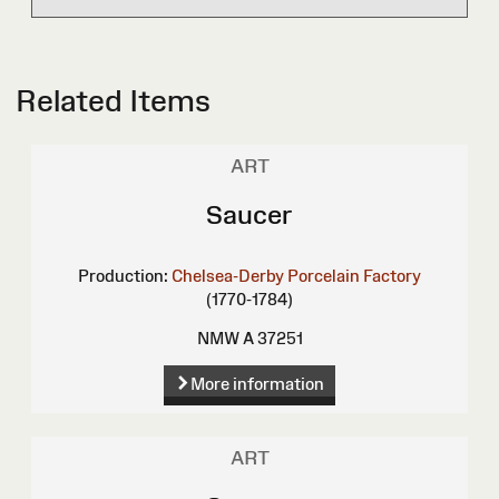
Related Items
ART
Saucer
Production:
Chelsea-Derby Porcelain Factory
(1770-1784)
NMW A 37251
More information
ART