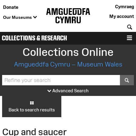
Cymraeg
Donate
My account
Our Museums
S
COLLECTIONS & RESEARCH
M
Collections Online
Amgueddfa Cymru – Museum Wales
S
Advanced Search
Back to search results
Cup and saucer