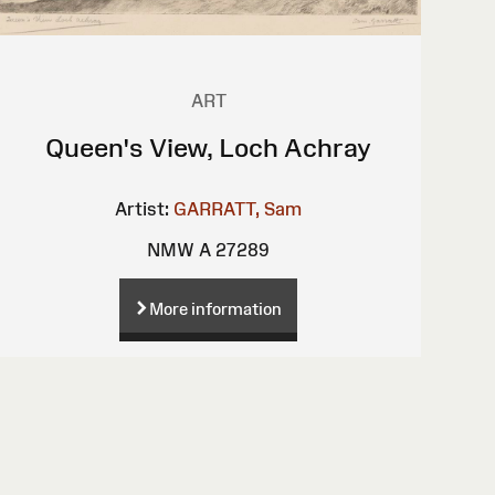
ART
Queen's View, Loch Achray
Artist:
GARRATT, Sam
NMW A 27289
More information