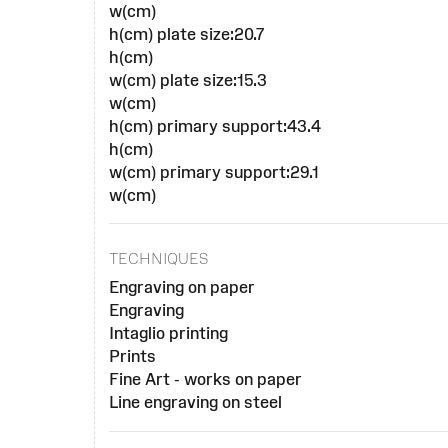
w(cm)
h(cm) plate size:20.7
h(cm)
w(cm) plate size:15.3
w(cm)
h(cm) primary support:43.4
h(cm)
w(cm) primary support:29.1
w(cm)
TECHNIQUES
Engraving on paper
Engraving
Intaglio printing
Prints
Fine Art - works on paper
Line engraving on steel