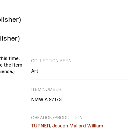
lisher)
lisher)
this time.
COLLECTION AREA
se the item
Art
ience.)
ITEM NUMBER
NMW A 27173
CREATION/PRODUCTION
TURNER, Joseph Mallord William