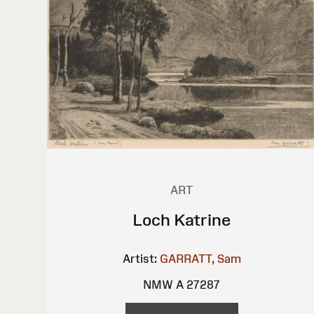
ART
Loch Katrine
Artist:
GARRATT, Sam
NMW A 27287