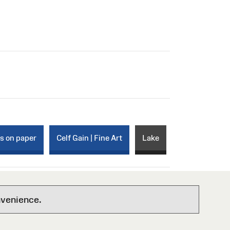
ks on paper
Celf Gain | Fine Art
Lake
nvenience.