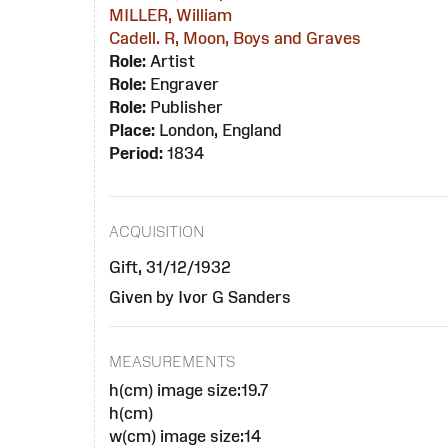
MILLER, William
Cadell. R, Moon, Boys and Graves
Role:
Artist
Role:
Engraver
Role:
Publisher
Place:
London, England
Period:
1834
ACQUISITION
Gift, 31/12/1932
Given by Ivor G Sanders
MEASUREMENTS
h(cm) image size:19.7
h(cm)
w(cm) image size:14