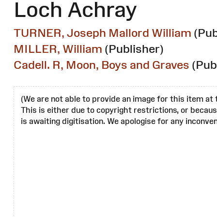
Loch Achray
TURNER, Joseph Mallord William
(Pub
MILLER, William
(Publisher)
Cadell. R, Moon, Boys and Graves
(Pub
(We are not able to provide an image for this item at 
This is either due to copyright restrictions, or becau
is awaiting digitisation. We apologise for any inconven