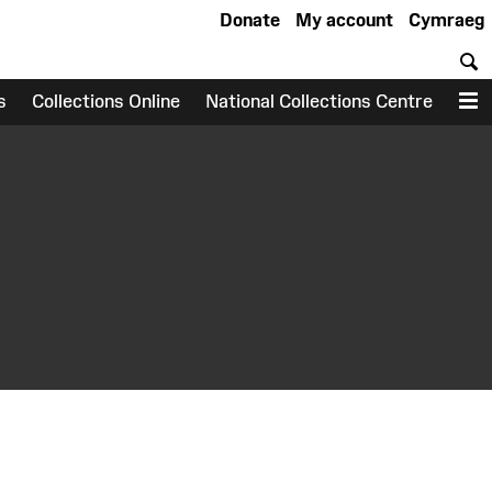
Donate
My account
Cymraeg
S
s
Collections Online
National Collections Centre
M
earch