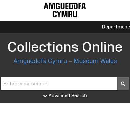
Department
Collections Online
Amgueddfa Cymru – Museum Wales
S
Advanced Search