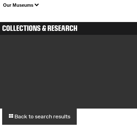
Our Museums
COLLECTIONS & RESEARCH
Back to search results