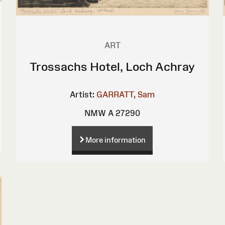
ART
Trossachs Hotel, Loch Achray
Artist:
GARRATT, Sam
NMW A 27290
More information