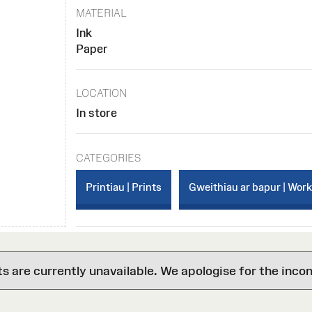
MATERIAL
Ink
Paper
LOCATION
In store
CATEGORIES
Printiau | Prints
Gweithiau ar bapur | Wor
are currently unavailable. We apologise for the inco