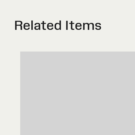
Related Items