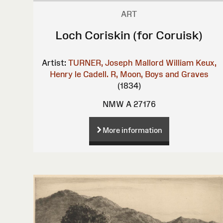
ART
Loch Coriskin (for Coruisk)
Artist:
TURNER, Joseph Mallord William
Keux,
Henry le
Cadell. R, Moon, Boys and Graves
(1834)
NMW A 27176
More information