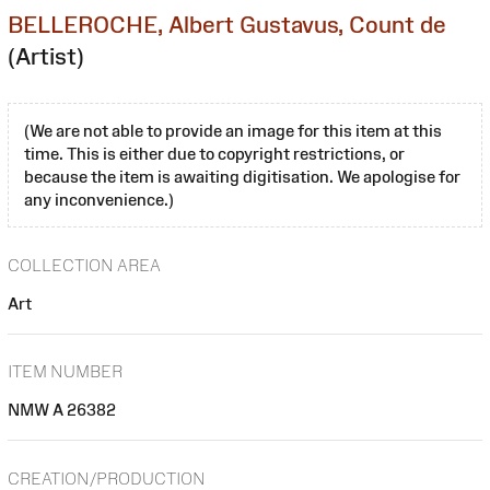
BELLEROCHE, Albert Gustavus, Count de
(Artist)
(We are not able to provide an image for this item at this
time. This is either due to copyright restrictions, or
because the item is awaiting digitisation. We apologise for
any inconvenience.)
COLLECTION AREA
Art
ITEM NUMBER
NMW A 26382
CREATION/PRODUCTION