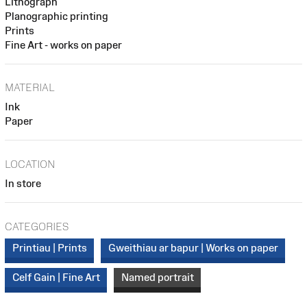
Lithograph
Planographic printing
Prints
Fine Art - works on paper
MATERIAL
Ink
Paper
LOCATION
In store
CATEGORIES
Printiau | Prints
Gweithiau ar bapur | Works on paper
Celf Gain | Fine Art
Named portrait