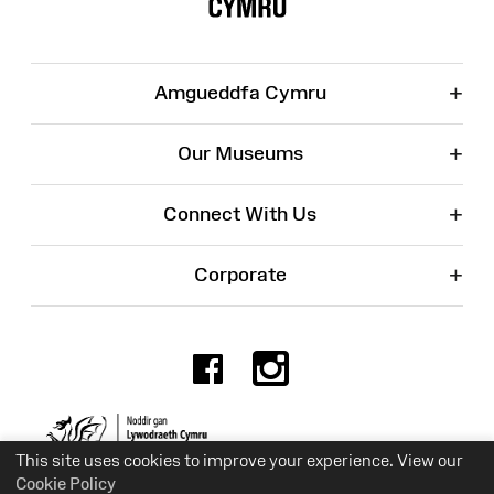
+
Amgueddfa Cymru
+
Our Museums
+
Connect With Us
+
Corporate
Facebook
Instagr
Charity No. 525774
This site uses cookies to improve your experience. View our
Cookie Policy