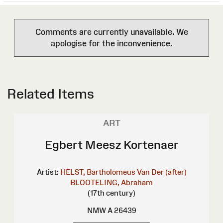
Comments are currently unavailable. We
apologise for the inconvenience.
Related Items
ART
Egbert Meesz Kortenaer
Artist:
HELST, Bartholomeus Van Der (after)
BLOOTELING, Abraham
(17th century)
NMW A 26439