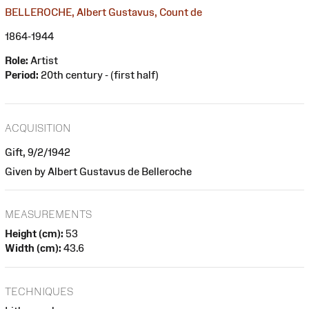
BELLEROCHE, Albert Gustavus, Count de
1864-1944
Role:
Artist
Period:
20th century - (first half)
ACQUISITION
Gift, 9/2/1942
Given by Albert Gustavus de Belleroche
MEASUREMENTS
Height (cm):
53
Width (cm):
43.6
TECHNIQUES