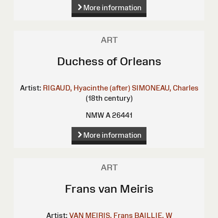
More information
ART
Duchess of Orleans
Artist:
RIGAUD, Hyacinthe (after)
SIMONEAU, Charles
(18th century)
NMW A 26441
More information
ART
Frans van Meiris
Artist:
VAN MEIRIS, Frans
BAILLIE, W