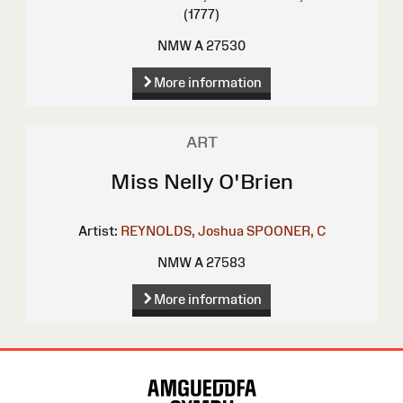
(1777)
NMW A 27530
More information
ART
Miss Nelly O'Brien
Artist:
REYNOLDS, Joshua
SPOONER, C
NMW A 27583
More information
Site
Map