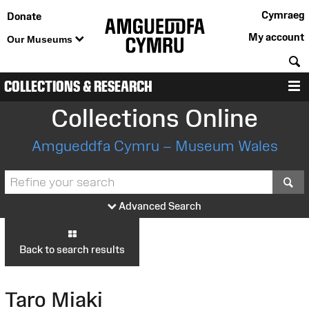
Cymraeg
Donate
My account
Our Museums
S
COLLECTIONS & RESEARCH
M
Collections Online
Amgueddfa Cymru – Museum Wales
S
Advanced Search
Back to search results
Taro Miaki