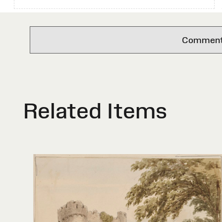
Comments 
Related Items