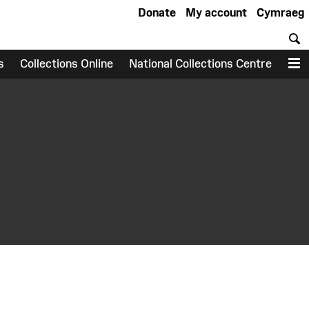
Donate
My account
Cymraeg
S
s
Collections Online
National Collections Centre
M
earch