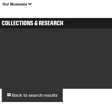
Our Museums
COLLECTIONS & RESEARCH
Back to search results