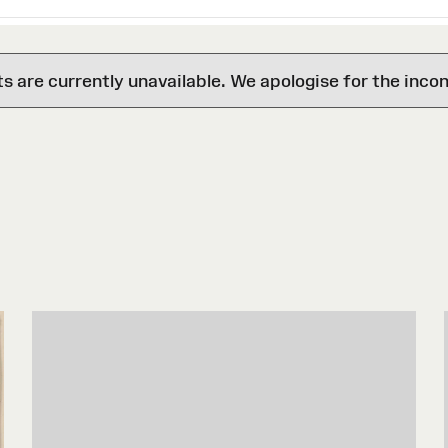
are currently unavailable. We apologise for the inco