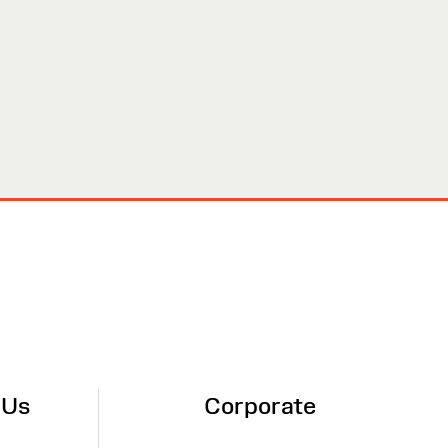
 Us
Corporate