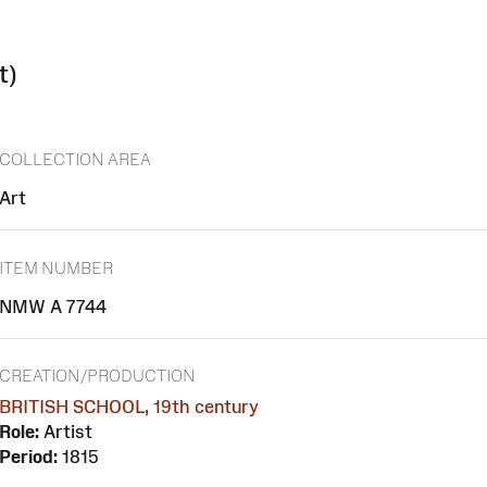
t)
COLLECTION AREA
Art
ITEM NUMBER
NMW A 7744
CREATION/PRODUCTION
BRITISH SCHOOL, 19th century
Role:
Artist
Period:
1815