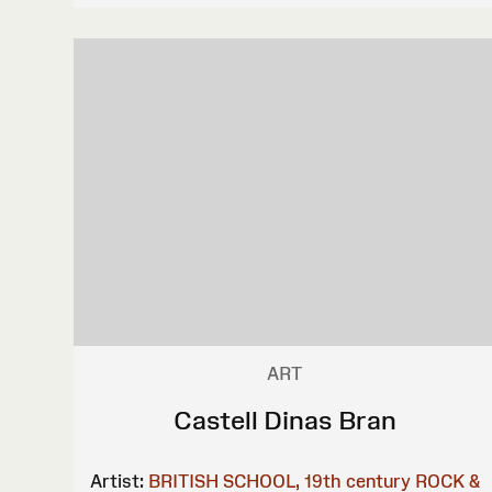
ART
Castell Dinas Bran
Artist:
BRITISH SCHOOL, 19th century
ROCK &