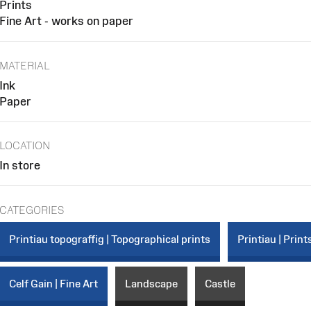
Prints
Fine Art - works on paper
MATERIAL
Ink
Paper
LOCATION
In store
CATEGORIES
Printiau topograffig | Topographical prints
Printiau | Print
Celf Gain | Fine Art
Landscape
Castle