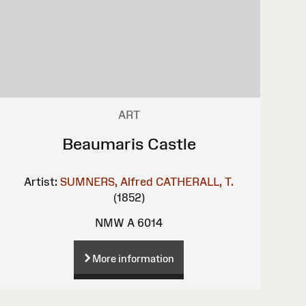
ART
Beaumaris Castle
Artist:
SUMNERS, Alfred
CATHERALL, T.
(1852)
NMW A 6014
More information