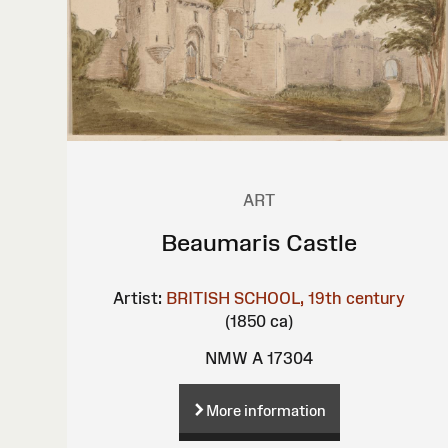
ART
Beaumaris Castle
Artist:
BRITISH SCHOOL, 19th century
(1850 ca)
NMW A 17304
More information