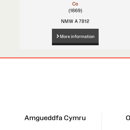
Co
(1869)
NMW A 7812
More information
Site
Map
Amgueddfa Cymru
O