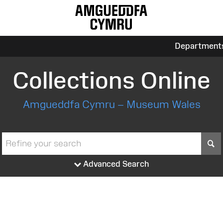
Department
Collections Online
Amgueddfa Cymru – Museum Wales
S
Advanced Search