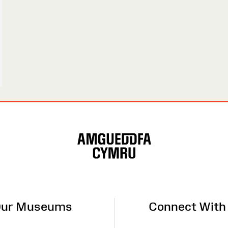
ur Museums
Connect With