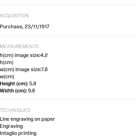
ACQUISITION
Purchase, 23/11/1917
MEASUREMENTS
h(cm) image size:4.2
h(cm)
w(cm) image size:7.8
w(cm)
Height (cm):
5.8
Width (cm):
9.8
TECHNIQUES
Line engraving on paper
Engraving
Intaglio printing