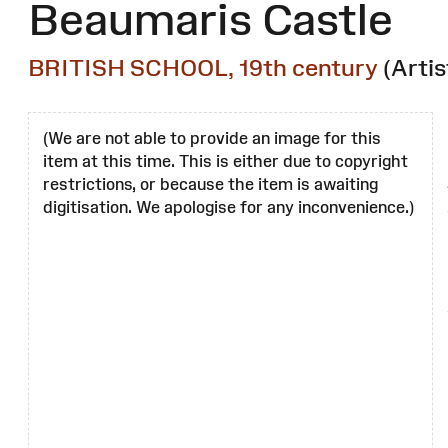
Beaumaris Castle
BRITISH SCHOOL, 19th century
(Artis
(We are not able to provide an image for this
item at this time. This is either due to copyright
restrictions, or because the item is awaiting
digitisation. We apologise for any inconvenience.)