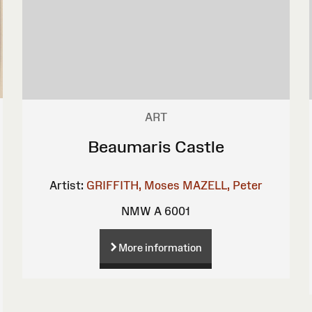
ART
Beaumaris Castle
Artist:
GRIFFITH, Moses
MAZELL, Peter
NMW A 6001
More information