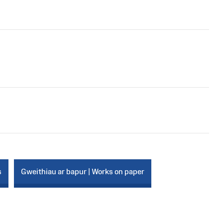
s
Gweithiau ar bapur | Works on paper