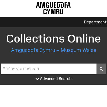
Department
Collections Online
Amgueddfa Cymru – Museum Wales
S
Advanced Search