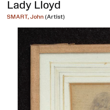
Lady Lloyd
SMART, John
(Artist)