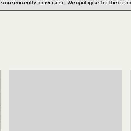
are currently unavailable. We apologise for the inco