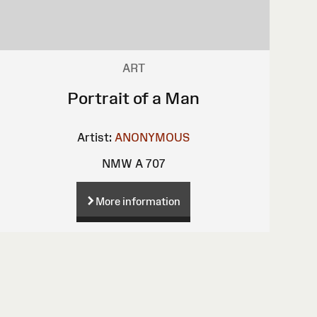
ART
Portrait of a Man
Artist:
ANONYMOUS
NMW A 707
More information