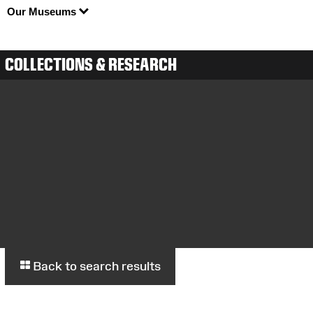
Our Museums
COLLECTIONS & RESEARCH
Back to search results