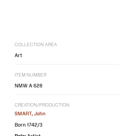
COLLECTION AREA
Art
ITEM NUMBER
NMW A 628
CREATION/PRODUCTION
SMART, John
Born 1742/3