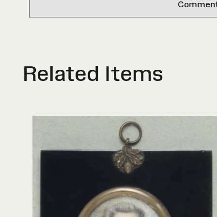
Comments 
Related Items