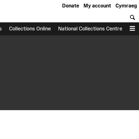
Donate
My account
Cymraeg
S
s
Collections Online
National Collections Centre
M
earch