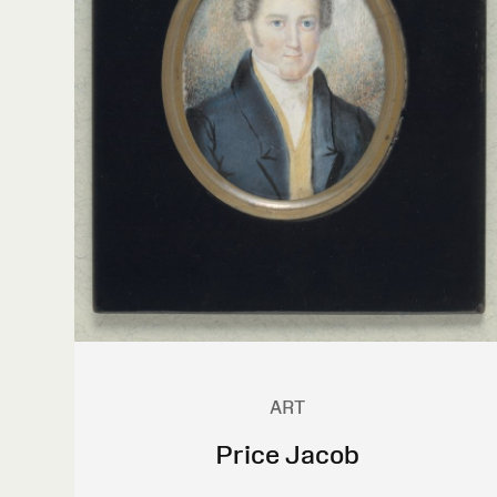
ART
Price Jacob