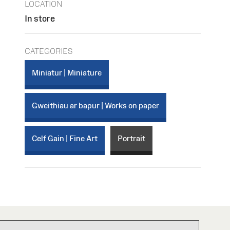
LOCATION
In store
CATEGORIES
Miniatur | Miniature
Gweithiau ar bapur | Works on paper
Celf Gain | Fine Art
Portrait