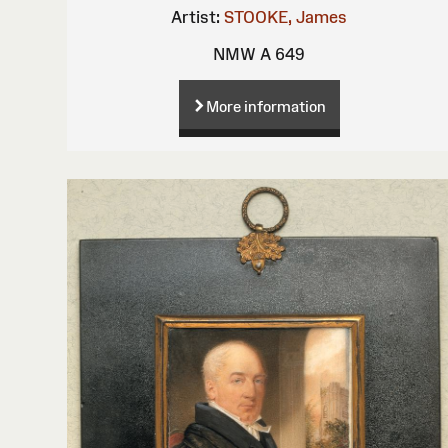
Artist:
STOOKE, James
NMW A 649
More information