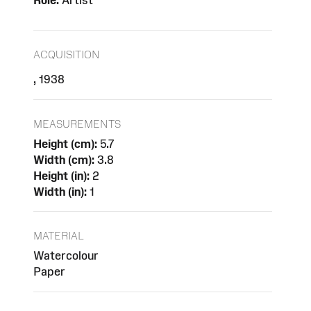
Role:
Artist
ACQUISITION
, 1938
MEASUREMENTS
Height (cm):
5.7
Width (cm):
3.8
Height (in):
2
Width (in):
1
MATERIAL
Watercolour
Paper