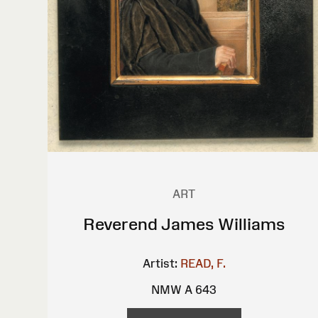
ART
Reverend James Williams
Artist:
READ, F.
NMW A 643