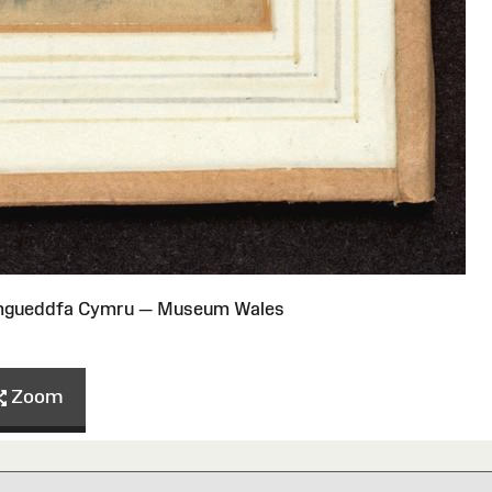
Amgueddfa Cymru — Museum Wales
Zoom