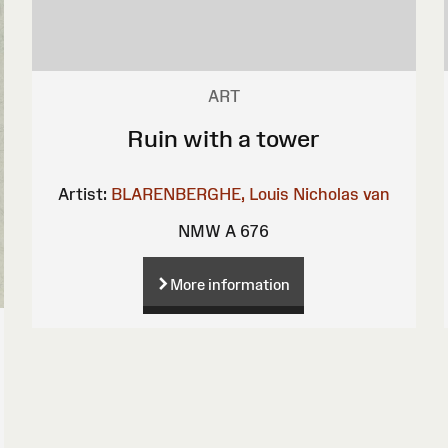
ART
Ruin with a tower
Artist:
BLARENBERGHE, Louis Nicholas van
NMW A 676
More information