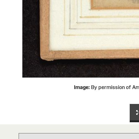
Image:
By permission of 