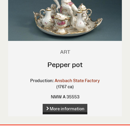
ART
Pepper pot
Production:
Ansbach State Factory
(1767 ca)
NMW A 35553
More information
Site