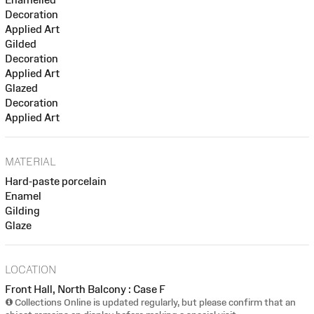
Decoration
Applied Art
Gilded
Decoration
Applied Art
Glazed
Decoration
Applied Art
MATERIAL
Hard-paste porcelain
Enamel
Gilding
Glaze
LOCATION
Front Hall, North Balcony : Case F
Collections Online is updated regularly, but please confirm that an