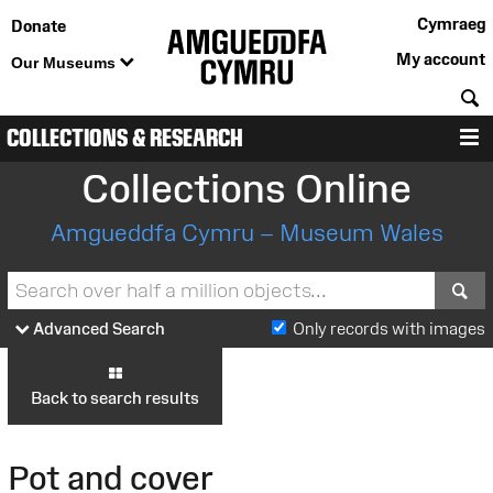
Cymraeg
Donate
My account
Our Museums
S
COLLECTIONS & RESEARCH
M
Collections Online
Amgueddfa Cymru – Museum Wales
S
Advanced Search
Only records with images
Back to search results
Pot and cover