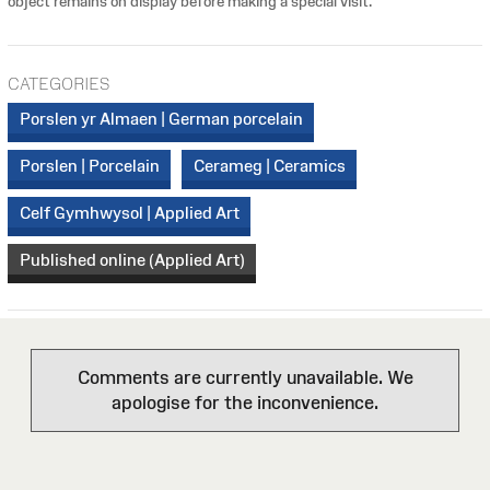
object remains on display before making a special visit.
CATEGORIES
Porslen yr Almaen | German porcelain
Porslen | Porcelain
Cerameg | Ceramics
Celf Gymhwysol | Applied Art
Published online (Applied Art)
Comments are currently unavailable. We
apologise for the inconvenience.