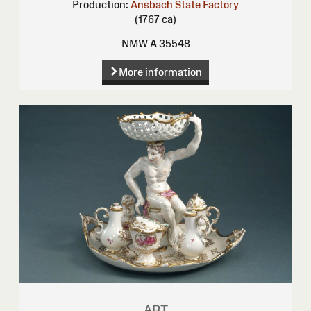
Production:
Ansbach State Factory
(1767 ca)
NMW A 35548
More information
ART