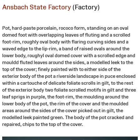
Ansbach State Factory
(Factory)
Pot, hard-paste porcelain, rococo form, standing on an oval
domed foot with overlapping leaves of fluting and a scrolled
foot-rim, roughly oval body with flaring curving sides and a
waved edge to the lip-rim, a band of raised ovals around the
lower body, roughyl oval domed cover with a scrolled edge and
mouldd fluted leaves around the sides, a modelled leek to the
top of the cover; finely painted with to either side of the
exterior body of the pot a riverside landscape in puce enclosed
within a cartouche of delicate foliate scrolls in gilt, to the rest
of the exterior body two foliate scrolled motifs in gilt and three
leaf sprigs in purple, the foot-rim, the moulding around the
lower body of the pot, the rim of the cover and the moulded
areas around the sides of the cover picked out in gilt, the
modelled leek painted green. The body of the pot cracked and
repaired, chips to the top of the cover.