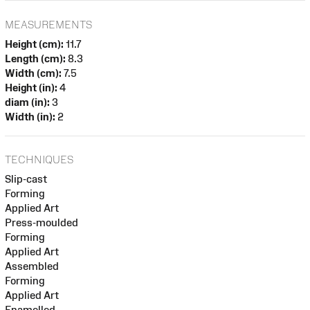
MEASUREMENTS
Height (cm):
11.7
Length (cm):
8.3
Width (cm):
7.5
Height (in):
4
diam (in):
3
Width (in):
2
TECHNIQUES
Slip-cast
Forming
Applied Art
Press-moulded
Forming
Applied Art
Assembled
Forming
Applied Art
Enamelled