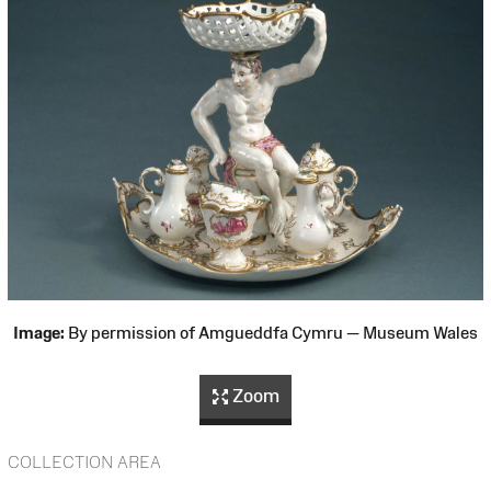
Image:
By permission of Amgueddfa Cymru — Museum Wales
Zoom
COLLECTION AREA