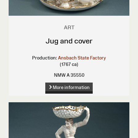
ART
Jug and cover
Production:
Ansbach State Factory
(1767 ca)
NMW A 35550
More information