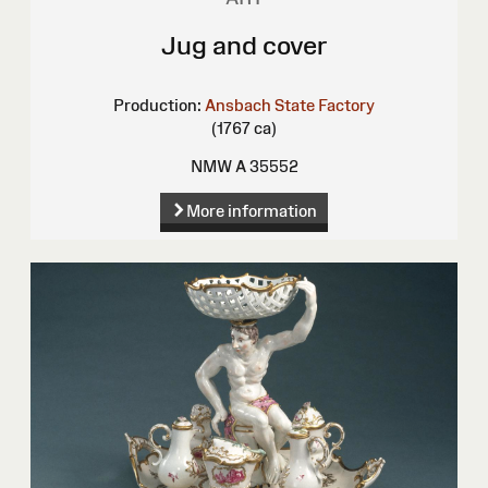
Jug and cover
Production:
Ansbach State Factory
(1767 ca)
NMW A 35552
More information