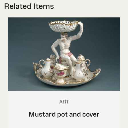
Related Items
ART
Mustard pot and cover