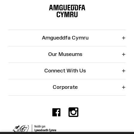
Map
+
Amgueddfa Cymru
+
Our Museums
+
Connect With Us
+
Corporate
Facebook
Instagr
Charity No. 525774