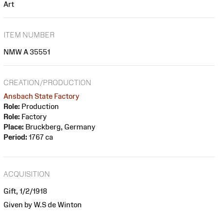
Art
ITEM NUMBER
NMW A 35551
CREATION/PRODUCTION
Ansbach State Factory
Role:
Production
Role:
Factory
Place:
Bruckberg, Germany
Period:
1767 ca
ACQUISITION
Gift, 1/2/1918
Given by W.S de Winton