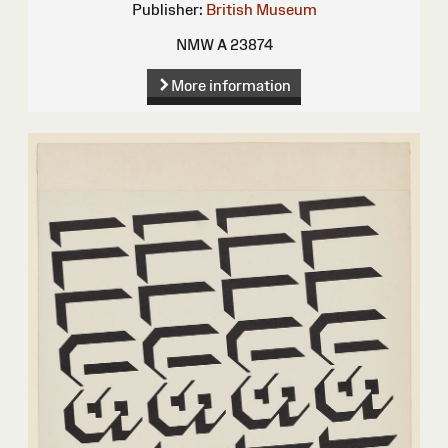
Publisher:
British Museum
NMW A 23874
More information