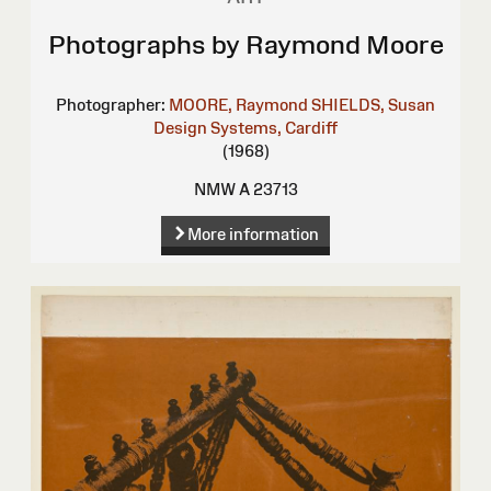
Photographs by Raymond Moore
Photographer:
MOORE, Raymond
SHIELDS, Susan
Design Systems, Cardiff
(1968)
NMW A 23713
More information