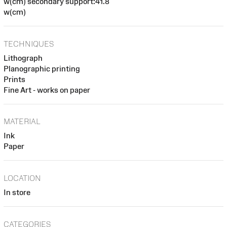
w(cm) secondary support:41.8
w(cm)
TECHNIQUES
Lithograph
Planographic printing
Prints
Fine Art - works on paper
MATERIAL
Ink
Paper
LOCATION
In store
CATEGORIES