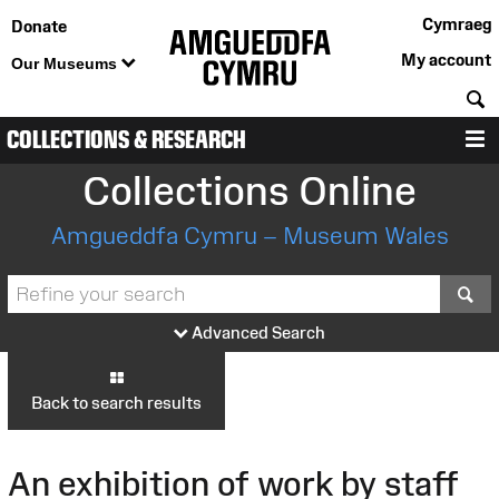
Cymraeg
Donate
My account
Our Museums
S
COLLECTIONS & RESEARCH
M
Collections Online
Amgueddfa Cymru – Museum Wales
S
Advanced Search
Back to search results
An exhibition of work by staff