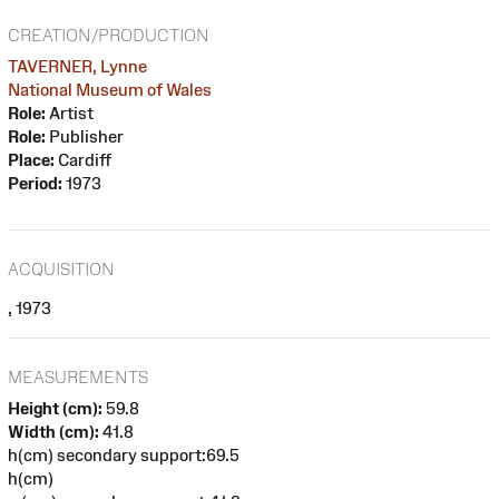
CREATION/PRODUCTION
TAVERNER, Lynne
National Museum of Wales
Role:
Artist
Role:
Publisher
Place:
Cardiff
Period:
1973
ACQUISITION
, 1973
MEASUREMENTS
Height (cm):
59.8
Width (cm):
41.8
h(cm) secondary support:69.5
h(cm)