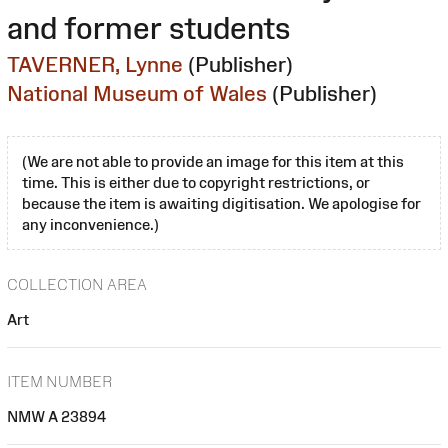
and former students
TAVERNER, Lynne
(Publisher)
National Museum of Wales
(Publisher)
(We are not able to provide an image for this item at this
time. This is either due to copyright restrictions, or
because the item is awaiting digitisation. We apologise for
any inconvenience.)
COLLECTION AREA
Art
ITEM NUMBER
NMW A 23894