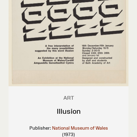
ART
Illusion
Publisher:
National Museum of Wales
(1973)