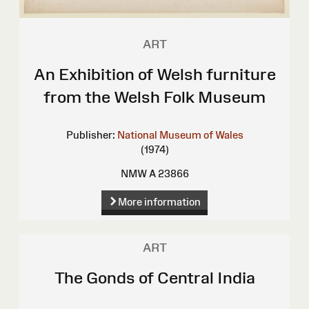
ART
An Exhibition of Welsh furniture
from the Welsh Folk Museum
Publisher:
National Museum of Wales
(1974)
NMW A 23866
More information
ART
The Gonds of Central India