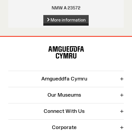
NMW A 23572
More information
Site
Map
+
Amgueddfa Cymru
+
Our Museums
+
Connect With Us
+
Corporate