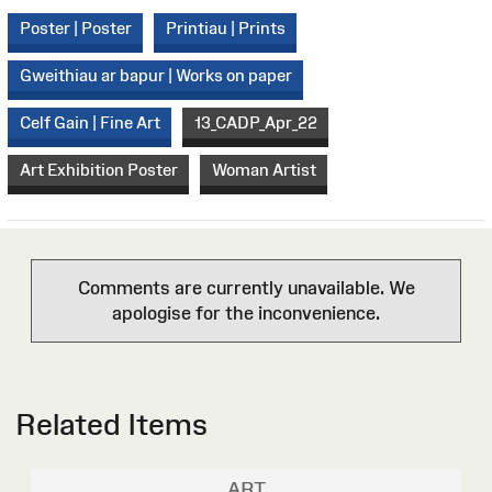
Poster | Poster
Printiau | Prints
Gweithiau ar bapur | Works on paper
Celf Gain | Fine Art
13_CADP_Apr_22
Art Exhibition Poster
Woman Artist
Comments are currently unavailable. We
apologise for the inconvenience.
Related Items
ART