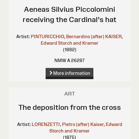
Aeneas Silvius Piccolomini
receiving the Cardinal's hat
Artist:
PINTURICCHIO, Bernardino (after)
KAISER,
Edward
Storch and Kramer
(1882)
NMW A 26287
More information
ART
The deposition from the cross
Artist:
LORENZETTI, Pietro (after)
Kaiser, Edward
Storch and Kramer
(1875)