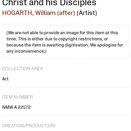
Christ and his Disciples
HOGARTH, William (after)
(Artist)
(We are not able to provide an image for this item at this
time. This is either due to copyright restrictions, or
because the item is awaiting digitisation. We apologise for
any inconvenience.)
COLLECTION AREA
Art
ITEM NUMBER
NMW A 22572
CREATION/PRODUCTION