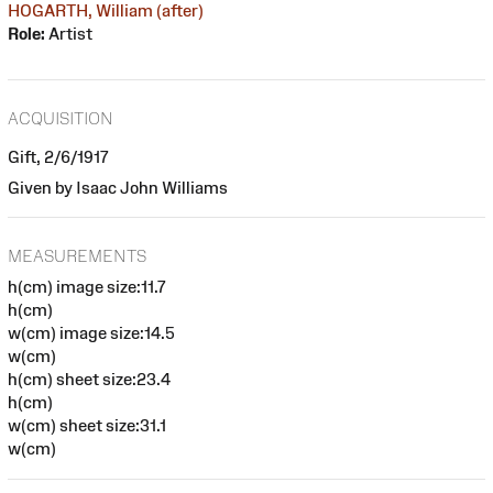
HOGARTH, William (after)
Role:
Artist
ACQUISITION
Gift, 2/6/1917
Given by Isaac John Williams
MEASUREMENTS
h(cm) image size:11.7
h(cm)
w(cm) image size:14.5
w(cm)
h(cm) sheet size:23.4
h(cm)
w(cm) sheet size:31.1
w(cm)