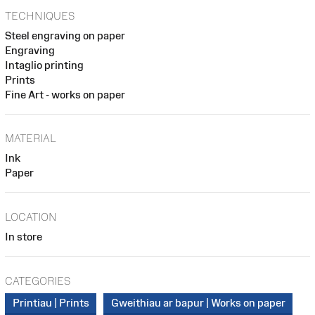
TECHNIQUES
Steel engraving on paper
Engraving
Intaglio printing
Prints
Fine Art - works on paper
MATERIAL
Ink
Paper
LOCATION
In store
CATEGORIES
Printiau | Prints
Gweithiau ar bapur | Works on paper