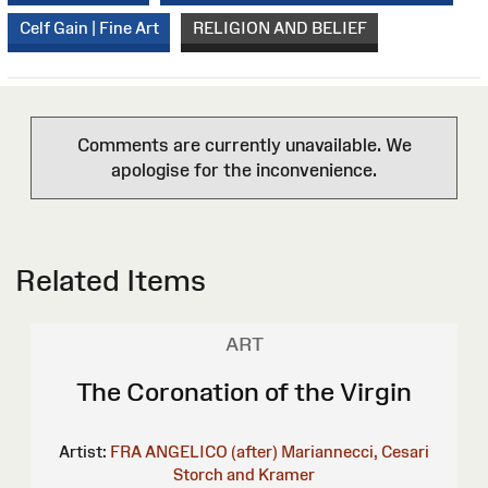
Celf Gain | Fine Art
RELIGION AND BELIEF
Comments are currently unavailable. We
apologise for the inconvenience.
Related Items
ART
The Coronation of the Virgin
Artist:
FRA ANGELICO (after)
Mariannecci, Cesari
Storch and Kramer