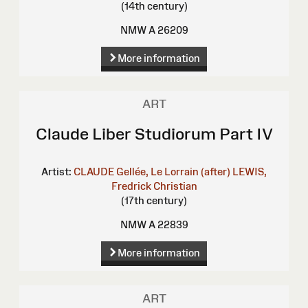
(14th century)
NMW A 26209
More information
ART
Claude Liber Studiorum Part IV
Artist:
CLAUDE Gellée, Le Lorrain (after)
LEWIS,
Fredrick Christian
(17th century)
NMW A 22839
More information
ART