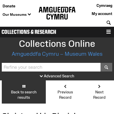
Cymraeg
Donate
My account
Our Museums
S
COLLECTIONS & RESEARCH
M
Collections Online
Amgueddfa Cymru – Museum Wales
S
Advanced Search
Back to search
Previous
Next
results
Record
Record