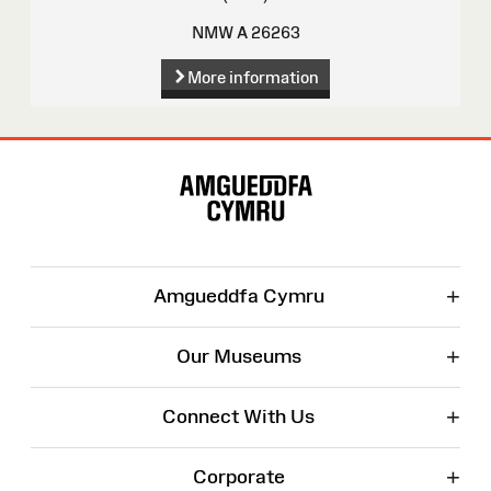
NMW A 26263
More information
Site
Map
+
Amgueddfa Cymru
+
Our Museums
+
Connect With Us
+
Corporate