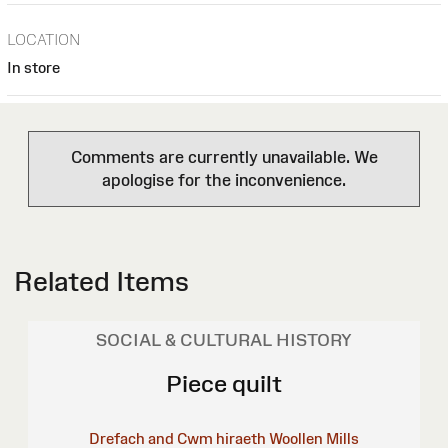
LOCATION
In store
Comments are currently unavailable. We
apologise for the inconvenience.
Related Items
SOCIAL & CULTURAL HISTORY
Piece quilt
Drefach and Cwm hiraeth Woollen Mills