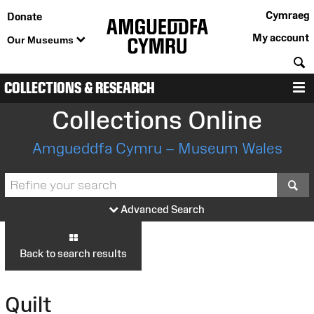
Cymraeg
Donate
My account
Our Museums
S
COLLECTIONS & RESEARCH
M
Collections Online
Amgueddfa Cymru – Museum Wales
S
Advanced Search
Back to search results
Quilt