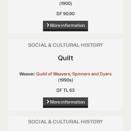
(1900)
DF 90.90
More information
SOCIAL & CULTURAL HISTORY
Quilt
Weaver:
Guild of Weavers, Spinners and Dyers
(1990s)
DF TL 63
More information
SOCIAL & CULTURAL HISTORY