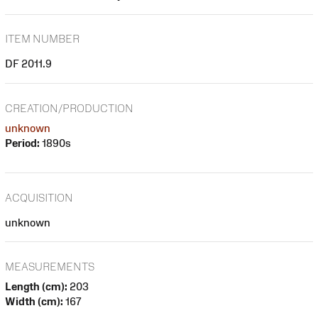
ITEM NUMBER
DF 2011.9
CREATION/PRODUCTION
unknown
Period:
1890s
ACQUISITION
unknown
MEASUREMENTS
Length (cm):
203
Width (cm):
167