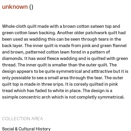
unknown
()
Whole-cloth quilt made with a brown cotton sateen top and
green cotton lawn backing. Another older patchwork quilt had
been used as wadding this can be seen through tears in the
back layer. The inner quilt is made from pink and green flannel
and brown, patterned cotton lawn fored in a pattern of
diamonds. It has wool fleece wadding and is quilted with green
thread. The inner quilt is smaller than the outer quilt. The
design appears to be quite symmetrical and atttractive but it is
only possiable to see a small area through the tear. The outer
quilt top is made in three srips. It is corsely quilted in pink
tread which has faded to white in place. The design is a
ssimple concentric arch which is not completly symmetrical.
COLLECTION AREA
Social & Cultural History