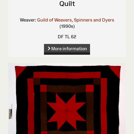
Quilt
Weaver:
Guild of Weavers, Spinners and Dyers
(1990s)
DF TL 62
More information