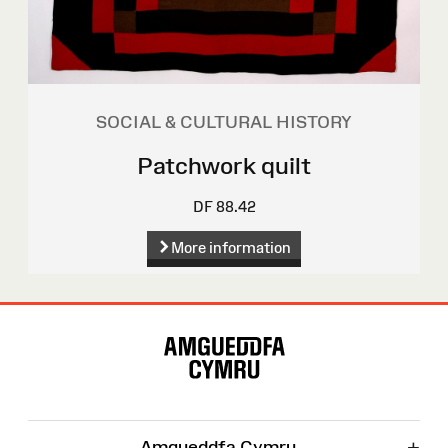
SOCIAL & CULTURAL HISTORY
Patchwork quilt
DF 88.42
More information
Site
Map
+
Amgueddfa Cymru