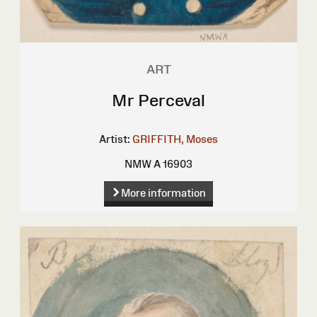
ART
Mr Perceval
Artist:
GRIFFITH, Moses
NMW A 16903
More information