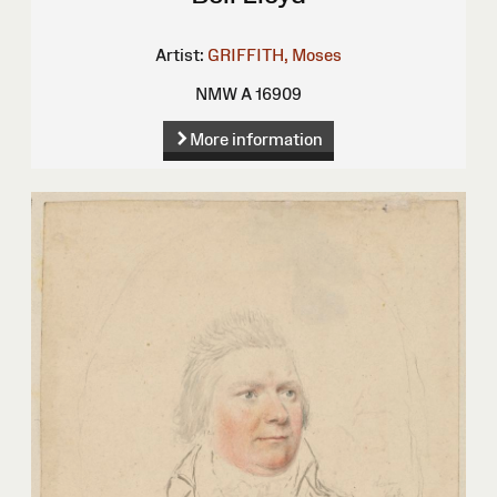
Artist:
GRIFFITH, Moses
NMW A 16909
More information