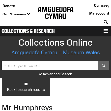
Cymraeg
Donate
My account
Our Museums
S
COLLECTIONS & RESEARCH
M
Collections Online
Amgueddfa Cymru – Museum Wales
S
Advanced Search
Back to search results
Mr Humphreys