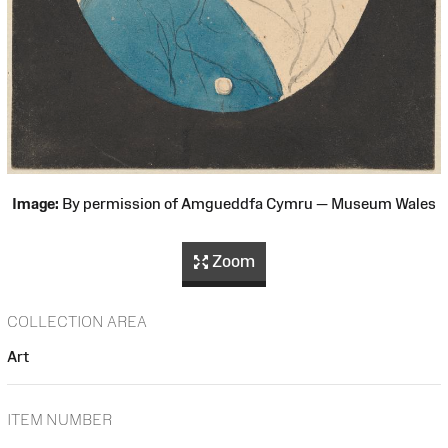
Image:
By permission of Amgueddfa Cymru — Museum Wales
Zoom
COLLECTION AREA
Art
ITEM NUMBER