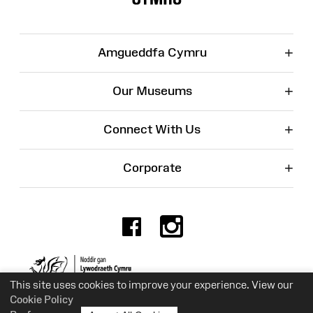
+
Amgueddfa Cymru
+
Our Museums
+
Connect With Us
+
Corporate
Facebook
Instagr
Charity No. 525774
This site uses cookies to improve your experience. View our
Cookie Policy