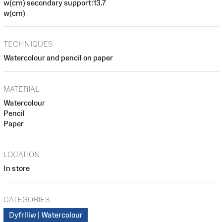
w(cm) secondary support:13.7
w(cm)
TECHNIQUES
Watercolour and pencil on paper
MATERIAL
Watercolour
Pencil
Paper
LOCATION
In store
CATEGORIES
Dyfrlliw | Watercolour