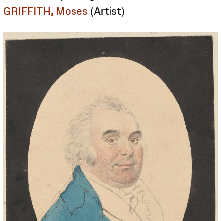
GRIFFITH, Moses
(Artist)