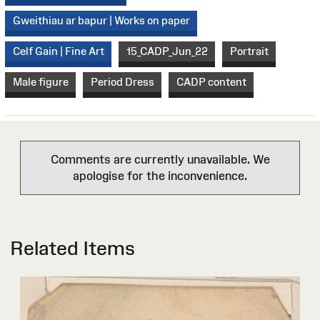
Gweithiau ar bapur | Works on paper
Celf Gain | Fine Art
15_CADP_Jun_22
Portrait
Male figure
Period Dress
CADP content
Comments are currently unavailable. We
apologise for the inconvenience.
Related Items