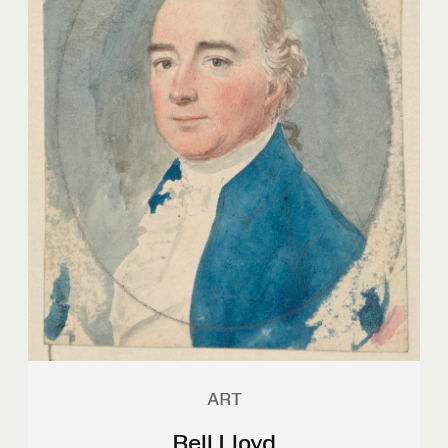
ART
Bell Lloyd