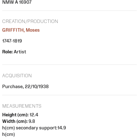
NMW A 16907
CREATION/PRODUCTION
GRIFFITH, Moses
1747-1819
Role:
Artist
ACQUISITION
Purchase, 22/10/1938
MEASUREMENTS
Height (cm):
12.4
Width (cm):
9.8
h(cm) secondary support:14.9
h(cm)