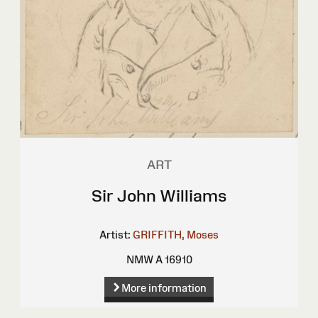
ART
Sir John Williams
Artist:
GRIFFITH, Moses
NMW A 16910
More information