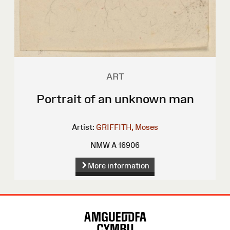
ART
Portrait of an unknown man
Artist:
GRIFFITH, Moses
NMW A 16906
More information
Site
Map